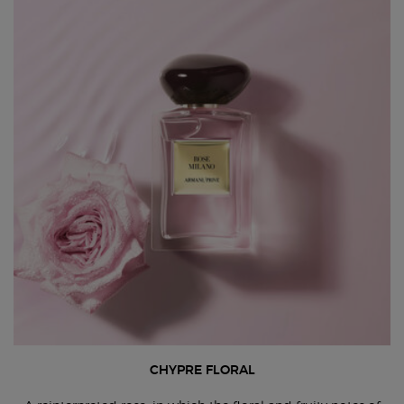
CHYPRE FLORAL