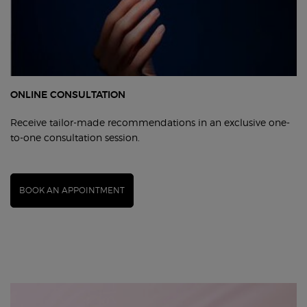
ONLINE CONSULTATION
Receive tailor-made recommendations in an exclusive one-
to-one consultation session.
BOOK AN APPOINTMENT