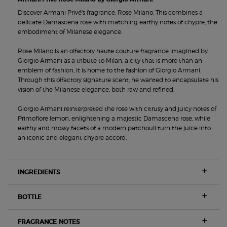
Discover Armani Privé's fragrance, Rose Milano. This combines a
delicate Damascena rose with matching earthy notes of chypre, the
embodiment of Milanese elegance.
Rose Milano is an olfactory haute couture fragrance imagined by
Giorgio Armani as a tribute to Milan, a city that is more than an
emblem of fashion, it is home to the fashion of Giorgio Armani.
Through this olfactory signature scent, he wanted to encapsulate his
vision of the Milanese elegance, both raw and refined.
Giorgio Armani reinterpreted the rose with citrusy and juicy notes of
Primofiore lemon, enlightening a majestic Damascena rose, while
earthy and mossy facets of a modern patchouli turn the juice into
an iconic and elegant chypre accord.
INGREDIENTS
BOTTLE
FRAGRANCE NOTES