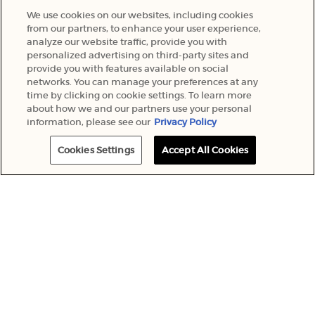
We use cookies on our websites, including cookies
from our partners, to enhance your user experience,
analyze our website traffic, provide you with
personalized advertising on third-party sites and
provide you with features available on social
networks. You can manage your preferences at any
time by clicking on cookie settings. To learn more
about how we and our partners use your personal
information, please see our
Privacy Policy
Cookies Settings
Accept All Cookies