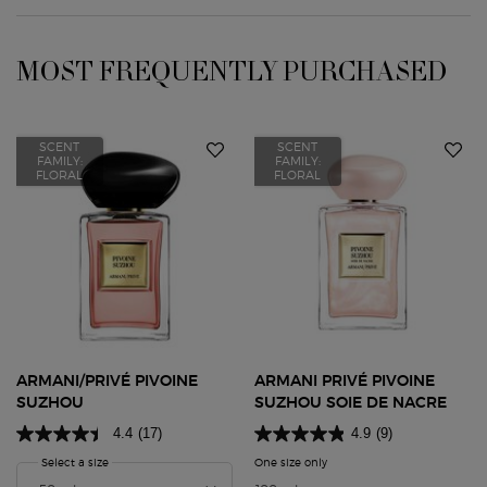
MOST FREQUENTLY PURCHASED
PDP Slot 1 Section
SCENT
SCENT
FAMILY:
FAMILY:
FLORAL
FLORAL
ARMANI/PRIVÉ PIVOINE
ARMANI PRIVÉ PIVOINE
SUZHOU
SUZHOU SOIE DE NACRE
4.4
(17)
4.9
(9)
Select a size
for Armani/Privé Pivoine Suzhou
One size only
for Armani Privé Pivoine Suz