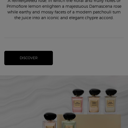
A reinterpreted rose, in which the floral and fruity notes of
Primofiore lemon enlighten a majestuous Damascena rose
while earthy and mossy facets of a modern patchouli turn
the juice into an iconic and elegant chypre accord.
DISCOVER