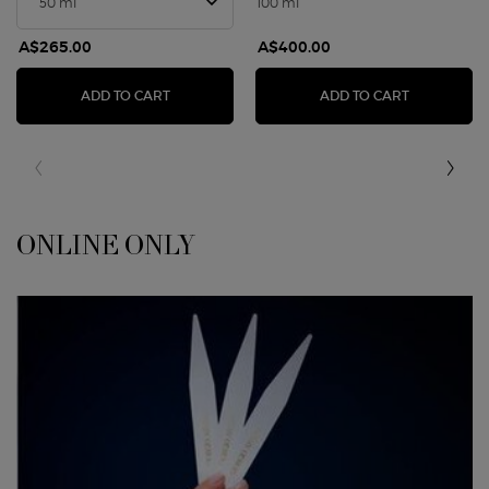
100 ml
A$265.00
A$400.00
ARMANI/PRIVÉ PIVOINE SUZHOU
ARMANI PR
ADD TO CART
ADD TO CART
ONLINE ONLY
<span class="h-font-secondary h-text-size-26-for-small">ONLINE ONLY</sp