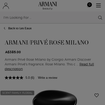
0
My
0 product in ca
cart
Sear
Main content
Back to Les Eaux
ARMANI/PRIVÉ ROSE MILANO
A$385.00
Armani Privé Rose Milano by Giorgio Armani Discover
Armani Privé's fragrance, Rose Milano. This c ...
Read full
description
5.0
(6)
Write a review
SCENT FAMILY: FLORAL