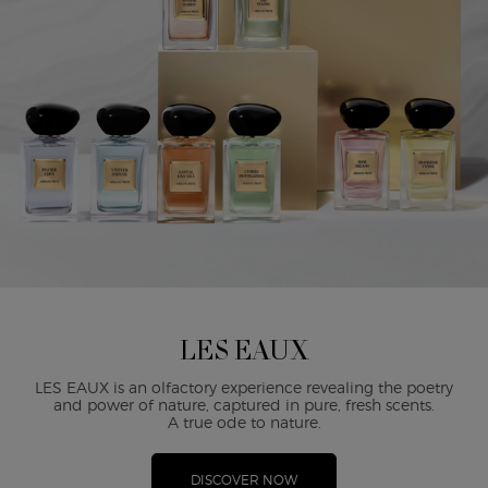
LES EAUX
LES EAUX is an olfactory experience revealing the poetry
and power of nature, captured in pure, fresh scents.
A true ode to nature.
DISCOVER NOW