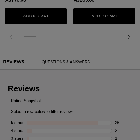
A$170.00
A$265.00
ARMANI PRIVÉ THÉ YULONG BODY LOTION
ARMANI/PR
ADD TO CART
ADD TO CART
You May Also Like
PDP Reviews
QUESTIONS & ANSWERS
REVIEWS