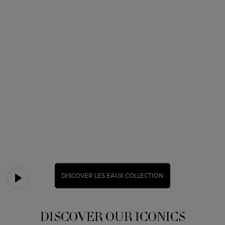
DISCOVER LES EAUX COLLECTION
DISCOVER OUR ICONICS