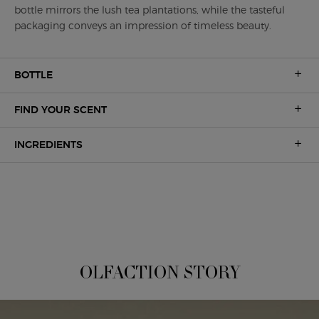
bottle mirrors the lush tea plantations, while the tasteful
packaging conveys an impression of timeless beauty.
BOTTLE
FIND YOUR SCENT
INGREDIENTS
A UNIQUE OLFACTION
OLFACTION STORY