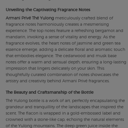
Unveiling the Captivating Fragrance Notes
Armani Privé Thé Yulong
meticulously crafted blend of
fragrance notes harmoniously creates a mesmerising
experience. The top notes feature a refreshing bergamot and
mandarin, invoking a sense of vitality and energy. As the
fragrance evolves, the heart notes of jasmine and green tea
essence emerge, adding a delicate floral and aromatic touch
that embodies elegance. The cedarwood and musk base
notes offer a warm and sensual depth, ensuring a long-lasting
impression that lingers delicately on your skin. This
thoughtfully curated combination of notes showcases the
artistry and creativity behind Armani Privé fragrances.
The Beauty and Craftsmanship of the Bottle
Thé Yulong bottle is a work of art, perfectly encapsulating the
grandeur and tranquillity of the landscapes that inspired the
scent. The flacon is wrapped in a gold-embossed label and
crowned with a stone-like cap, echoing the natural elements
of the Yulong mountains. The deep green juice inside the