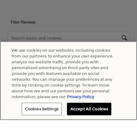
We use cookies on our websites, including cookies
from our partners, to enhance your user experience,
analyze our website traffic, provide you with
personalized advertising on third-party sites and
provide you with features available on social
networks. You can manage your preferences at any
time by clicking on cookie settings. To learn more
about how we and our partners use your personal
information, please see our
Privacy Policy
Cookies Settings
Accept All Cookies