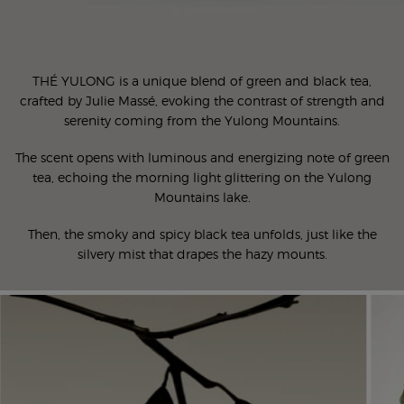
THÉ YULONG is a unique blend of green and black tea,
crafted by Julie Massé, evoking the contrast of strength and
serenity coming from the Yulong Mountains.
The scent opens with luminous and energizing note of green
tea, echoing the morning light glittering on the Yulong
Mountains lake.
Then, the smoky and spicy black tea unfolds, just like the
silvery mist that drapes the hazy mounts.
Ingredients Carousel