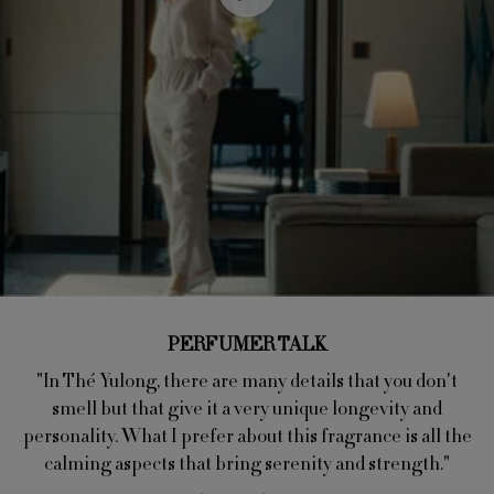
PERFUMER TALK
"In Thé Yulong, there are many details that you don't
smell but that give it a very unique longevity and
personality. What I prefer about this fragrance is all the
calming aspects that bring serenity and strength."