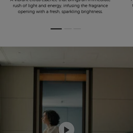
rush of light and energy, infusing the fragrance
opening with a fresh, sparkling brightness.