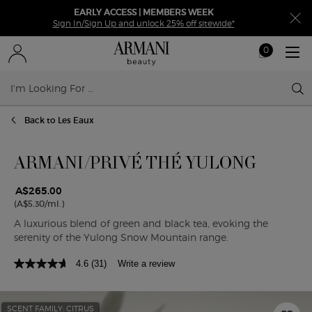
EARLY ACCESS | MEMBERS WEEK
Sign In/Sign Up and unlock 25% off sitewide*
0
My
0 product in ca
cart
Sear
Main content
Back to Les Eaux
ARMANI/PRIVÉ THÉ YULONG
A$265.00
(A$5.30/ml.)
A luxurious blend of green and black tea, evoking the
serenity of the Yulong Snow Mountain range.
4.6
(31)
Write a review
SCENT FAMILY: CITRUS