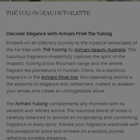
THÉ YULONG EAU DE TOILETTE
Discover Elegance with Armani Privé The Yulong
Embark on an olfactory journey to the mystical landscapes of
the Far East with
Thé Yulong
by
Armani beauty Australia
. This
luxurious fragrance masterfully captures the spirit of the
majestic Yulong Snow Mountain range and the serene,
fragrant tea plantations in Yunnan, China. As a standout
fragrance in the
Armani Privé line
, this captivating aroma is
the epitome of elegance and refinement, crafted to awaken
your senses and create an unforgettable allure.
The
Armani Yulong
complements any moment with its
versatile and refined aroma. The luxurious blend of notes is
carefully balanced to provide an invigorating and comforting
fragrance in every spritz. Elevate your fragrance wardrobe with
this exceptional scent and embark on a sensory journey
reflecting timeless elegance.