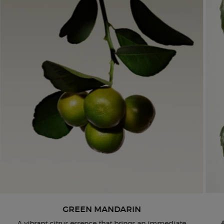
GREEN MANDARIN
​ A vibrant citrus essence that brings an immediate