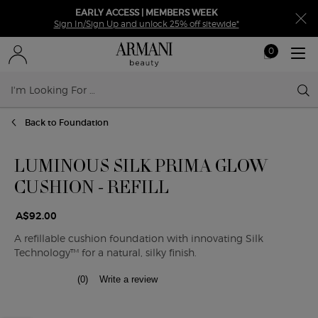
EARLY ACCESS | MEMBERS WEEK
Sign In/Sign Up and unlock 25% off sitewide*
0
My
0 product in ca
cart
Sear
Main content
Back to Foundation
LUMINOUS SILK PRIMA GLOW
CUSHION - REFILL
A$92.00
A refillable cushion foundation with innovating Silk
Technology™ for a natural, silky finish.
(0)
Write a review