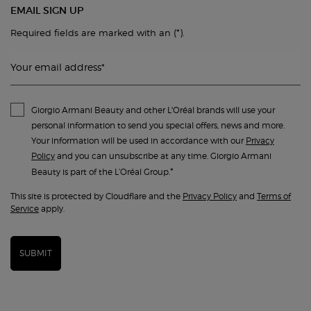
EMAIL SIGN UP
(*)
Required fields are marked with an
.
Your email address
*
Giorgio Armani Beauty and other L'Oréal brands will use your
personal information to send you special offers, news and more.
Your information will be used in accordance with our
Privacy
Policy
and you can unsubscribe at any time. Giorgio Armani
*
Beauty is part of the L’Oréal Group.
This site is protected by Cloudflare and the
Privacy Policy
and
Terms of
Service
apply.
SUBMIT