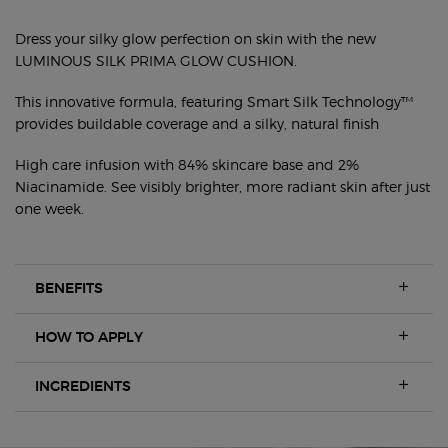
FRESH SILKY GLOW CUSHION FOUNDATION
Dress your silky glow perfection on skin with the new
LUMINOUS SILK PRIMA GLOW CUSHION.
This innovative formula, featuring Smart Silk Technology™
provides buildable coverage and a silky, natural finish
High care infusion with 84% skincare base and 2%
Niacinamide. See visibly brighter, more radiant skin after just
one week.
BENEFITS
HOW TO APPLY
INGREDIENTS