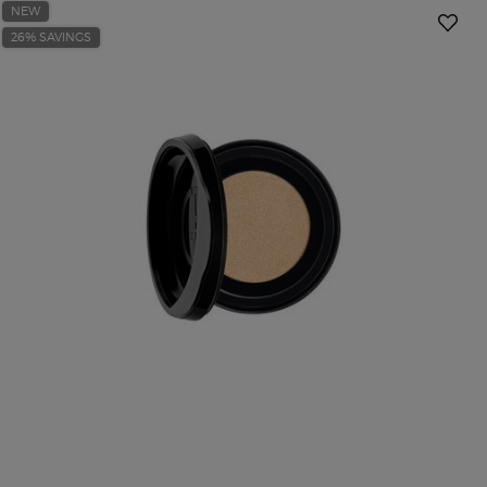
NEW
26% SAVINGS