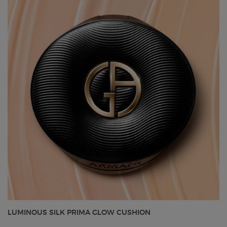
LUMINOUS SILK PRIMA GLOW CUSHION