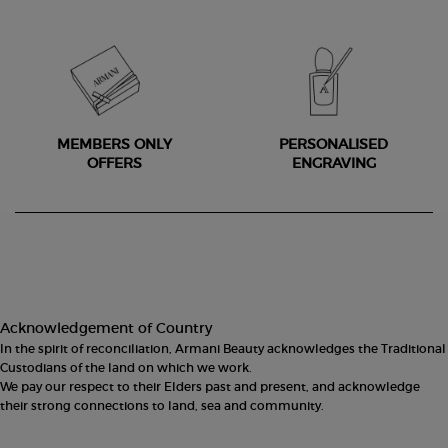
MEMBERS ONLY
PERSONALISED
OFFERS
ENGRAVING
Footer navigation
Acknowledgement of Country
In the spirit of reconciliation, Armani Beauty acknowledges the Traditional
Custodians of the land on which we work.
We pay our respect to their Elders past and present, and acknowledge
their strong connections to land, sea and community.