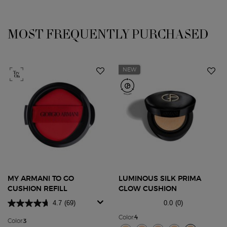
You May Also Like
MOST FREQUENTLY PURCHASED
NEW
MY ARMANI TO GO
LUMINOUS SILK PRIMA
CUSHION REFILL
GLOW CUSHION
4.7
(69)
0.0
(0)
Color:
4
Color:
3