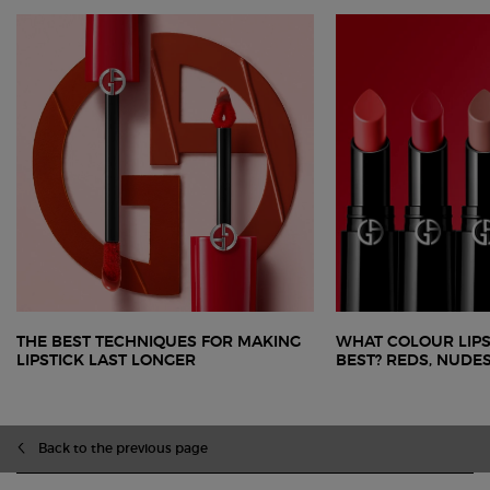
THE BEST TECHNIQUES FOR MAKING
WHAT COLOUR LIPS
LIPSTICK LAST LONGER
BEST? REDS, NUDE
zpdp-section-slot-3-Einstein-RecentlyViewed
PDP Slot 1 Section
Back to the previous page