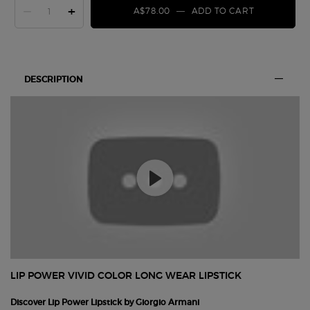
−
+
A$78.00
―
ADD TO CART
LIP POWER 
PDP Section Tabs Default
DESCRIPTION
LIP POWER VIVID COLOR LONG WEAR LIPSTICK
Discover Lip Power Lipstick by Giorgio Armani