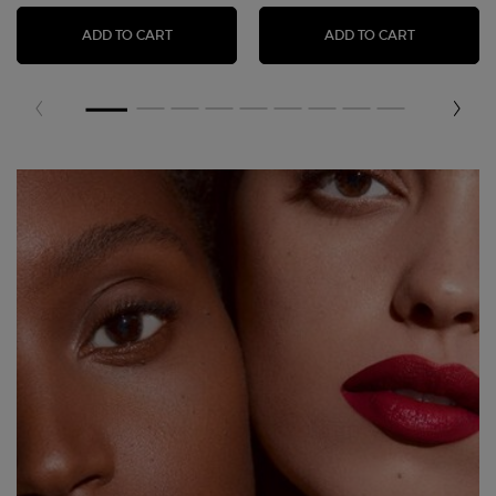
LIP POWER MATTE LIPSTICK
LIP MAEST
ADD TO CART
ADD TO CART