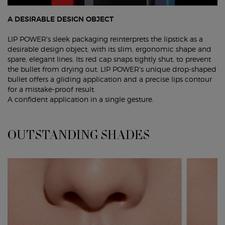
A DESIRABLE DESIGN OBJECT
LIP POWER's sleek packaging reinterprets the lipstick as a
desirable design object, with its slim, ergonomic shape and
spare, elegant lines. Its red cap snaps tightly shut, to prevent
the bullet from drying out. LIP POWER's unique drop-shaped
bullet offers a gliding application and a precise lips contour
for a mistake-proof result.
A confident application in a single gesture.
OUTSTANDING SHADES
OUTSTANDING SHADES