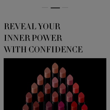
<h4 class="h-text-align-left h-font-secondary h-text-size-34-for-large 
REVEAL YOUR
INNER POWER
WITH CONFIDENCE