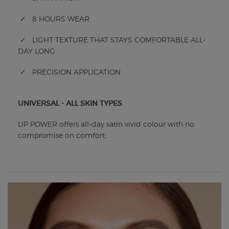
✓ 8 HOURS WEAR
✓ LIGHT TEXTURE THAT STAYS COMFORTABLE ALL-
DAY LONG
✓ PRECISION APPLICATION
UNIVERSAL - ALL SKIN TYPES
LIP POWER offers all-day satin vivid colour with no
compromise on comfort.