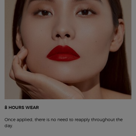
8 HOURS WEAR
Once applied, there is no need to reapply throughout the
day.