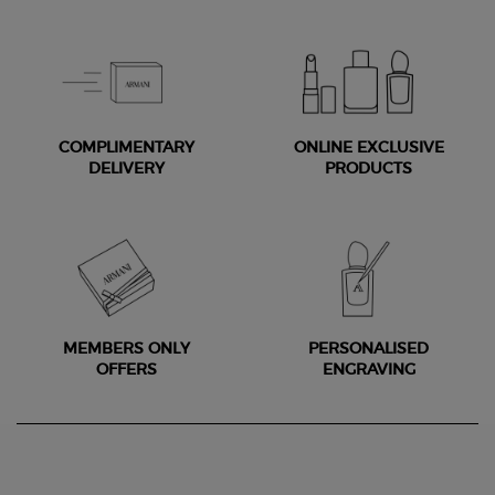
COMPLIMENTARY
ONLINE EXCLUSIVE
DELIVERY
PRODUCTS
MEMBERS ONLY
PERSONALISED
OFFERS
ENGRAVING
Footer navigation