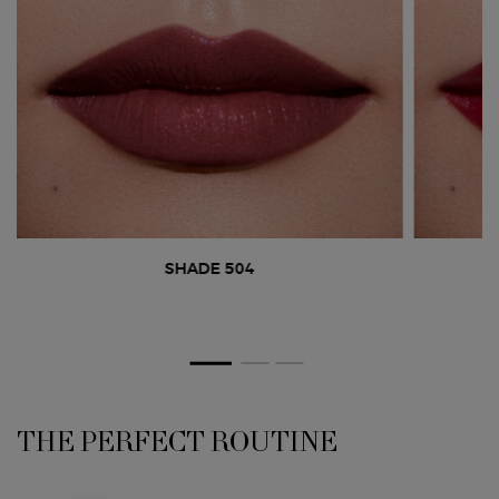
SHADE 504
THE PERFECT ROUTINE
PDP Section Routine