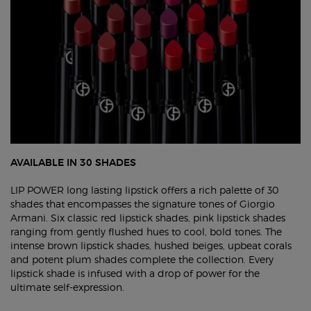
AVAILABLE IN 30 SHADES
LIP POWER long lasting lipstick offers a rich palette of 30
shades that encompasses the signature tones of Giorgio
Armani. Six classic red lipstick shades, pink lipstick shades
ranging from gently flushed hues to cool, bold tones. The
intense brown lipstick shades, hushed beiges, upbeat corals
and potent plum shades complete the collection. Every
lipstick shade is infused with a drop of power for the
ultimate self-expression.