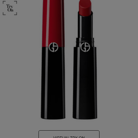
VIRTUAL TRY-ON
LIP POWER LIPSTICK