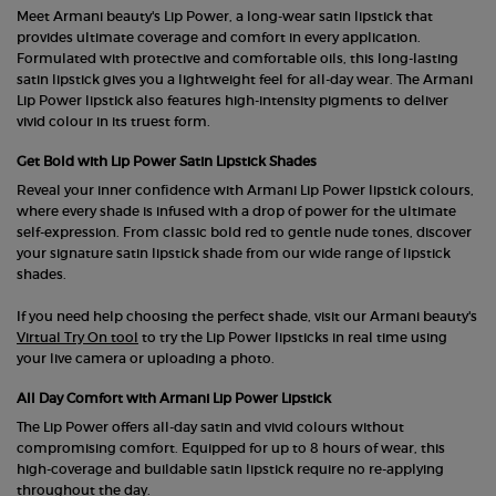
Meet Armani beauty's Lip Power, a long-wear satin lipstick that
provides ultimate coverage and comfort in every application.
Formulated with protective and comfortable oils, this long-lasting
satin lipstick gives you a lightweight feel for all-day wear. The Armani
Lip Power lipstick also features high-intensity pigments to deliver
vivid colour in its truest form.
Get Bold with Lip Power Satin Lipstick Shades
Reveal your inner confidence with Armani Lip Power lipstick colours,
where every shade is infused with a drop of power for the ultimate
self-expression. From classic bold red to gentle nude tones, discover
your signature satin lipstick shade from our wide range of lipstick
shades.
If you need help choosing the perfect shade, visit our Armani beauty's
Virtual Try On tool
to try the Lip Power lipsticks in real time using
your live camera or uploading a photo.
All Day Comfort with Armani Lip Power Lipstick
The Lip Power offers all-day satin and vivid colours without
compromising comfort. Equipped for up to 8 hours of wear, this
high-coverage and buildable satin lipstick require no re-applying
throughout the day.