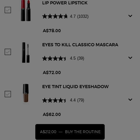
LIP POWER LIPSTICK
Select Lip Power Lipstick
4.7
(1032)
A$78.00
EYES TO KILL CLASSICO MASCARA
Select Eyes To Kill Classico Mascara
4.5
(39)
A$72.00
EYE TINT LIQUID EYESHADOW
Select Eye Tint Liquid Eyeshadow
4.4
(79)
A$62.00
A$212.00
―
BUY THE ROUTINE
LIP POWER LIPSTICK