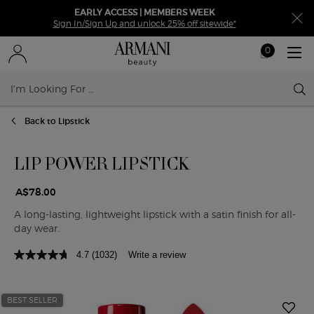
EARLY ACCESS | MEMBERS WEEK
Sign In/Sign Up and unlock 25% off sitewide*
0
My
0 product in ca
cart
Sear
Main content
Back to Lipstick
LIP POWER LIPSTICK
A$78.00
A long-lasting, lightweight lipstick with a satin finish for all-
day wear.
4.7
(1032)
Write a review
BEST SELLER