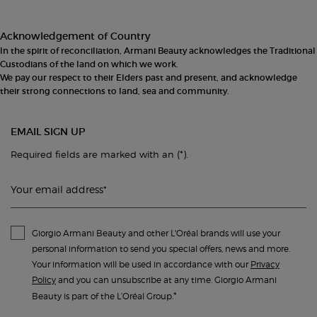
Acknowledgement of Country
In the spirit of reconciliation, Armani Beauty acknowledges the Traditional
Custodians of the land on which we work.
We pay our respect to their Elders past and present, and acknowledge
their strong connections to land, sea and community.
EMAIL SIGN UP
(*)
Required fields are marked with an
.
Your email address
*
Giorgio Armani Beauty and other L'Oréal brands will use your
personal information to send you special offers, news and more.
Your information will be used in accordance with our
Privacy
Policy
and you can unsubscribe at any time. Giorgio Armani
*
Beauty is part of the L’Oréal Group.