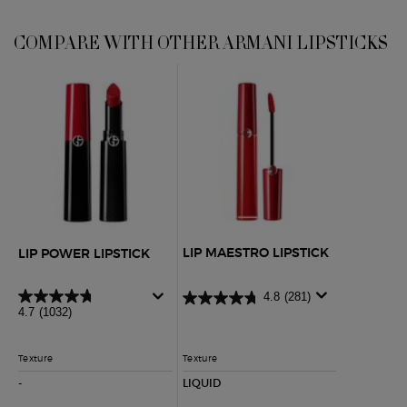
COMPARE WITH OTHER ARMANI LIPSTICKS
COMPARE WITH OTHER ARMANI LIPSTICKS
Lip Power Lipstick
Lip Maestro Lipstick
LIP MAESTRO LIPSTICK
LIP POWER LIPSTICK
4.8
(281)
4.7
(1032)
Texture
Texture
-
NOT APPLICABLE
LIQUID