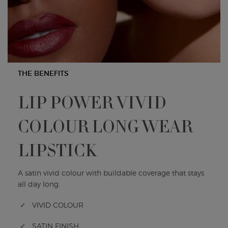
THE BENEFITS
LIP POWER VIVID
COLOUR LONG WEAR
LIPSTICK
A satin vivid colour with buildable coverage that stays
all day long.
✓ VIVID COLOUR
✓ SATIN FINISH