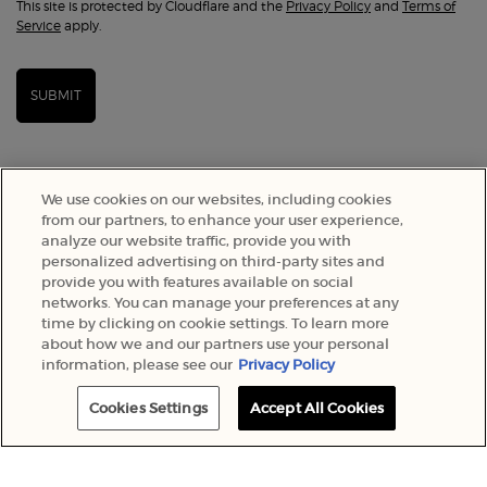
This site is protected by Cloudflare and the
Privacy Policy
and
Terms of
Service
apply.
SUBMIT
We use cookies on our websites, including cookies
from our partners, to enhance your user experience,
analyze our website traffic, provide you with
personalized advertising on third-party sites and
provide you with features available on social
networks. You can manage your preferences at any
time by clicking on cookie settings. To learn more
about how we and our partners use your personal
SELECT YOUR LOCATION
information, please see our
Privacy Policy
A$ - AU (EN)
Cookies Settings
Accept All Cookies
© 2022 Armani Beauty Australia