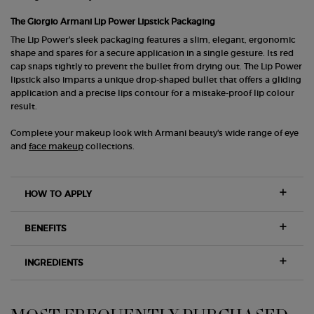
The Giorgio Armani Lip Power Lipstick Packaging
The Lip Power's sleek packaging features a slim, elegant, ergonomic
shape and spares for a secure application in a single gesture. Its red
cap snaps tightly to prevent the bullet from drying out. The Lip Power
lipstick also imparts a unique drop-shaped bullet that offers a gliding
application and a precise lips contour for a mistake-proof lip colour
result.
Complete your makeup look with Armani beauty's wide range of eye
and
face makeup
collections.
HOW TO APPLY
BENEFITS
INGREDIENTS
PDP Slot 1 Section