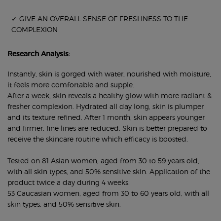
✓ GIVE AN OVERALL SENSE OF FRESHNESS TO THE
COMPLEXION
Research Analysis:
Instantly, skin is gorged with water, nourished with moisture,
it feels more comfortable and supple.
After a week, skin reveals a healthy glow with more radiant &
fresher complexion. Hydrated all day long, skin is plumper
and its texture refined. After 1 month, skin appears younger
and firmer, fine lines are reduced. Skin is better prepared to
receive the skincare routine which efficacy is boosted.
Tested on 81 Asian women, aged from 30 to 59 years old,
with all skin types, and 50% sensitive skin. Application of the
product twice a day during 4 weeks.
53 Caucasian women, aged from 30 to 60 years old, with all
skin types, and 50% sensitive skin.