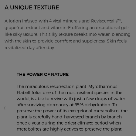
A UNIQUE TEXTURE
A lotion infused with 4 vital minerals and Reviscentalis™,
grapefruit extract and vitamin-E offering an exceptional gel-
like silky texture​. This silky texture breaks into water, blending
with the skin to provide comfort and suppleness. Skin feels
revitalized day after day. ​
THE POWER OF NATURE
The miraculous resurrection plant, Myrothamnus
Flabellifolia, one of the most resilient species in the
world, is able to revive with just a few drops of water
after surviving dormancy at 95% dehydration. To
preserve the power of its exceptional metabolism, the
plant is carefully hand-harvested branch by branch,
once a year during the driest climate period when
metabolites are highly actives to preserve the plant.