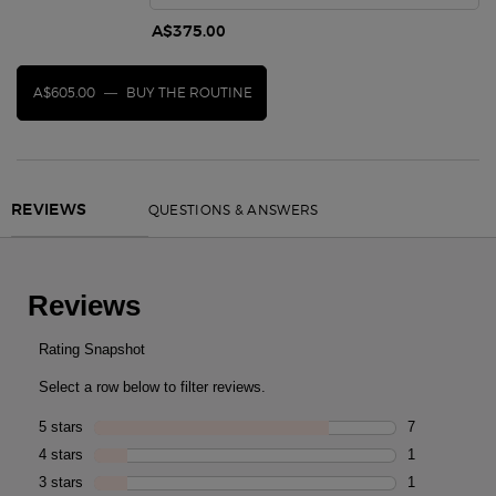
A$375.00
A$605.00
―
BUY THE ROUTINE
CREMA NERA ACQUA PANTELLERIA ANTIOXIDANT 
PDP Reviews
QUESTIONS & ANSWERS
REVIEWS