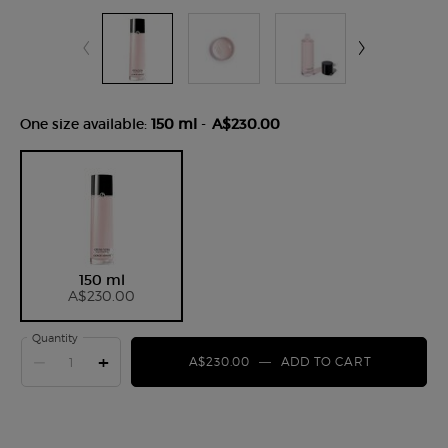
One size available:
150 ml
-
A$230.00
Selected
, 1 of 1
150 ml
A$230.00
Quantity
−
+
A$230.00
―
ADD TO CART
CREMA NE
pdp-section-product-tabs-apac-100109-arm