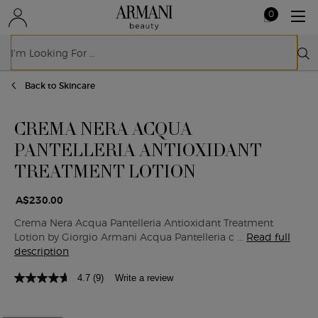
0
My
0 product in ca
cart
Sear
Main content
Back to Skincare
CREMA NERA ACQUA
PANTELLERIA ANTIOXIDANT
TREATMENT LOTION
A$230.00
Crema Nera Acqua Pantelleria Antioxidant Treatment
Lotion by Giorgio Armani Acqua Pantelleria c ...
Read full
description
4.7
(9)
Write a review