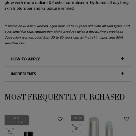
glow with more radiant & fresher complexion. Hydrated all day long,
skin is plumper and its texture refined.
** Tested on 81 Asian women, aged from 30 to 59 years old, with all skin types, and
50% sensitive skin. Application of the product twice a day during 4 weeks.53
Caucasian women, aged from 30 to 60 years old, with all skin types, and 50%
sensitive skin.
HOW TO APPLY
INGREDIENTS
MOST FREQUENTLY PURCHASED
PDP Slot 1 Section
BEST
NEW
SELLER