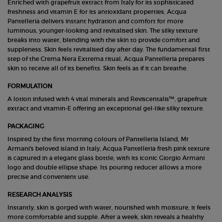
Enriched with grapefruit extract from Italy for its sophisticated
freshness and vitamin E for its antioxidant properties, Acqua
Pantelleria delivers instant hydration and comfort for more
luminous, younger-looking and revitalised skin. The silky texture
breaks into water, blending with the skin to provide comfort and
suppleness. Skin feels revitalised day after day. The fundamental first
step of the Crema Nera Extrema ritual, Acqua Pantelleria prepares
skin to receive all of its benefits. Skin feels as if it can breathe.
FORMULATION
A lotion infused with 4 vital minerals and Reviscentalis™, grapefruit
extract and vitamin-E offering an exceptional gel-like silky texture.
PACKAGING
Inspired by the first morning colours of Pantelleria Island, Mr
Armani's beloved island in Italy, Acqua Pantelleria fresh pink texture
is captured in a elegant glass bottle, with its iconic Giorgio Armani
logo and double ellipse shape. Its pouring reducer allows a more
precise and convenient use.
RESEARCH ANALYSIS
Instantly, skin is gorged with water, nourished with moisture, it feels
more comfortable and supple. After a week, skin reveals a healthy