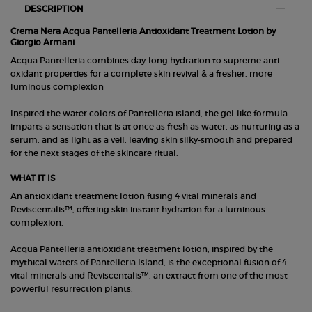
DESCRIPTION
Crema Nera Acqua Pantelleria Antioxidant Treatment Lotion by
Giorgio Armani
Acqua Pantelleria combines day-long hydration to supreme anti-
oxidant properties for a complete skin revival & a fresher, more
luminous complexion
Inspired the water colors of Pantelleria island, the gel-like formula
imparts a sensation that is at once as fresh as water, as nurturing as a
serum, and as light as a veil, leaving skin silky-smooth and prepared
for the next stages of the skincare ritual.
WHAT IT IS
An antioxidant treatment lotion fusing 4 vital minerals and
Reviscentalis™, offering skin instant hydration for a luminous
complexion.
Acqua Pantelleria antioxidant treatment lotion, inspired by the
mythical waters of Pantelleria Island, is the exceptional fusion of 4
vital minerals and Reviscentalis™, an extract from one of the most
powerful resurrection plants.