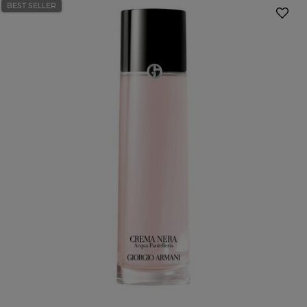
BEST SELLER