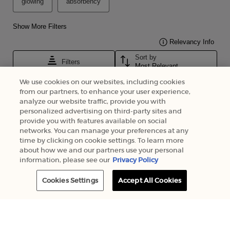
We use cookies on our websites, including cookies
from our partners, to enhance your user experience,
analyze our website traffic, provide you with
personalized advertising on third-party sites and
provide you with features available on social
networks. You can manage your preferences at any
time by clicking on cookie settings. To learn more
about how we and our partners use your personal
information, please see our
Privacy Policy
Cookies Settings
Accept All Cookies