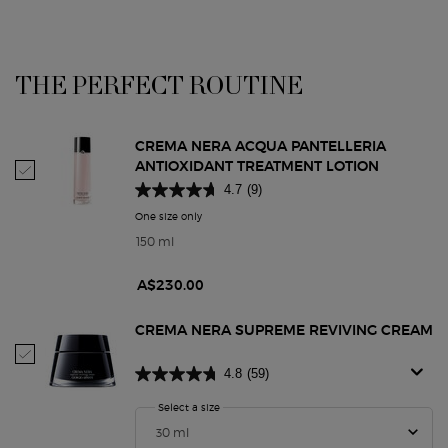
THE PERFECT ROUTINE
PDP Routine Section
CREMA NERA ACQUA PANTELLERIA
ANTIOXIDANT TREATMENT LOTION
Select Crema Nera Acqua Pantelleria Antioxidant Treatment Lotion
4.7
(9)
One size only
for Crema Nera Acqua Pantelleria Antioxidant T
150 ml
A$230.00
CREMA NERA SUPREME REVIVING CREAM
Select Crema Nera Supreme Reviving Cream
4.8
(59)
Select a size
for Crema Nera Supreme Reviving Cream