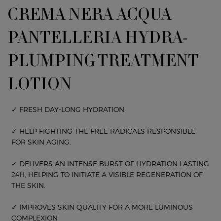
CREMA NERA ACQUA
PANTELLERIA HYDRA-
PLUMPING TREATMENT
LOTION
✓ FRESH DAY-LONG HYDRATION
✓ HELP FIGHTING THE FREE RADICALS RESPONSIBLE
FOR SKIN AGING.
✓ DELIVERS AN INTENSE BURST OF HYDRATION LASTING
24H, HELPING TO INITIATE A VISIBLE REGENERATION OF
THE SKIN.
✓ IMPROVES SKIN QUALITY FOR A MORE LUMINOUS
COMPLEXION