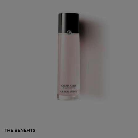
THE BENEFITS