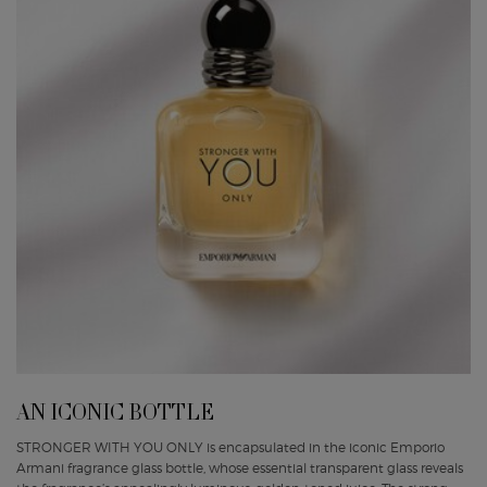
AN ICONIC BOTTLE
STRONGER WITH YOU ONLY is encapsulated in the iconic Emporio
Armani fragrance glass bottle, whose essential transparent glass reveals