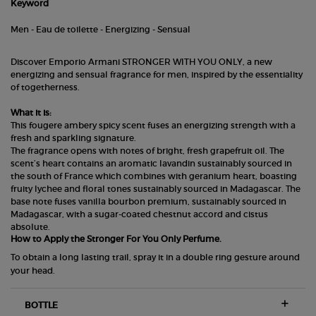
Keyword
Men - Eau de toilette - Energizing - Sensual
Discover Emporio Armani STRONGER WITH YOU ONLY, a new
energizing and sensual fragrance for men, inspired by the essentiality
of togetherness.
What it is:
This fougere ambery spicy scent fuses an energizing strength with a
fresh and sparkling signature.
The fragrance opens with notes of bright, fresh grapefruit oil. The
scent’s heart contains an aromatic lavandin sustainably sourced in
the south of France which combines with geranium heart, boasting
fruity lychee and floral tones sustainably sourced in Madagascar. The
base note fuses vanilla bourbon premium, sustainably sourced in
Madagascar, with a sugar-coated chestnut accord and cistus
absolute.
How to Apply the Stronger For You Only Perfume.
To obtain a long lasting trail, spray it in a double ring gesture around
your head.
BOTTLE