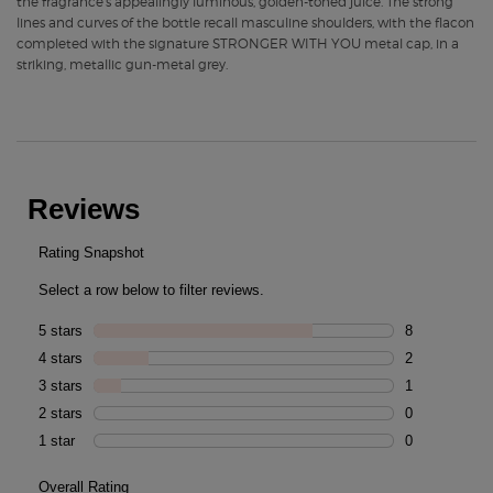
the fragrance’s appealingly luminous, golden-toned juice. The strong
lines and curves of the bottle recall masculine shoulders, with the flacon
completed with the signature STRONGER WITH YOU metal cap, in a
striking, metallic gun-metal grey.
PDP Routine Section
PDP Reviews