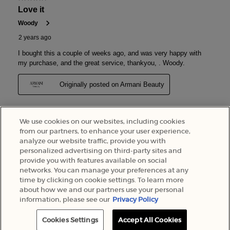
We use cookies on our websites, including cookies
from our partners, to enhance your user experience,
analyze our website traffic, provide you with
personalized advertising on third-party sites and
provide you with features available on social
networks. You can manage your preferences at any
time by clicking on cookie settings. To learn more
about how we and our partners use your personal
information, please see our
Privacy Policy
Cookies Settings
Accept All Cookies