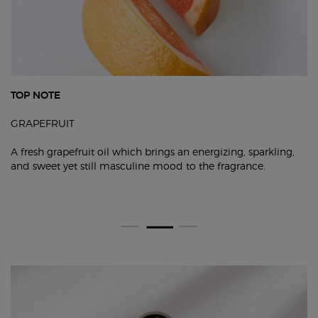
TOP NOTE
GRAPEFRUIT
A fresh grapefruit oil which brings an energizing, sparkling,
and sweet yet still masculine mood to the fragrance.