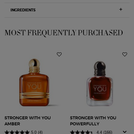
INGREDIENTS
MOST FREQUENTLY PURCHASED
PDP Slot 1 Section
STRONGER WITH YOU
STRONGER WITH YOU
AMBER
POWERFULLY
5.0
(4)
4.4
(166)