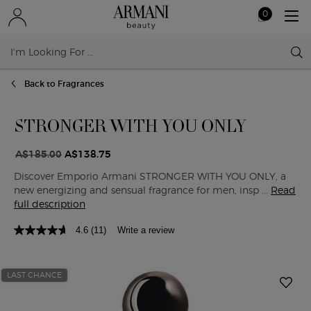
0
My
0 product in ca
cart
Sear
Main content
Back to Fragrances
STRONGER WITH YOU ONLY
A$185.00
A$138.75
Old price
New price
Discover Emporio Armani STRONGER WITH YOU ONLY, a
new energizing and sensual fragrance for men, insp ...
Read
full description
4.6
(11)
Write a review
LAST CHANCE