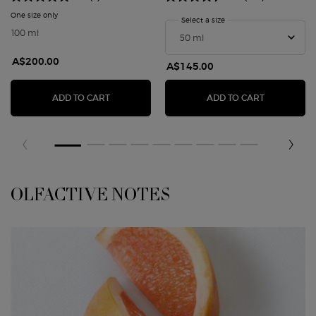
One size only
for STRONGER WITH YOU AMBER
Select a size
for STRONGER WITH YO
100 ml
A$200.00
A$145.00
STRONGER WITH YOU AMBER
STRONGER 
ADD TO CART
ADD TO CART
OLFACTIVE NOTES
OLFACTIVE NOTES