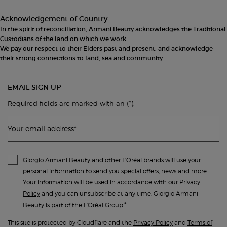
Acknowledgement of Country
In the spirit of reconciliation, Armani Beauty acknowledges the Traditional
Custodians of the land on which we work.
We pay our respect to their Elders past and present, and acknowledge
their strong connections to land, sea and community.
EMAIL SIGN UP
(*)
Required fields are marked with an
.
Your email address
*
Giorgio Armani Beauty and other L'Oréal brands will use your
personal information to send you special offers, news and more.
Your information will be used in accordance with our
Privacy
Policy
and you can unsubscribe at any time. Giorgio Armani
*
Beauty is part of the L’Oréal Group.
This site is protected by Cloudflare and the
Privacy Policy
and
Terms of