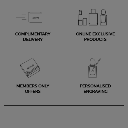
COMPLIMENTARY
ONLINE EXCLUSIVE
DELIVERY
PRODUCTS
MEMBERS ONLY
PERSONALISED
OFFERS
ENGRAVING
Footer navigation