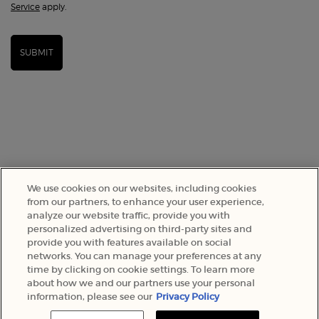
Service
apply.
SUBMIT
We use cookies on our websites, including cookies
from our partners, to enhance your user experience,
analyze our website traffic, provide you with
SELECT YOUR LOCATION
personalized advertising on third-party sites and
provide you with features available on social
networks. You can manage your preferences at any
A$ - AU (EN)
time by clicking on cookie settings. To learn more
about how we and our partners use your personal
information, please see our
Privacy Policy
© 2022 Armani Beauty Australia