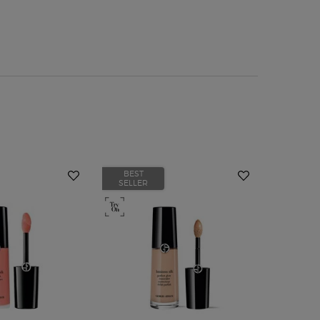
BEST
BEST
SELLER
SELLER