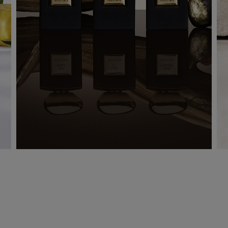
LES 1001 NUITS