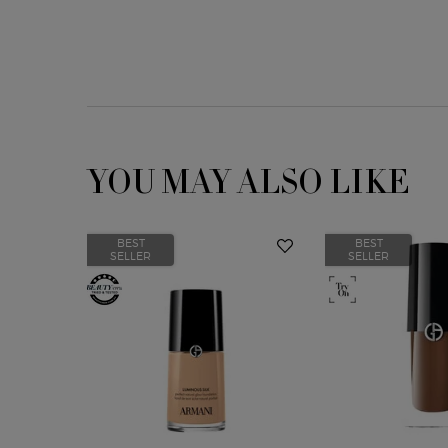
YOU MAY ALSO LIKE
BEST
BEST
SELLER
SELLER