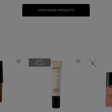
LOAD MORE PRODUCTS
BEST
SELLER