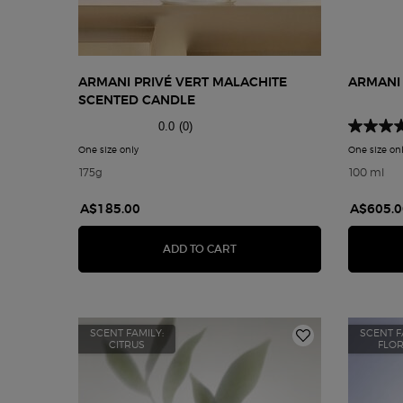
ARMANI PRIVÉ VERT MALACHITE
ARMANI
SCENTED CANDLE
0.0
(0)
One size only
for Armani Privé Vert Malachite Scented Candle
One size on
175g
100 ml
A$185.00
A$605.0
ARMANI PRIVÉ VERT MALACH
ADD TO CART
SCENT FAMILY:
SCENT F
CITRUS
FLO