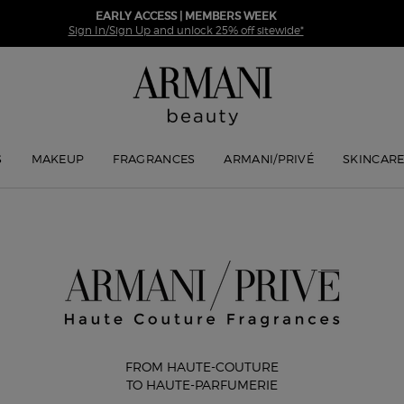
EARLY ACCESS | MEMBERS WEEK
Sign In/Sign Up and unlock 25% off sitewide*
S
MAKEUP
FRAGRANCES
ARMANI/PRIVÉ
SKINCAR
FROM HAUTE-COUTURE
TO HAUTE-PARFUMERIE