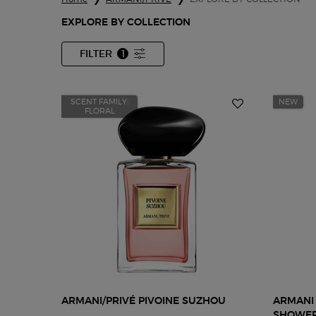
EXPLORE BY COLLECTION
FILTER
1
FILTER MENU
FILTER APPLIED
SCENT FAMILY:
NEW
FLORAL
ARMANI/PRIVÉ PIVOINE SUZHOU
ARMANI 
SHOWER