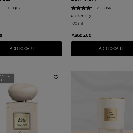
0.0
(0)
4.1
(19)
One size only
for Armani Privé Rose d'Ara
100 ml
0
A$605.00
HOU
ARMANI PRIVÉ BOIS D'ENCENS SHOWER GEL
ARMA
ADD TO CART
ADD TO CART
AMILY:
RAL