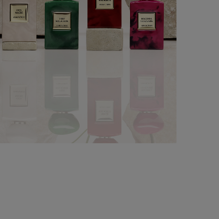
LES TERRES PRÉCIEUSES