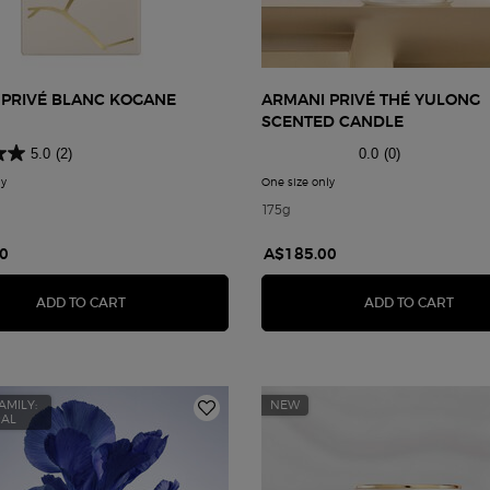
 PRIVÉ BLANC KOGANE
ARMANI PRIVÉ THÉ YULONG
SCENTED CANDLE
5.0
(2)
0.0
(0)
ly
for Armani Privé Blanc Kogane
One size only
for Armani Privé Thé Yulon
175g
0
A$185.00
ITE SCENTED CANDLE
ARMANI PRIVÉ BLANC KOGANE
ARMA
ADD TO CART
ADD TO CART
AMILY:
NEW
RAL