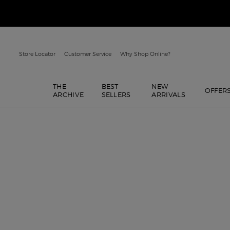
Store Locator
Customer Service
Why Shop Online?
THE
BEST
NEW
OFFER
ARCHIVE
SELLERS
ARRIVALS
Main content