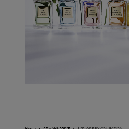
LES EAUX
Home
ARMANI/PRIVÉ
EXPLORE BY COLLECTION