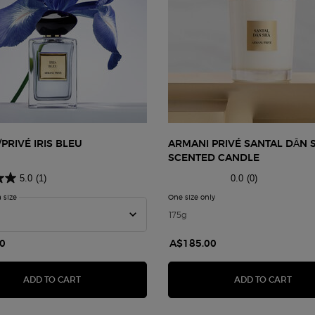
PRIVÉ IRIS BLEU
ARMANI PRIVÉ SANTAL DĀN 
SCENTED CANDLE
5.0
(1)
0.0
(0)
a size
for ARMANI/PRIVÉ IRIS BLEU
One size only
for Armani Privé Santal Dā
175g
0
A$185.00
ARMANI/PRIVÉ IRIS BLEU
ARMA
ADD TO CART
ADD TO CART