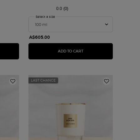
0.0
(0)
bie Eau de Parfum
Select a size
for ARMANI/PRIVÉ CUIR NU
A$605.00
NI PRIVÉ ROSE D'ARABIE EAU DE PARFUM
ARMANI/PRIVÉ CUIR NU
ADD TO CART
LAST CHANCE