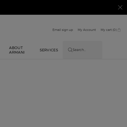
Email sign up
My Account
My cart
0
0 product in cart
ABOUT
E
SERVICES
Search...
ARMANI