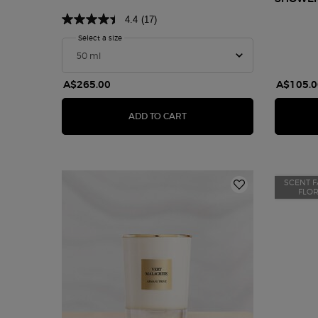
4.4
(17)
Select a size
for Armani/Privé Pivoine Suzhou
A$265.00
A$105.0
ARMANI/PRIVÉ PIVOINE SUZ
ADD TO CART
SCENT F
FLO