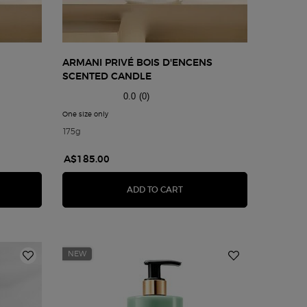
ARMANI PRIVÉ BOIS D'ENCENS
SCENTED CANDLE
0.0
(0)
g Scented Candle
One size only
for Armani Privé Bois d'Encens Scented Candle
175g
A$185.00
NI PRIVÉ THÉ YULONG SCENTED CANDLE
ARMANI PRIVÉ BOIS D'ENCE
ADD TO CART
NEW