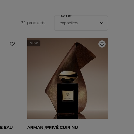
Sort by
Sort by
34 products
top sellers
NEW
IE EAU
ARMANI/PRIVÉ CUIR NU