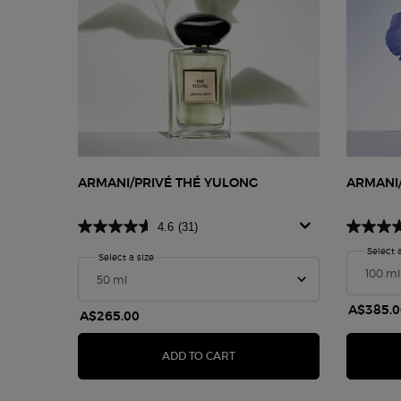
ARMANI/PRIVÉ THÉ YULONG
ARMANI/
4.6
(31)
Select 
Select a size
for Armani/Privé Thé Yulong
A$385.0
A$265.00
ARMANI/PRIVÉ THÉ YULONG
ADD TO CART