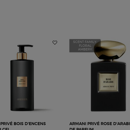
SCENT FAMILY:
FLORAL
AMBERY
PRIVÉ BOIS D'ENCENS
ARMANI PRIVÉ ROSE D'ARAB
 GEL
DE PARFUM