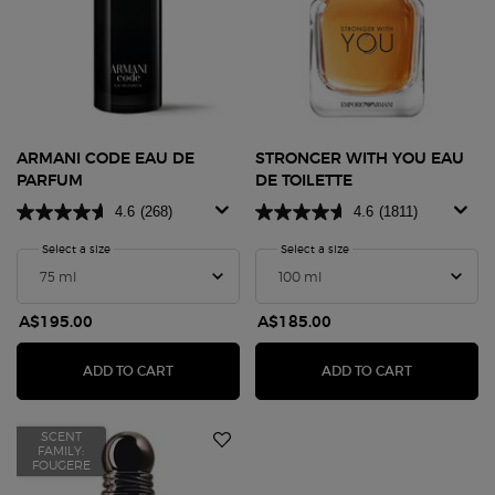
ARMANI CODE EAU DE
STRONGER WITH YOU EAU
PARFUM
DE TOILETTE
4.6
(268)
4.6
(1811)
Select a size
for Armani Code Eau de Parfum
Select a size
for Stronger With You Eau 
A$195.00
A$185.00
ARMANI CODE EAU DE PARFUM
STRONGER W
ADD TO CART
ADD TO CART
SCENT
FAMILY:
FOUGERE