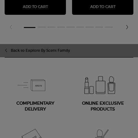
LUMINOUS SILK FOUNDATION
EYE TINT 
ADD TO CART
ADD TO CART
Back to Explore By Scent Family
COMPLIMENTARY
ONLINE EXCLUSIVE
DELIVERY
PRODUCTS