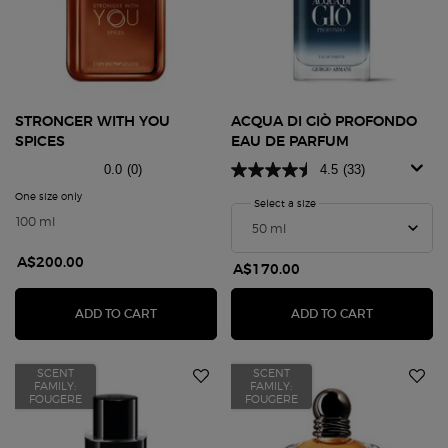
STRONGER WITH YOU
ACQUA DI GIÒ PROFONDO
SPICES
EAU DE PARFUM
0.0
(0)
4.5
(33)
One size only
for STRONGER WITH YOU SPICES
Select a size
for Acqua Di Giò Profond
100 ml
A$200.00
A$170.00
STRONGER WITH YOU SPICES
ACQUA DI 
ADD TO CART
ADD TO CART
SCENT
SCENT
FAMILY:
FAMILY:
FOUGERE
FOUGERE