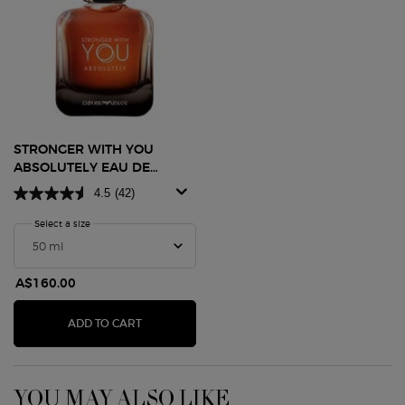
STRONGER WITH YOU
ABSOLUTELY EAU DE
PARFUM
4.5
(42)
Select a size
for Stronger With You Absolutely Eau De Parfum
A$160.00
STRONGER WITH YOU ABSOLUTELY EAU DE P
ADD TO CART
YOU MAY ALSO LIKE