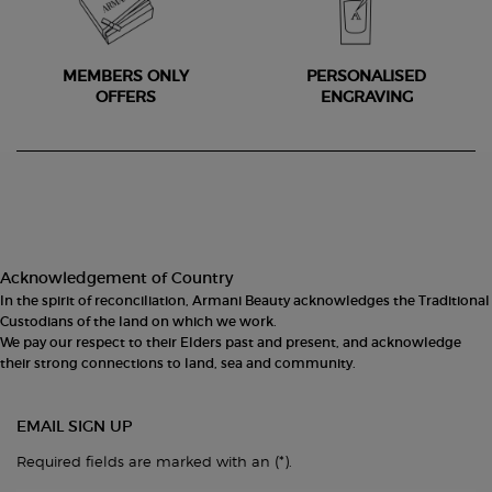
MEMBERS ONLY
PERSONALISED
OFFERS
ENGRAVING
Footer navigation
Acknowledgement of Country
In the spirit of reconciliation, Armani Beauty acknowledges the Traditional
Custodians of the land on which we work.
We pay our respect to their Elders past and present, and acknowledge
their strong connections to land, sea and community.
EMAIL SIGN UP
(*)
Required fields are marked with an
.