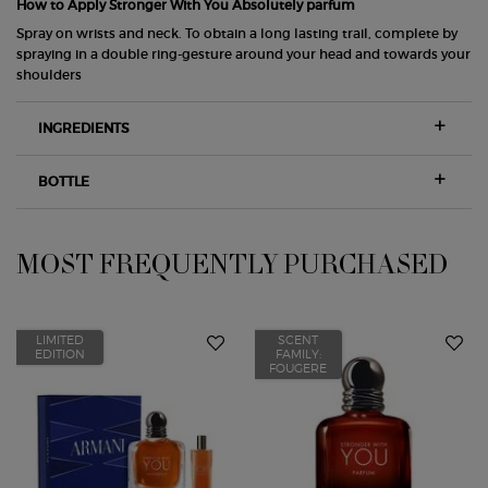
How to Apply Stronger With You Absolutely parfum
Spray on wrists and neck. To obtain a long lasting trail, complete by
spraying in a double ring-gesture around your head and towards your
shoulders
INGREDIENTS
BOTTLE
MOST FREQUENTLY PURCHASED
PDP Slot 1 Section
LIMITED
SCENT
EDITION
FAMILY:
FOUGERE