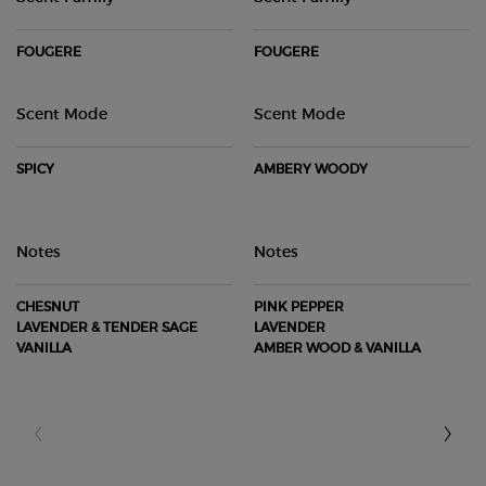
FOUGERE
FOUGERE
Scent Mode
Scent Mode
SPICY
AMBERY WOODY
Notes
Notes
CHESNUT​
PINK PEPPER​
LAVENDER & TENDER SAGE​
LAVENDER​
VANILLA
AMBER WOOD & VANILLA​