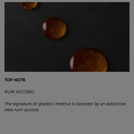
TOP NOTE
RUM ACCORD
The signature of glazed chestnut is boosted by an addictive
new rum accord.