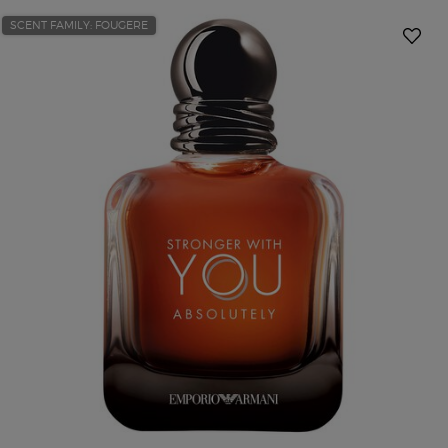
SCENT FAMILY: FOUGERE