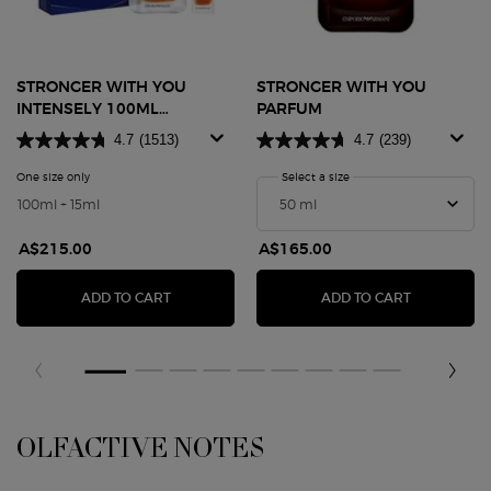
STRONGER WITH YOU
STRONGER WITH YOU
INTENSELY 100ML
PARFUM
FATHER'S DAY GIFT SET
4.7
(1513)
4.7
(239)
One size only
for STRONGER WITH YOU INTENSELY 100ML FATHER'S DAY GIFT SET
Select a size
for STRONGER WITH YO
100ml + 15ml
A$215.00
A$165.00
STRONGER WITH YOU INTENSELY 100ML FATHER
STRONGER 
ADD TO CART
ADD TO CART
OLFACTIVE NOTES
OLFACTIVE NOTES