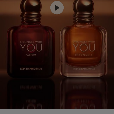
COMPARE WITH OTHER ARMANI PRODUCTS