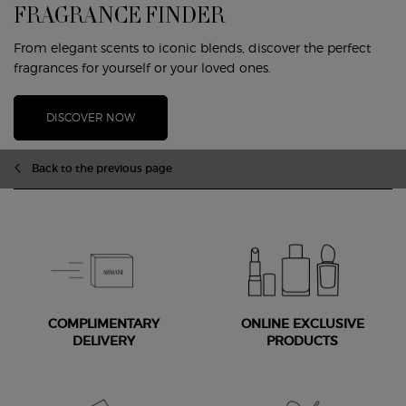
FRAGRANCE FINDER
From elegant scents to iconic blends, discover the perfect
fragrances for yourself or your loved ones.
DISCOVER NOW
Back to the previous page
COMPLIMENTARY
ONLINE EXCLUSIVE
DELIVERY
PRODUCTS