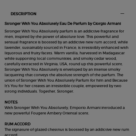
PDP Section Tabs Default
DESCRIPTION
Stronger With You Absolutely Eau De Parfum by Giorgio Armani
Stronger With You Absolutely parfum is an addictive fragrance for
men, inspired by the power of absolute love. This powerful and
sensual fragrance is boosted by an addictive new rum accord, while
lavender, sustainably sourced in France, is irresistibly enhanced with
liquorous and fruity facets. Warm vanilla, harvested in Madagascar
while supporting local communities, and smoky cedar wood,
carefully extracted in Virginia, USA, round up this powerful scent.
Stronger With You Absolutely is enveloped by an intense smoky
lacquering that conveys the absolute strength of the parfum. The
union of Stronger With You Absolutely Parfum for him and Because
It's You for her creates an irresistible couple, empowered by two
strong individuals. Together, Stronger.
NOTES
:
With Stronger With You Absolutely, Emporio Armani introduced a
new powerful Fougere Ambery Oriental scent.
RUM ACCORD
The signature of glazed chestnut is boosted by an addictive new rum
accord.