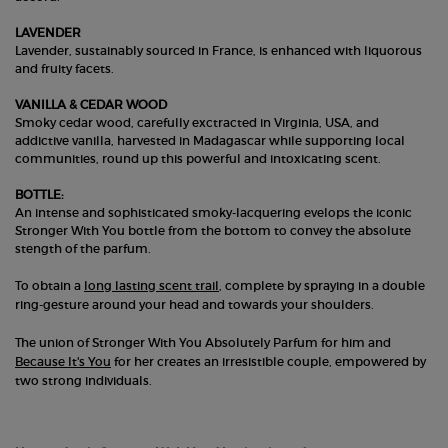
LAVENDER
Lavender, sustainably sourced in France, is enhanced with liquorous
and fruity facets.
VANILLA & CEDAR WOOD
Smoky cedar wood, carefully exctracted in Virginia, USA, and
addictive vanilla, harvested in Madagascar while supporting local
communities, round up this powerful and intoxicating scent.
BOTTLE:
An intense and sophisticated smoky-lacquering evelops the iconic
Stronger With You bottle from the bottom to convey the absolute
stength of the parfum.
To obtain a
long lasting scent trail
, complete by spraying in a double
ring-gesture around your head and towards your shoulders.
The union of Stronger With You Absolutely Parfum for him and
Because It's You
for her creates an irresistible couple, empowered by
two strong individuals.