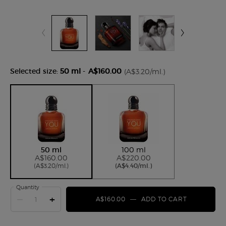
Selected size:
50 ml
-
A$160.00
(A$3.20/ml.)
Selected
, 1 of 2
Selected
, 2 of 2
50 ml
100 ml
A$160.00
A$220.00
(A$3.20/ml.)
(A$4.40/ml.)
Quantity
−
+
A$160.00
―
ADD TO CART
STRONGER 