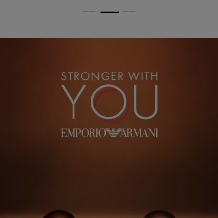
PDP Routine Section