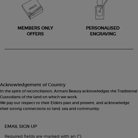
MEMBERS ONLY
PERSONALISED
OFFERS
ENGRAVING
Footer navigation
Acknowledgement of Country
In the spirit of reconciliation, Armani Beauty acknowledges the Traditional
Custodians of the land on which we work.
We pay our respect to their Elders past and present, and acknowledge
their strong connections to land, sea and community.
EMAIL SIGN UP
(*)
Required fields are marked with an
.