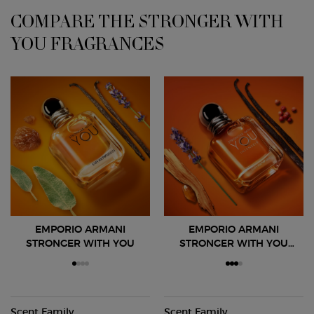
COMPARE THE STRONGER WITH
YOU FRAGRANCES
EMPORIO ARMANI
EMPORIO ARMANI
STRONGER WITH YOU
STRONGER WITH YOU
INTENSELY
Scent Family
Scent Family