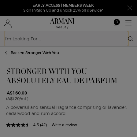
EARLY ACCESS | MEMBERS WEEK
Sign In/Sign Up and unlock 25% off sitewide*
0
My
0 product in ca
cart
Sear
Main content
Back to Stronger With You
STRONGER WITH YOU
ABSOLUTELY EAU DE PARFUM
A$160.00
(A$3.20/ml.)
A powerful and sensual fragrance comprising of lavender,
cedarwood and rum accord.
4.5
(42)
Write a review