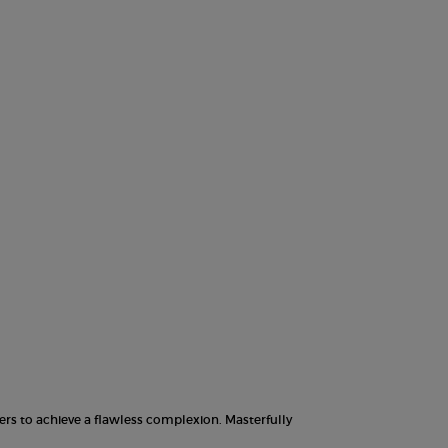
w Foundation, 10 of 10
ers to achieve a flawless complexion. Masterfully