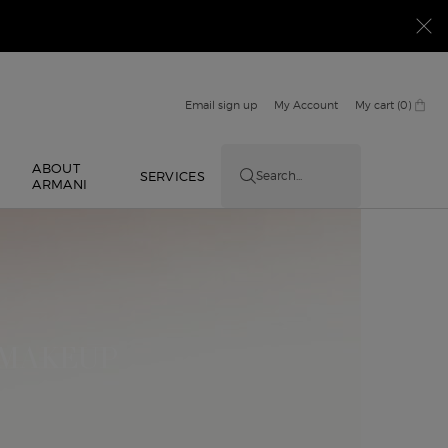
Email sign up
My Account
My cart
0
0 product in cart
ABOUT
E
SERVICES
Search...
ARMANI
 MAKEUP