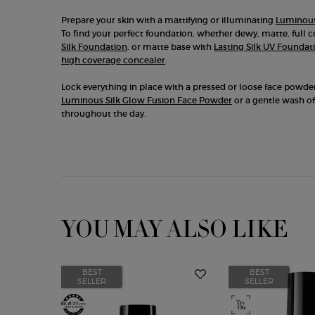
Prepare your skin with a mattifying or illuminating
Luminous
To find your perfect foundation, whether dewy, matte, full 
Silk Foundation
. or matte base with
Lasting Silk UV Foundat
high coverage concealer
.
Lock everything in place with a pressed or loose face powde
Luminous Silk Glow Fusion Face Powder
or a gentle wash of
throughout the day.
YOU MAY ALSO LIKE
BEST
BEST
SELLER
SELLER