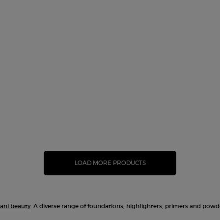
ner Glow Foundation, 2 of 10
ndation, 4 of 10
f 10
n, 6 of 10
dation, 7 of 10
out of stock, 4 color for Designer Glow Foundation, 8 of 10
ght) color for Designer Glow Foundation, 9 of 10
riation is out of stock, 7 - Cool Peach (Medium Tan) color for Designer Glo
ON
LOAD MORE PRODUCTS
ani beauty
. A diverse range of foundations, highlighters, primers and powd