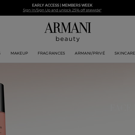
EARLY ACCESS | MEMBERS WEEK
Sign In/Sign Up and unlock 25% off sitewide*
S
MAKEUP
FRAGRANCES
ARMANI/PRIVÉ
SKINCAR
FACE