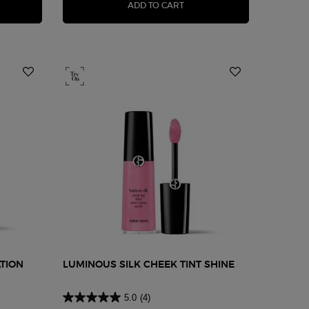
NOUS SILK LIGHTWEIGHT LIQUID CONCEALER
POWER FABRIC+ CONCEALE
ADD TO CART
TION
LUMINOUS SILK CHEEK TINT SHINE
5.0
(4)