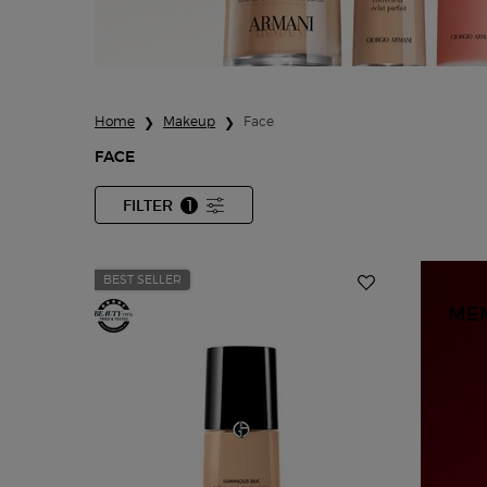
Home
Makeup
Face
FACE
FILTER
1
FILTER MENU
FILTER APPLIED
BEST SELLER
ME