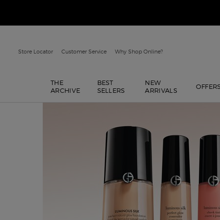
Store Locator
Customer Service
Why Shop Online?
THE
BEST
NEW
OFFER
ARCHIVE
SELLERS
ARRIVALS
Main content