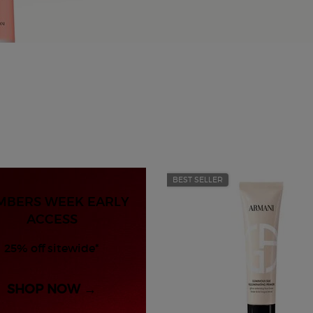
BEST SELLER
MBERS WEEK EARLY
ACCESS
25% off sitewide*
SHOP NOW →