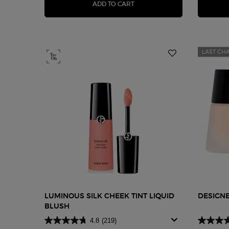
LUMINOUS SILK GLOW BLUSH
ADD TO CART
LAST CH
LUMINOUS SILK CHEEK TINT LIQUID
DESIGN
BLUSH
4.8
(219)