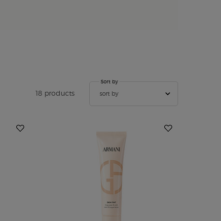
Sort by
Sort by
18 products
sort by