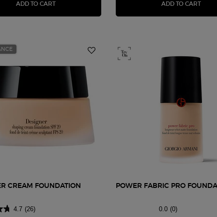
FLUID SHEER GLOW ENHANCER
LUMI
ADD TO CART
ADD TO CART
ANCE
ER CREAM FOUNDATION
POWER FABRIC PRO FOUNDA
4.7
(26)
0.0
(0)