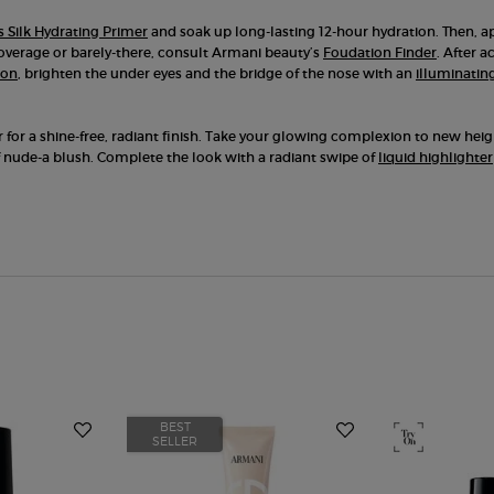
 Silk Hydrating Primer
and soak up long-lasting 12-hour hydration. Then, ap
coverage or barely-there, consult Armani beauty’s
Foudation Finder
. After 
ion
, brighten the under eyes and the bridge of the nose with an
illuminatin
r for a shine-free, radiant finish. Take your glowing complexion to new he
 nude-a blush. Complete the look with a radiant swipe of
liquid highlighter
BEST
SELLER