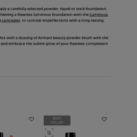
ply a carefully selected powder, liquid or stick foundation.
achieving a flawless luminous foundation with the
Luminous
g concealer
, or conceal imperfections with a long-lasting,
ights with a dusting of Armani beauty powder blush with the
and embrace the subtle glow of your flawless complexion
BEST
BEST
SELLER
SELLER