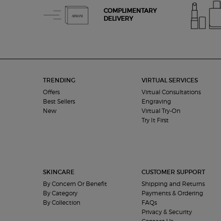
COMPLIMENTARY
DELIVERY
Footer navigation
TRENDING
VIRTUAL SERVICES
Offers
Virtual Consultations
Best Sellers
Engraving
New
Virtual Try-On
Try It First
SKINCARE
CUSTOMER SUPPORT
By Concern Or Benefit
Shipping and Returns
By Category
Payments & Ordering
By Collection
FAQs
Privacy & Security