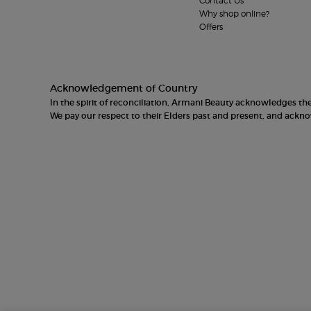
Contact Us
Why shop online?
Offers
Acknowledgement of Country
In the spirit of reconciliation, Armani Beauty acknowledges t
We pay our respect to their Elders past and present, and ack