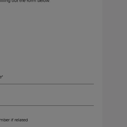
illing out the form below.
e
*
ber if related