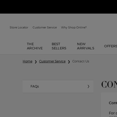
Store Locator
Customer Service
Why Shop Online?
THE
BEST
NEW
OFFER
ARCHIVE
SELLERS
ARRIVALS
Main content
Home
Customer Service
Contact Us
CON
FAQs
Con
For 