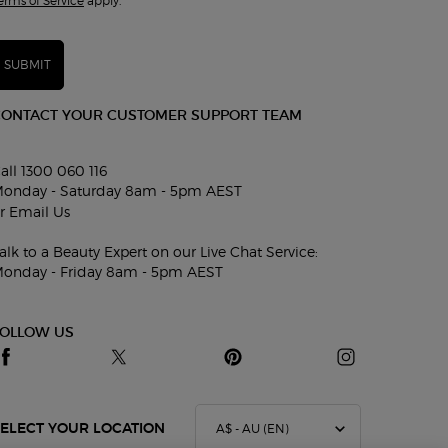
erms of Service
apply.
SUBMIT
CONTACT YOUR CUSTOMER SUPPORT TEAM
all 1300 060 116
onday - Saturday 8am - 5pm AEST
r
Email Us
alk to a Beauty Expert on our Live Chat Service:
onday - Friday 8am - 5pm AEST
FOLLOW US
A$ - AU (EN)
ELECT YOUR LOCATION