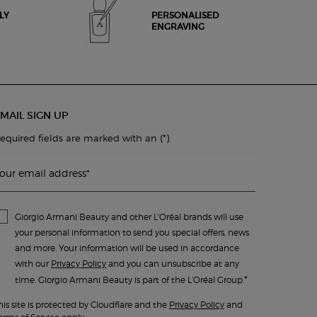
LY
PERSONALISED
ENGRAVING
MAIL SIGN UP
(*)
equired fields are marked with an
.
our email address
*
Giorgio Armani Beauty and other L'Oréal brands will use
your personal information to send you special offers, news
and more. Your information will be used in accordance
with our
Privacy Policy
and you can unsubscribe at any
*
time. Giorgio Armani Beauty is part of the L’Oréal Group.
his site is protected by Cloudflare and the
Privacy Policy
and