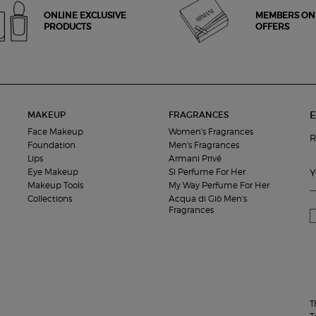
ONLINE EXCLUSIVE
MEMBERS ON
PRODUCTS
OFFERS
E
MAKEUP
FRAGRANCES
Face Makeup
Women's Fragrances
R
Foundation
Men's Fragrances
Lips
Armani Privé
Eye Makeup
Sì Perfume For Her
Y
Makeup Tools
My Way Perfume For Her
Collections
Acqua di Giò Men's
Fragrances
T