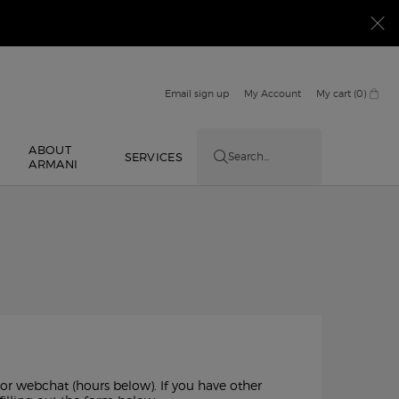
Email sign up
My Account
My cart
0
0 product in cart
ABOUT
E
SERVICES
Search...
ARMANI
 or webchat (hours below). If you have other