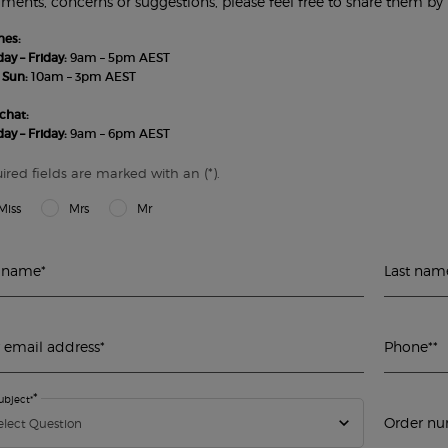
ents, concerns or suggestions, please feel free to share them by f
nes:
y – Friday:
9am – 5pm AEST
 Sun:
10am – 3pm AEST
chat:
y – Friday:
9am – 6pm AEST
(*)
ired fields are marked with an
.
Miss
Mrs
Mr
t name
*
Last nam
 email address
*
Phone*
*
*
ubject*
Order num