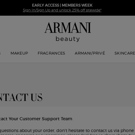
EARLY ACCESS | MEMBERS WEEK
Sign In/Sign Up and unlock 25% off sitewide*
S
MAKEUP
FRAGRANCES
ARMANI/PRIVÉ
SKINCAR
TACT US
tact Your Customer Support Team
questions about your order, don't hesitate to contact us via phone