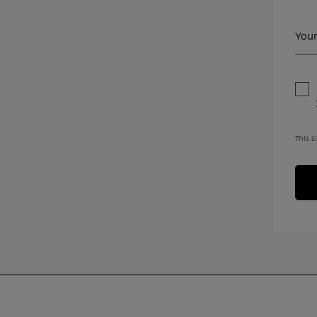
Your
This s