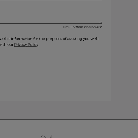
Limit to
3500
Characters
*
this information for the purposes of assisting you with
with our
Privacy Policy