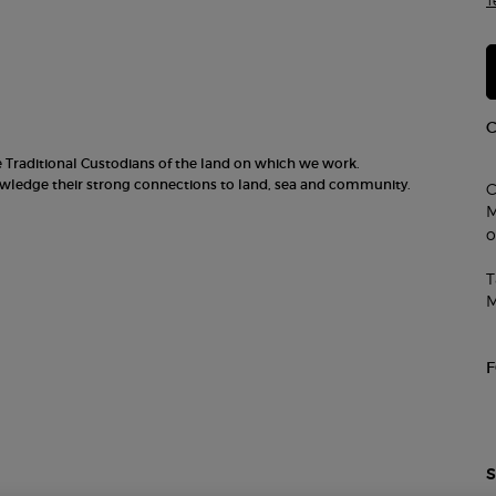
T
he Traditional Custodians of the land on which we work.
nowledge their strong connections to land, sea and community.
C
M
o
T
M
S