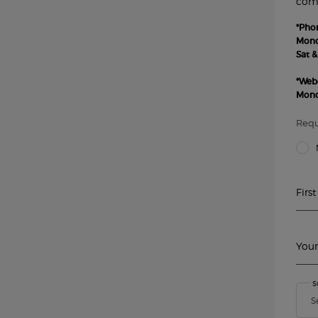
comm
*Pho
Monda
Sat &
*Web
Monda
Requ
Title
Firs
Your
S