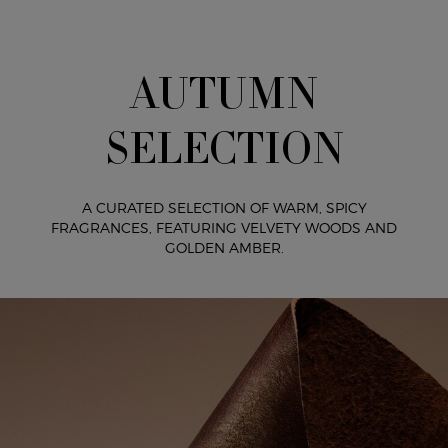
AUTUMN
SELECTION
A CURATED SELECTION OF WARM, SPICY
FRAGRANCES,
FEATURING VELVETY WOODS AND
GOLDEN AMBER.