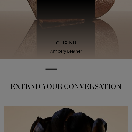
CUIR NU
Ambery Leather
EXTEND YOUR CONVERSATION