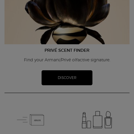
PRIVÉ SCENT FINDER
Find your Armani/Privé olfactive signature.
DISCOVER