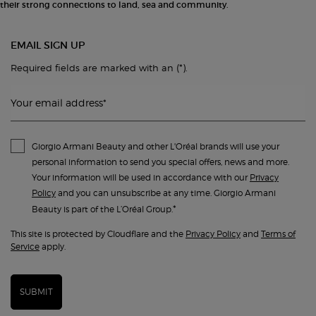
their strong connections to land, sea and community.
EMAIL SIGN UP
(*)
Required fields are marked with an
.
Your email address
*
Giorgio Armani Beauty and other L'Oréal brands will use your
personal information to send you special offers, news and more.
Your information will be used in accordance with our
Privacy
Policy
and you can unsubscribe at any time. Giorgio Armani
*
Beauty is part of the L’Oréal Group.
This site is protected by Cloudflare and the
Privacy Policy
and
Terms of
Service
apply.
SUBMIT