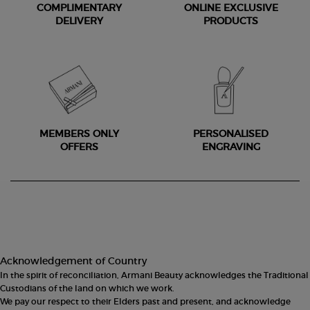
COMPLIMENTARY
ONLINE EXCLUSIVE
DELIVERY
PRODUCTS
MEMBERS ONLY
PERSONALISED
OFFERS
ENGRAVING
Footer navigation
Acknowledgement of Country
In the spirit of reconciliation, Armani Beauty acknowledges the Traditional
Custodians of the land on which we work.
We pay our respect to their Elders past and present, and acknowledge