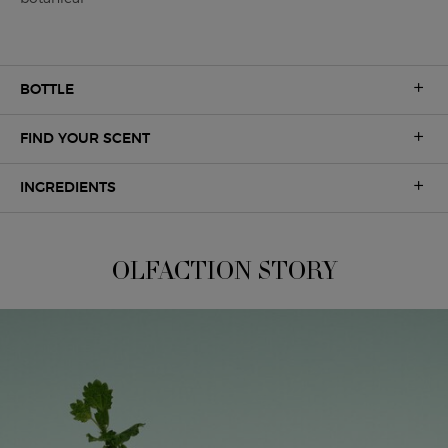
BOTTLE
FIND YOUR SCENT
INGREDIENTS
A UNIQUE OLFACTION
OLFACTION STORY