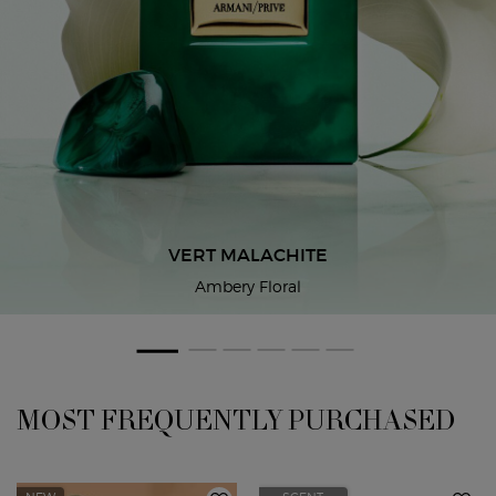
VERT MALACHITE
Ambery Floral
THE ARMANI/PRIVÉ UNIVERSE
PDP Slot 1 Section
MOST FREQUENTLY PURCHASED