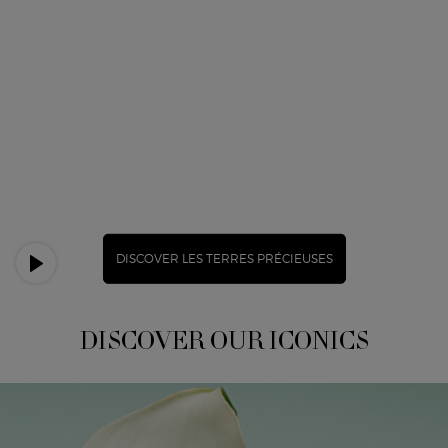
DISCOVER LES TERRES PRÉCIEUSES
DISCOVER OUR ICONICS