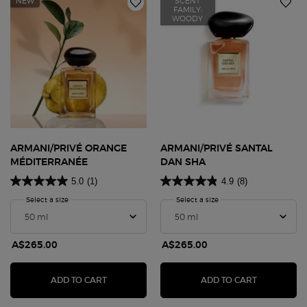
NEW
SCENT
FAMILY:
WOODY
ARMANI/PRIVÉ ORANGE
ARMANI/PRIVÉ SANTAL
MÉDITERRANÉE
DAN SHA
5.0
(1)
4.9
(8)
Select a size
for Armani/Privé ORANGE MÉDITERRANÉE
Select a size
for Armani/Privé Santal 
A$265.00
A$265.00
ARMANI/PRIVÉ ORANGE MÉDITERRANÉE
ARMANI/PR
ADD TO CART
ADD TO CART