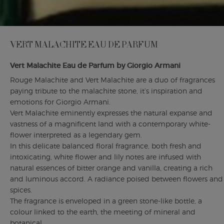
VERT MALACHITE EAU DE PARFUM
Vert Malachite Eau de Parfum by Giorgio Armani
Rouge Malachite and Vert Malachite are a duo of fragrances
paying tribute to the malachite stone, it’s inspiration and
emotions for Giorgio Armani.
Vert Malachite eminently expresses the natural expanse and
vastness of a magnificent land with a contemporary white-
flower interpreted as a legendary gem.
In this delicate balanced floral fragrance, both fresh and
intoxicating, white flower and lily notes are infused with
natural essences of bitter orange and vanilla, creating a rich
and luminous accord. A radiance poised between flowers and
spices.
The fragrance is enveloped in a green stone-like bottle, a
colour linked to the earth, the meeting of mineral and
botanical