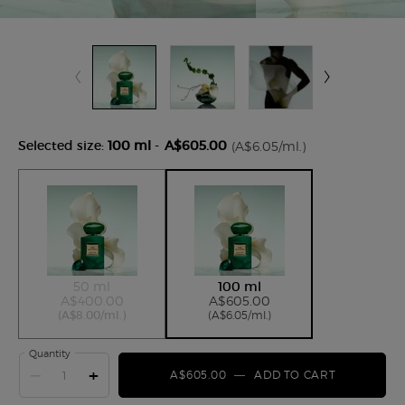
Selected size:
100 ml
-
A$605.00
(A$6.05/ml.)
Selected
The product variation is out of stock,
, 1 of 2
Selected
, 2 of 2
50 ml
100 ml
A$400.00
A$605.00
(A$8.00/ml.)
(A$6.05/ml.)
Quantity
−
+
A$605.00
―
ADD TO CART
ARMANI PR