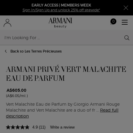
EARLY ACCESS | MEMBERS WEEK
Sign In/Sign Up and unlock 25% off sitewide*
0
My
0 product in ca
cart
Sear
Main content
Back to Les Terres Précieuses
ARMANI PRIVÉ VERT MALACHITE
EAU DE PARFUM
A$605.00
(A$6.05/ml.)
Vert Malachite Eau de Parfum by Giorgio Armani Rouge
Malachite and Vert Malachite are a duo of fr ...
Read full
description
4.9
(11)
Write a review