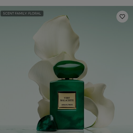
SCENT FAMILY: FLORAL