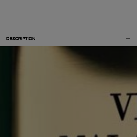
Default PDP Tabs with accordion on mobile
DESCRIPTION