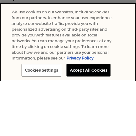
We use cookies on our websites, including cookies
from our partners, to enhance your user experience,
analyze our website traffic, provide you with
personalized advertising on third-party sites and
provide you with features available on social
networks. You can manage your preferences at any
time by clicking on cookie settings. To learn more
about how we and our partners use your personal
information, please see our
Privacy Policy
Cookies Settings
Accept All Cookies