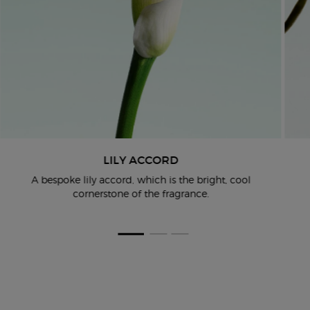
LILY ACCORD
A bespoke lily accord, which is the bright, cool
cornerstone of the
fragrance.