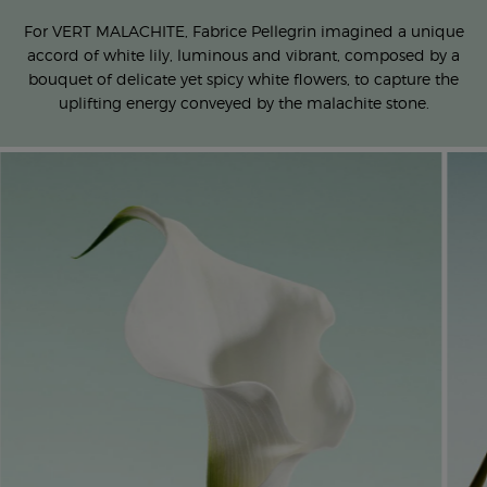
For VERT MALACHITE, Fabrice Pellegrin imagined a unique
accord
of white lily, luminous and vibrant, composed by a
bouquet of
delicate yet spicy white flowers, to capture the
uplifting energy
conveyed by the malachite stone.​