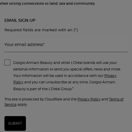
their strong connections to land, sea and community.
EMAIL SIGN UP
(*)
Required fields are marked with an
.
Your email address
*
Giorgio Armani Beauty and other L'Oréal brands will use your
personal information to send you special offers, news and more.
Your information will be used in accordance with our
Privacy
Policy
and you can unsubscribe at any time. Giorgio Armani
*
Beauty is part of the L’Oréal Group.
This site is protected by Cloudflare and the
Privacy Policy
and
Terms of
Service
apply.
SUBMIT