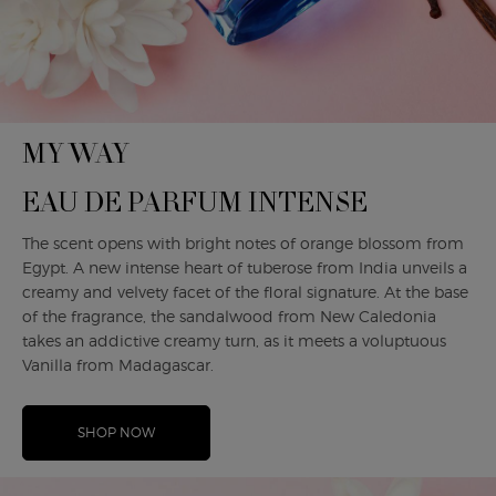
MY WAY
EAU DE PARFUM INTENSE
The scent opens with bright notes of orange blossom from
Egypt. A new intense heart of tuberose from India unveils a
creamy and velvety facet of the floral signature. At the base
of the fragrance, the sandalwood from New Caledonia
takes an addictive creamy turn, as it meets a voluptuous
Vanilla from Madagascar.
SHOP NOW