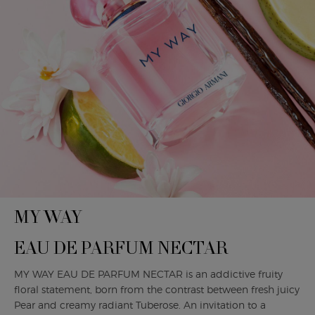
MY WAY
EAU DE PARFUM NECTAR
MY WAY EAU DE PARFUM NECTAR is an addictive fruity
floral statement, born from the contrast between fresh juicy
Pear and creamy radiant Tuberose. An invitation to a