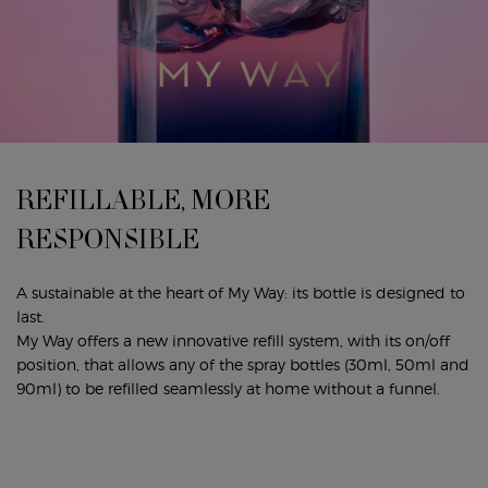
REFILLABLE, MORE
RESPONSIBLE
A sustainable at the heart of My Way: its bottle is designed to
last.
My Way offers a new innovative refill system, with its on/off
position, that allows any of the spray bottles (30ml, 50ml and
90ml) to be refilled seamlessly at home without a funnel.