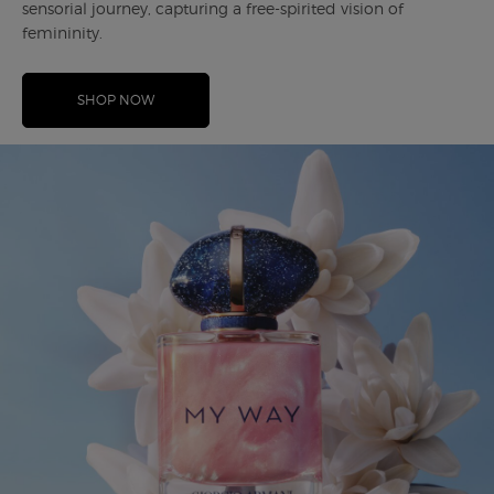
sensorial journey, capturing a free-spirited vision of
femininity.
SHOP NOW