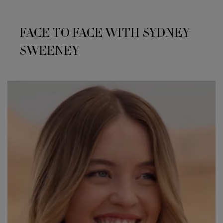
FACE TO FACE WITH SYDNEY
SWEENEY