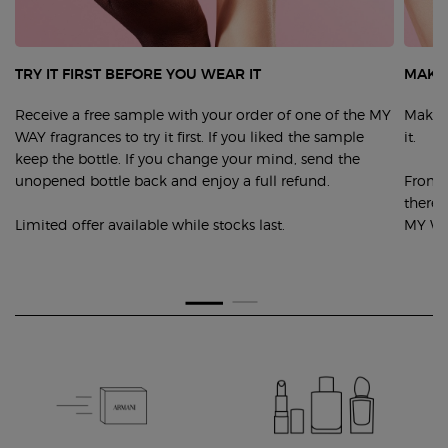
TRY IT FIRST BEFORE YOU WEAR IT
MAKE 
Receive a free sample with your order of one of the MY
Make y
WAY fragrances to try it first. If you liked the sample
it.
keep the bottle. If you change your mind, send the
unopened bottle back and enjoy a full refund.
From s
there 
Limited offer available while stocks last.
MY WA