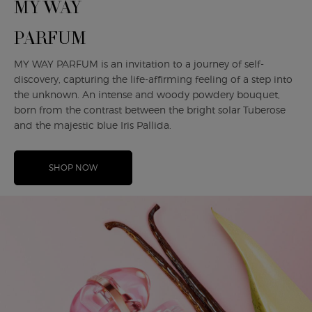
MY WAY
PARFUM
MY WAY PARFUM is an invitation to a journey of self-
discovery, capturing the life-affirming feeling of a step into
the unknown. An intense and woody powdery bouquet,
born from the contrast between the bright solar Tuberose
and the majestic blue Iris Pallida.
SHOP NOW