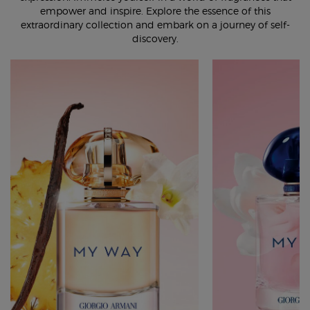
empower and inspire. Explore the essence of this
extraordinary collection and embark on a journey of self-
discovery.