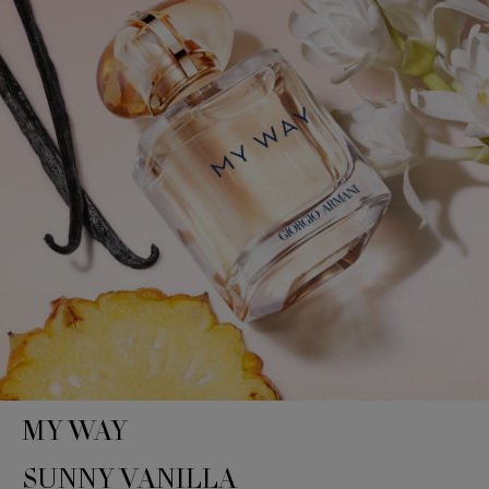
MY WAY
SUNNY VANILLA