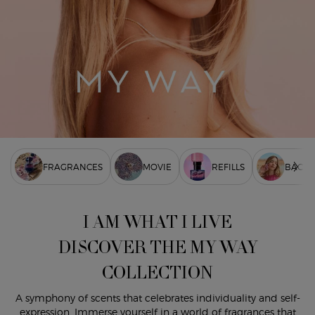
FRAGRANCES
MOVIE
REFILLS
BACKS
I AM WHAT I LIVE
DISCOVER THE MY WAY
COLLECTION
A symphony of scents that celebrates individuality and self-
expression. Immerse yourself in a world of fragrances that