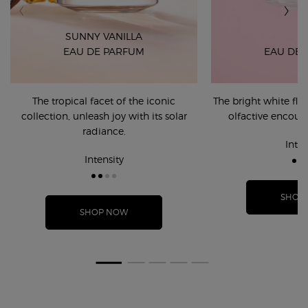
SUNNY VANILLA
EAU DE PARFUM
EAU DE 
The tropical facet of the iconic
The bright white fl
collection, unleash joy with its solar
olfactive encount
radiance.
Inten
Intensity
SHOP
SHOP NOW