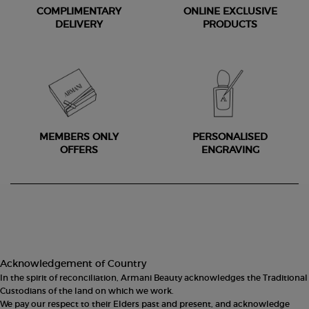
COMPLIMENTARY
ONLINE EXCLUSIVE
DELIVERY
PRODUCTS
MEMBERS ONLY
PERSONALISED
OFFERS
ENGRAVING
Footer navigation
Acknowledgement of Country
In the spirit of reconciliation, Armani Beauty acknowledges the Traditional
Custodians of the land on which we work.
We pay our respect to their Elders past and present, and acknowledge