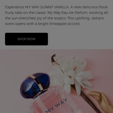
Experience MY WAY SUNNY VANILLA. A new delicious floral
fruity take on the classic My Way Eau de Parfum, evoking all
the sun-drenched joy of the tropics. This uplifting, radiant
scent opens with a bright Pineapple accord.
SHOP NOW