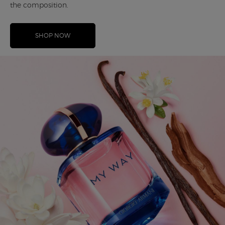
the composition.
SHOP NOW