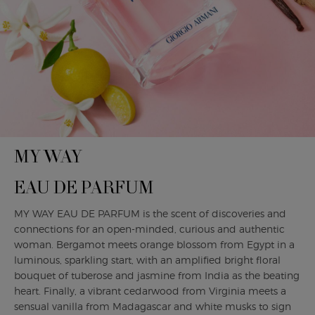
MY WAY
EAU DE PARFUM
MY WAY EAU DE PARFUM is the scent of discoveries and
connections for an open-minded, curious and authentic
woman. Bergamot meets orange blossom from Egypt in a
luminous, sparkling start, with an amplified bright floral
bouquet of tuberose and jasmine from India as the beating
heart. Finally, a vibrant cedarwood from Virginia meets a
sensual vanilla from Madagascar and white musks to sign