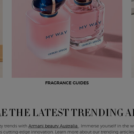
FRAGRANCE GUIDES
E THE LATEST TRENDING A
ty trends with
Armani beauty Australia
. Immerse yourself in the w
s cutting-edge innovation. Learn more about our trending article