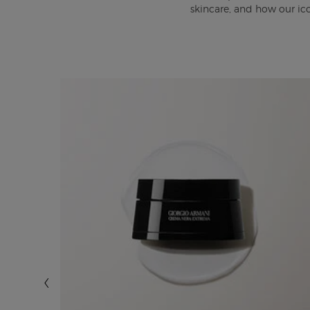
skincare, and how our ic
BEST?
d your
l the
ni Prive