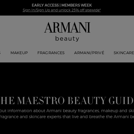
EARLY ACCESS | MEMBERS WEEK
Sign In/Sign Up and unlock 25% off sitewide*
S
MAKEUP
FRAGRANCES
ARMANI/PRIVÉ
SKINCAR
HE MAESTRO BEAUTY GUI
out information about Armani beauty fragrances, makeup and skin
ragrance and skincare experts that live and breathe the Armani b