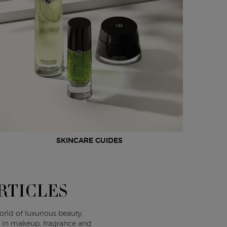
SKINCARE GUIDES
RTICLES
orld of luxurious beauty,
s in makeup, fragrance and