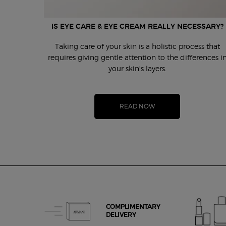
IS EYE CARE & EYE CREAM REALLY NECESSARY?
Taking care of your skin is a holistic process that
requires giving gentle attention to the differences i
your skin's layers.
READ NOW
COMPLIMENTARY
DELIVERY