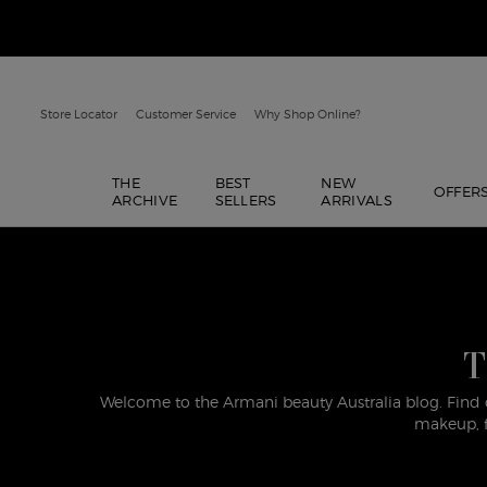
Store Locator
Customer Service
Why Shop Online?
THE
BEST
NEW
OFFER
ARCHIVE
SELLERS
ARRIVALS
Main content
T
Welcome to the Armani beauty Australia blog. Find 
makeup, f