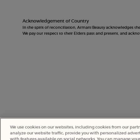
Acknowledgement of Country
In the spirit of reconciliation, Armani Beauty acknowledges t
We pay our respect to their Elders past and present, and ack
We use cookies on our websites, including cookies from our part
analyze our website traffic, provide you with personalized advert
with features available on social networks. You can manage your