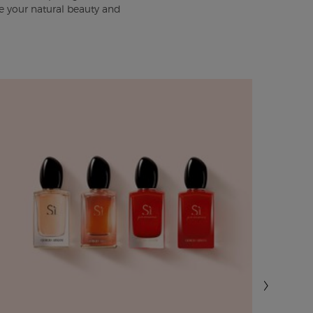
e your natural beauty and