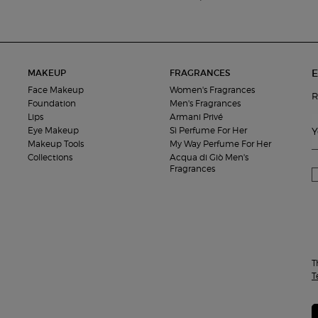
E
MAKEUP
FRAGRANCES
Face Makeup
Women's Fragrances
R
Foundation
Men's Fragrances
Lips
Armani Privé
Eye Makeup
Sì Perfume For Her
Y
Makeup Tools
My Way Perfume For Her
Collections
Acqua di Giò Men's
Fragrances
T
T