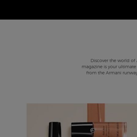
Discover the world of 
magazine is your ultimate s
from the Armani runway 