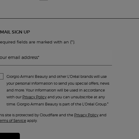
MAIL SIGN UP
(*)
equired fields are marked with an
.
our email address
*
Giorgio Armani Beauty and other L'Oréal brands will use
your personal information to send you special offers, news
and more. Your information will be used in accordance
with our
Privacy Policy
and you can unsubscribe at any
*
time. Giorgio Armani Beauty is part of the L’Oréal Group.
his site is protected by Cloudflare and the
Privacy Policy
and
erms of Service
apply.