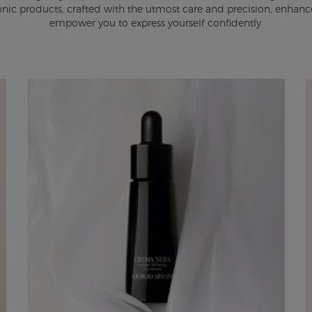
onic products, crafted with the utmost care and precision, enhanc
empower you to express yourself confidently.