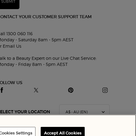
SUBMIT
CONTACT YOUR CUSTOMER SUPPORT TEAM
all 1300 060 116
onday - Saturday 8am - 5pm AEST
r
Email Us
alk to a Beauty Expert on our Live Chat Service:
onday - Friday 8am - 5pm AEST
FOLLOW US
A$ - AU (EN)
ELECT YOUR LOCATION
Cookies Settings
Accept All Cookies