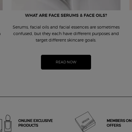
WHAT ARE FACE SERUMS & FACE OILS?
Serums, facial oils and facial essences are sometimes
n
confused, but they each have different purposes and
target different skincare goals.
READ NOW
ONLINE EXCLUSIVE
MEMBERS ON
PRODUCTS
OFFERS