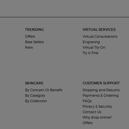
Footer navigation
TRENDING
VIRTUAL SERVICES
Offers
Virtual Consultations
Best Sellers
Engraving
New
Virtual Try-On
Try It First
SKINCARE
CUSTOMER SUPPORT
By Concern Or Benefit
Shipping and Returns
By Category
Payments & Ordering
By Collection
FAQs
Privacy & Security
Contact Us
Why shop online?
Offers