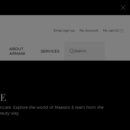
Email sign up
My Account
My cart
0
0 product in cart
ABOUT
E
SERVICES
Search...
ARMANI
DE
care. Explore the world of Maestro & learn from the
eauty way.