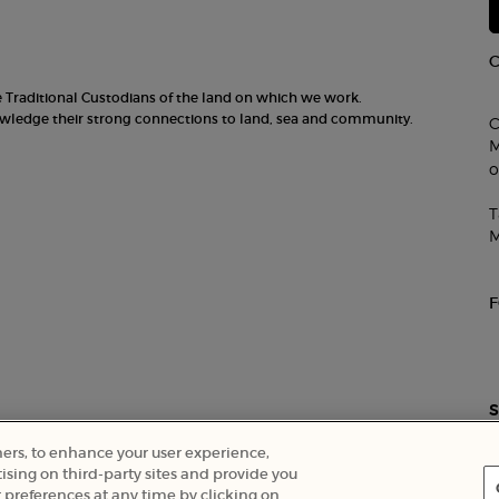
he Traditional Custodians of the land on which we work.
nowledge their strong connections to land, sea and community.
C
M
o
T
M
S
ners, to enhance your user experience,
ising on third-party sites and provide you
 preferences at any time by clicking on