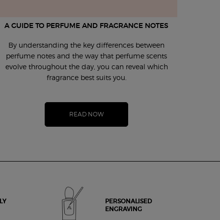
A GUIDE TO PERFUME AND FRAGRANCE NOTES
UL
By understanding the key differences between
Even w
perfume notes and the way that perfume scents
melt
evolve throughout the day, you can reveal which
appli
fragrance best suits you.
READ NOW
LY
PERSONALISED
ENGRAVING