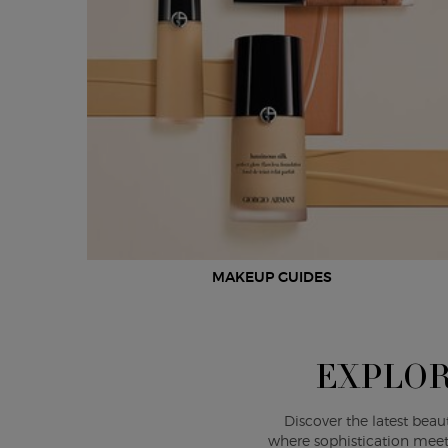
MAKEUP GUIDES
EXPLOR
Discover the latest beau
where sophistication meet