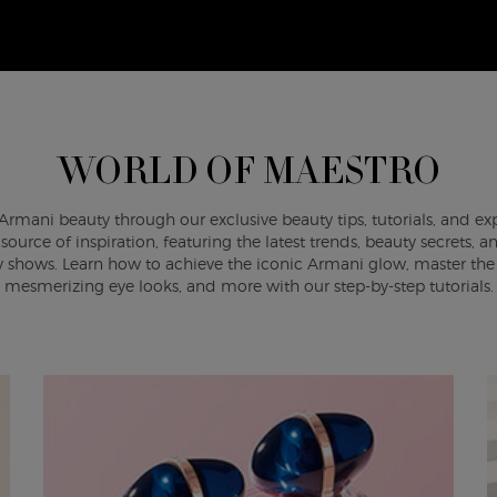
WORLD OF MAESTRO
Armani beauty through our exclusive beauty tips, tutorials, and ex
ource of inspiration, featuring the latest trends, beauty secrets,
shows. Learn how to achieve the iconic Armani glow, master the a
mesmerizing eye looks, and more with our step-by-step tutorials.