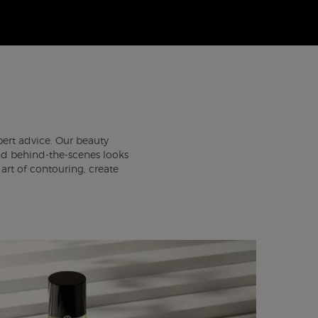
pert advice. Our beauty
 and behind-the-scenes looks
rt of contouring, create