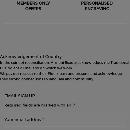
MEMBERS ONLY
PERSONALISED
OFFERS
ENGRAVING
Footer navigation
Acknowledgement of Country
In the spirit of reconciliation, Armani Beauty acknowledges the Traditional
Custodians of the land on which we work.
We pay our respect to their Elders past and present, and acknowledge
their strong connections to land, sea and community.
EMAIL SIGN UP
(*)
Required fields are marked with an
.
Your email address
*