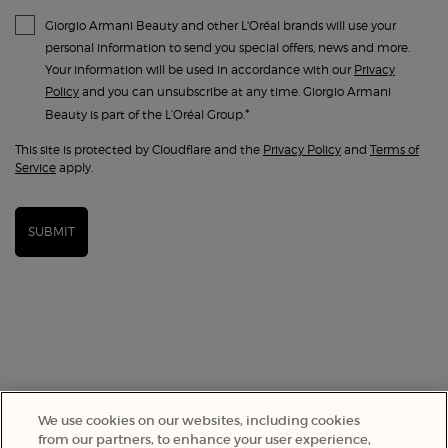
Giorgio Armani Beauty and other L'Oréal brands will use your
personal information to send you special offers, news and more.
Your information will be used in accordance with our
Privacy
Policy
and you can unsubscribe at any time. Giorgio Armani
*
Beauty is part of the L’Oréal Group.
This site is protected by Cloudflare and the
Privacy Policy
and
Terms of
Service
apply.
SUBMIT
We use cookies on our websites, including cookies
from our partners, to enhance your user experience,