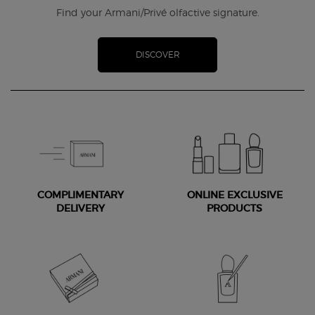
Find your Armani/Privé olfactive signature.
DISCOVER
COMPLIMENTARY
ONLINE EXCLUSIVE
DELIVERY
PRODUCTS