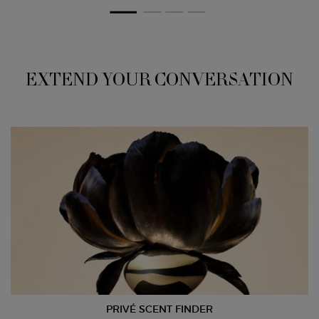
EXTEND YOUR CONVERSATION
PRIVÉ SCENT FINDER