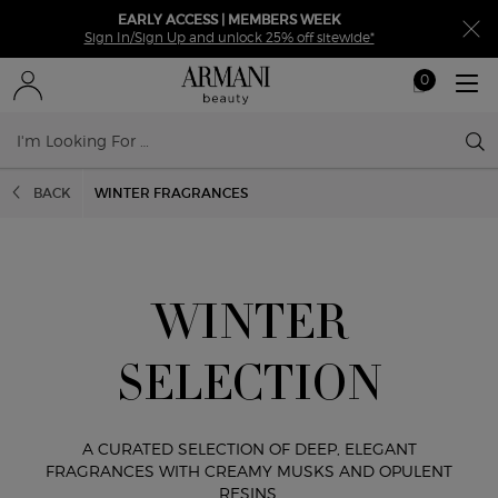
EARLY ACCESS | MEMBERS WEEK
Sign In/Sign Up and unlock 25% off sitewide*
0
My
0 product in ca
cart
Sear
Main content
BACK
WINTER FRAGRANCES
WINTER
SELECTION
A CURATED SELECTION OF DEEP, ELEGANT
FRAGRANCES
WITH CREAMY MUSKS AND OPULENT
RESINS.