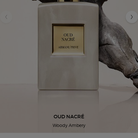
OUD NACRÉ
Woody Ambery