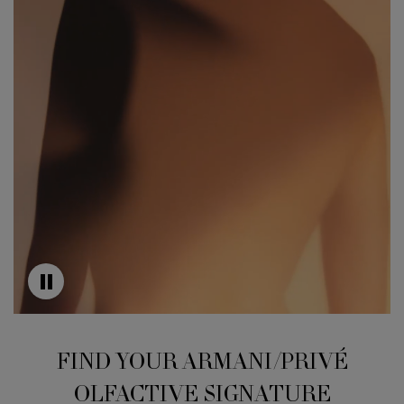
FIND YOUR ARMANI/PRIVÉ
OLFACTIVE SIGNATURE