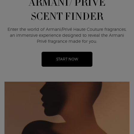
ARMANI/ PRIVÉ
SCENT FINDER
Enter the world of Armani/Privé Haute Couture fragrances,
an immersive experience designed to reveal the Armani
Privé fragrance made for you.
START NOW