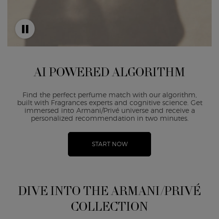
AI POWERED ALGORITHM
Find the perfect perfume match with our algorithm,
built with Fragrances experts and cognitive science. Get
immersed into Armani/Privé universe and receive a
personalized recommendation in two minutes.
START NOW
DIVE INTO THE ARMANI/PRIVÉ
COLLECTION