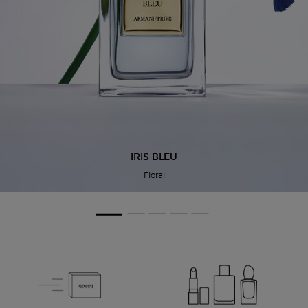
IRIS BLEU
Floral