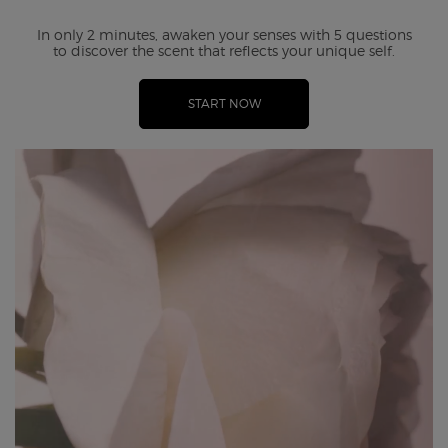
In only 2 minutes, awaken your senses with 5 questions
to
discover the scent that reflects your unique self.
START NOW