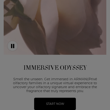
IMMERSIVE ODYSSEY
Smell the unseen. Get immersed in ARMANI/Privé
olfactory families in a unique virtual experience to
uncover your olfactory signature and embrace the
fragrance that truly represents you.
START NOW