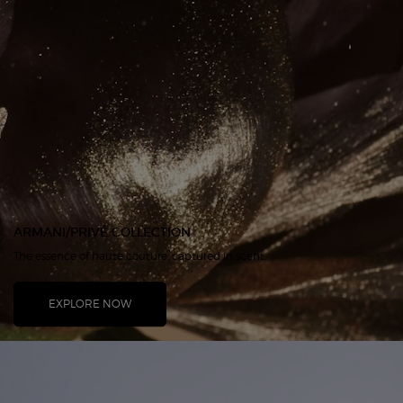
ARMANI/PRIVÉ COLLECTION
The essence of haute couture, captured in scent.
EXPLORE NOW