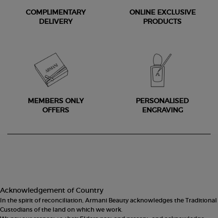
COMPLIMENTARY
ONLINE EXCLUSIVE
DELIVERY
PRODUCTS
MEMBERS ONLY
PERSONALISED
OFFERS
ENGRAVING
Footer navigation
Acknowledgement of Country
In the spirit of reconciliation, Armani Beauty acknowledges the Traditional
Custodians of the land on which we work.