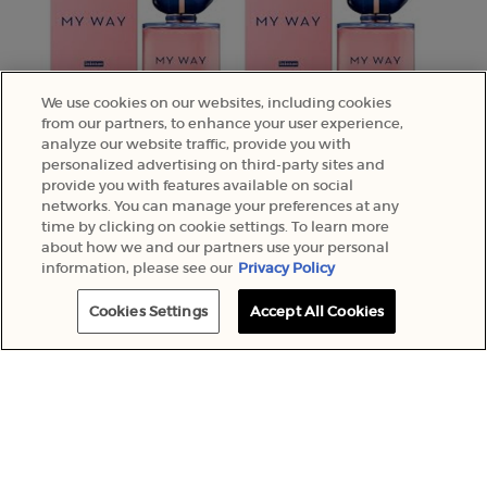
We use cookies on our websites, including cookies
from our partners, to enhance your user experience,
analyze our website traffic, provide you with
personalized advertising on third-party sites and
provide you with features available on social
networks. You can manage your preferences at any
time by clicking on cookie settings. To learn more
about how we and our partners use your personal
information, please see our
Privacy Policy
Cookies Settings
Accept All Cookies