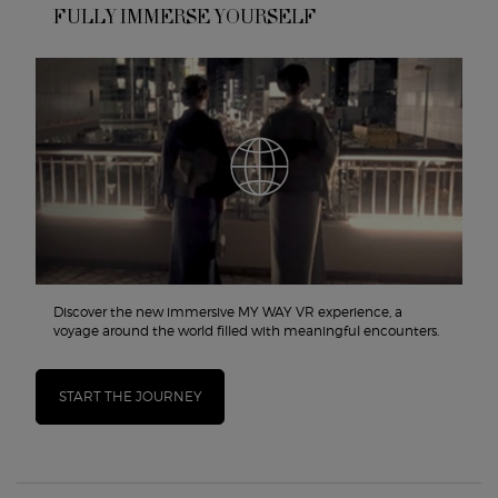
FULLY IMMERSE YOURSELF
Discover the new immersive MY WAY VR experience, a
voyage around the world filled with meaningful encounters.
START THE JOURNEY
PDP Routine Section
PDP Reviews