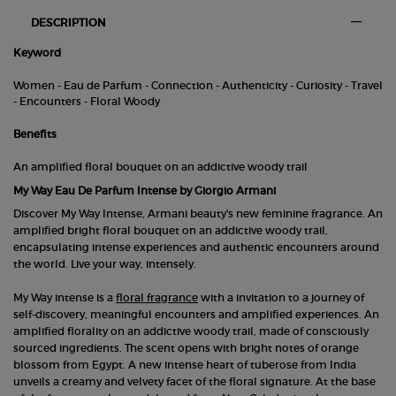
PDP Tabs
DESCRIPTION
Keyword
Women - Eau de Parfum - Connection - Authenticity - Curiosity - Travel
- Encounters - Floral Woody
Benefits
An amplified floral bouquet on an addictive woody trail
My Way Eau De Parfum Intense by Giorgio Armani
Discover My Way Intense, Armani beauty's new feminine fragrance. An
amplified bright floral bouquet on an addictive woody trail,
encapsulating intense experiences and authentic encounters around
the world. Live your way, intensely.
My Way intense is a
floral fragrance
with a invitation to a journey of
self-discovery, meaningful encounters and amplified experiences. An
amplified florality on an addictive woody trail, made of consciously
sourced ingredients. The scent opens with bright notes of orange
blossom from Egypt. A new intense heart of tuberose from India
unveils a creamy and velvety facet of the floral signature. At the base