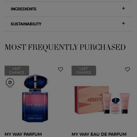
INGREDIENTS
SUSTAINABILITY
MOST FREQUENTLY PURCHASED
PDP Slot 1 Section
LAST
LAST
CHANCE
CHANCE
MY WAY PARFUM
MY WAY EAU DE PARFUM