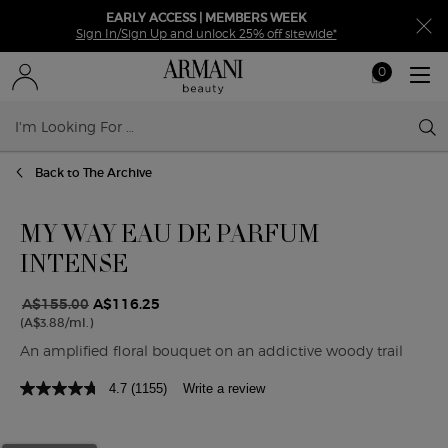
EARLY ACCESS | MEMBERS WEEK
Sign In/Sign Up and unlock 25% off sitewide*
0
My
0 product in ca
cart
Sear
Main content
Back to The Archive
MY WAY EAU DE PARFUM
INTENSE
A$155.00
A$116.25
Old price
New price
(A$3.88/ml.)
An amplified floral bouquet on an addictive woody trail
4.7
(1155)
Write a review