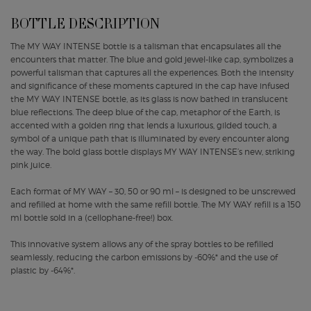
BOTTLE DESCRIPTION
The MY WAY INTENSE bottle is a talisman that encapsulates all the
encounters that matter. The blue and gold jewel-like cap, symbolizes a
powerful talisman that captures all the experiences. Both the intensity
and significance of these moments captured in the cap have infused
the MY WAY INTENSE bottle, as its glass is now bathed in translucent
blue reflections. The deep blue of the cap, metaphor of the Earth, is
accented with a golden ring that lends a luxurious, gilded touch, a
symbol of a unique path that is illuminated by every encounter along
the way. The bold glass bottle displays MY WAY INTENSE’s new, striking
pink juice.
Each format of MY WAY – 30, 50 or 90 ml – is designed to be unscrewed
and refilled at home with the same refill bottle. The MY WAY refill is a 150
ml bottle sold in a (cellophane-free!) box.
This innovative system allows any of the spray bottles to be refilled
seamlessly, reducing the carbon emissions by -60%* and the use of
plastic by -64%*.