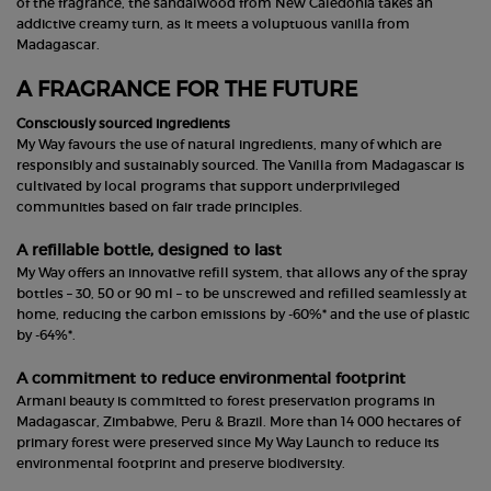
of the fragrance, the sandalwood from New Caledonia takes an
addictive creamy turn, as it meets a voluptuous vanilla from
Madagascar.
A FRAGRANCE FOR THE FUTURE
Consciously sourced ingredients
My Way favours the use of natural ingredients, many of which are
responsibly and sustainably sourced. The Vanilla from Madagascar is
cultivated by local programs that support underprivileged
communities based on fair trade principles.
A refillable bottle, designed to last
My Way offers an innovative refill system, that allows any of the spray
bottles – 30, 50 or 90 ml – to be unscrewed and refilled seamlessly at
home, reducing the carbon emissions by -60%* and the use of plastic
by -64%*.
A commitment to reduce environmental footprint
Armani beauty is committed to forest preservation programs in
Madagascar, Zimbabwe, Peru & Brazil. More than 14 000 hectares of
primary forest were preserved since My Way Launch to reduce its
environmental footprint and preserve biodiversity.