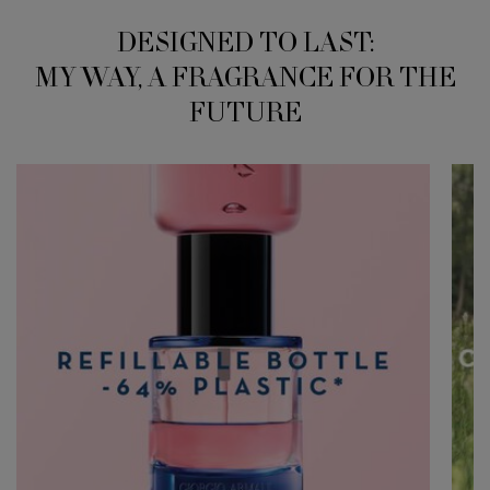
DESIGNED TO LAST:
MY WAY, A FRAGRANCE FOR THE
FUTURE