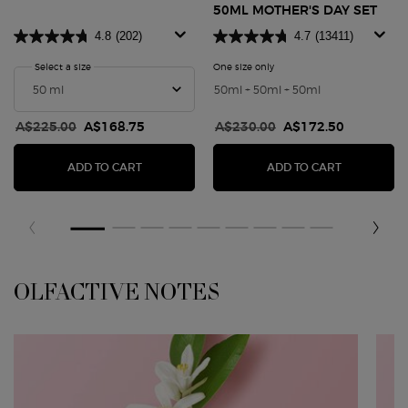
50ML MOTHER'S DAY SET
4.8
(202)
4.7
(13411)
Select a size
for My Way Parfum
One size only
for MY WAY EAU DE PARFUM
50ml + 50ml + 50ml
Old price
A$225.00
New price
A$168.75
Old price
A$230.00
New price
A$172.50
MY WAY PARFUM
MY WAY EA
ADD TO CART
ADD TO CART
OLFACTIVE NOTES
OLFACTIVE NOTES