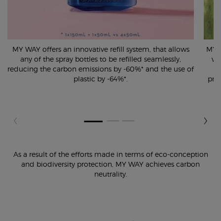
MY WAY offers an innovative refill system, that allows
MY W
any of the spray bottles to be refilled seamlessly,
wh
reducing the carbon emissions by -60%* and the use of
plastic by -64%*.
pro
As a result of the efforts made in terms of eco-conception
and biodiversity protection,
MY WAY achieves carbon
neutrality.
pdp-section-content-tile-4-ww-00537-arm