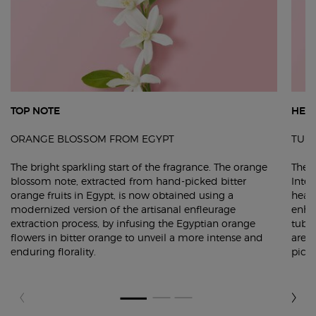
TOP NOTE
HEA
ORANGE BLOSSOM FROM EGYPT
TUB
The bright sparkling start of the fragrance. The orange
The 
blossom note, extracted from hand-picked bitter
Inten
orange fruits in Egypt, is now obtained using a
heart
modernized version of the artisanal enfleurage
enha
extraction process, by infusing the Egyptian orange
tuber
flowers in bitter orange to unveil a more intense and
are 
enduring florality.
picke