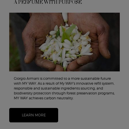
A PERFUME WITH PURPOSE
Giorgio Armani is committed to a more sustainable future
with MY WAY. As a result of My WAY's innovative refill system,
responsible and sustainable ingredients sourcing, and
biodiversity protection through forest preservation programs,
MY WAY achieves carbon neutrality.
LEARN MORE