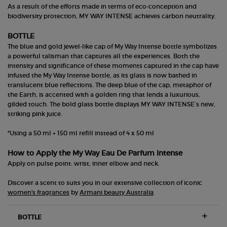
As a result of the efforts made in terms of eco-conception and
biodiversity protection, MY WAY INTENSE achieves carbon neutrality.
BOTTLE
The blue and gold jewel-like cap of My Way Intense bottle symbolizes
a powerful talisman that captures all the experiences. Both the
intensity and significance of these moments captured in the cap have
infused the My Way Intense bottle, as its glass is now bathed in
translucent blue reflections. The deep blue of the cap, metaphor of
the Earth, is accented with a golden ring that lends a luxurious,
gilded touch. The bold glass bottle displays MY WAY INTENSE’s new,
striking pink juice.
*Using a 50 ml + 150 ml refill instead of 4 x 50 ml
How to Apply the My Way Eau De Parfum Intense
Apply on pulse point: wrist, inner elbow and neck.
Discover a scent to suits you in our extensive collection of iconic
women's fragrances
by
Armani beauty Australia
.
BOTTLE