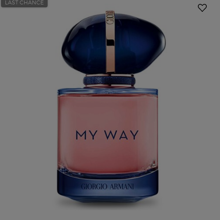
LAST CHANCE