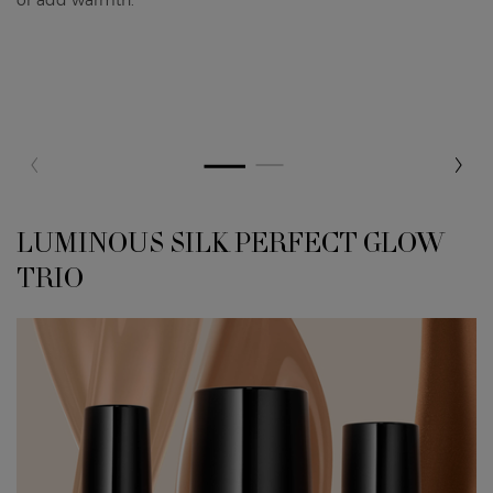
LUMINOUS SILK PERFECT GLOW
LUMINOUS SILK PERFECT GLOW TRIO
TRIO