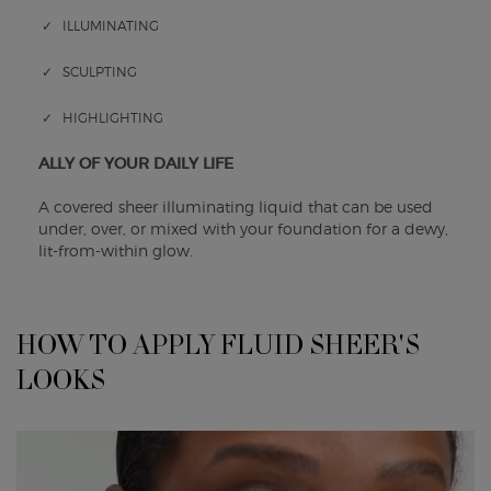
✓ ILLUMINATING
✓ SCULPTING
✓ HIGHLIGHTING
ALLY OF YOUR DAILY LIFE
A covered sheer illuminating liquid that can be used
under, over, or mixed with your foundation for a dewy,
lit-from-within glow.
HOW TO APPLY FLUID SHEER'S
HOW TO APPLY FLUID SHEER'S LOOKS
LOOKS