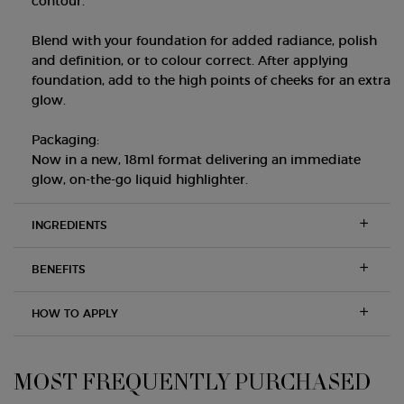
contour.
Blend with your foundation for added radiance, polish
and definition, or to colour correct. After applying
foundation, add to the high points of cheeks for an extra
glow.
Packaging:
Now in a new, 18ml format delivering an immediate
glow, on-the-go liquid highlighter.
INGREDIENTS
BENEFITS
HOW TO APPLY
MOST FREQUENTLY PURCHASED
PDP Slot 1 Section