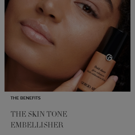
THE BENEFITS
THE SKIN TONE
EMBELLISHER