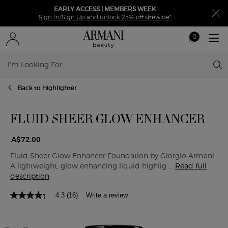
EARLY ACCESS | MEMBERS WEEK
Sign In/Sign Up and unlock 25% off sitewide*
0
My
0 product in ca
cart
Sear
Main content
Back to Highlighter
FLUID SHEER GLOW ENHANCER
A$72.00
Fluid Sheer Glow Enhancer Foundation by Giorgio Armani
A lightweight, glow enhancing liquid highlig ...
Read full
description
4.3
(16)
Write a review