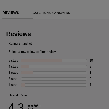
PDP Routine Section
PDP Reviews
QUESTIONS & ANSWERS
REVIEWS