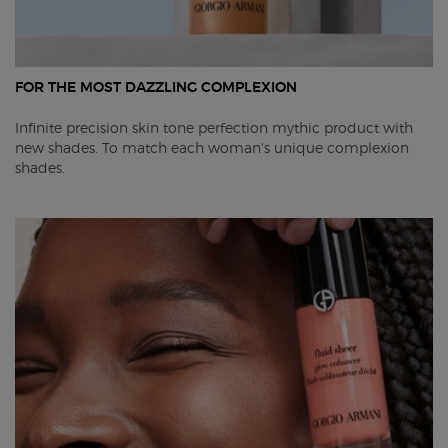
FOR THE MOST DAZZLING COMPLEXION
Infinite precision skin tone perfection mythic product with
new shades. To match each woman's unique complexion
shades. ​