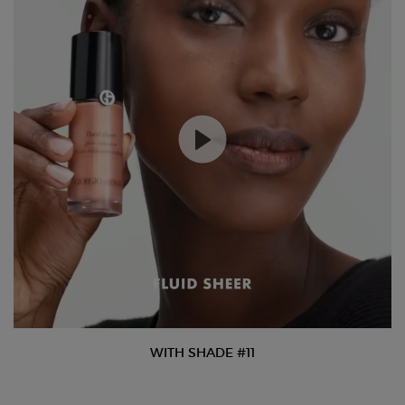
WITH SHADE #11