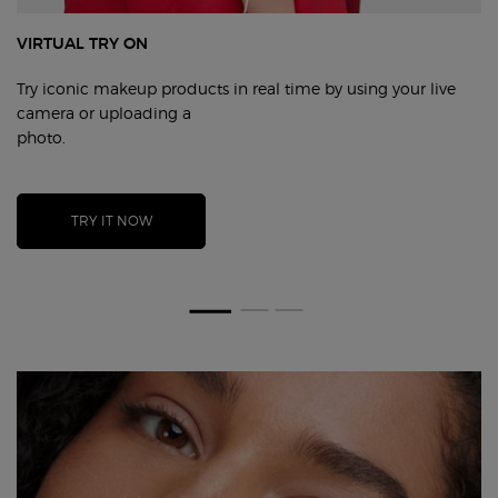
VIRTUAL TRY ON
Try iconic makeup products in real time by using your live
camera
or uploading a
photo.
TRY IT NOW