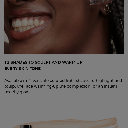
12 SHADES TO SCULPT AND WARM UP
EVERY SKIN TONE
Available in 12 versatile colored light shades to highlight and
sculpt the face warming-up the complexion for an instant
healthy glow.