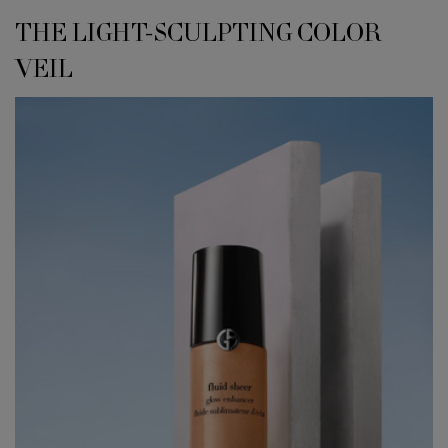
<h4 class="h-font-secondary h-text-size-34-for-large h-text-size-26-for-s
THE LIGHT-SCULPTING COLOR
VEIL