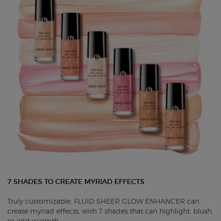
7 SHADES TO CREATE MYRIAD EFFECTS
Truly customizable, FLUID SHEER GLOW ENHANCER can
create myriad effects, with 7 shades that can highlight, blush,
or add warmth.