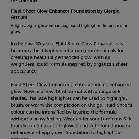
DESCRIPTION
Fluid Sheer Glow Enhancer Foundation by Giorgio
Armani
A lightweight, glow enhancing liquid highlighter for an instant
glow.
In the past 20 years, Fluid Sheer Glow Enhancer has
become a best-kept secret among professionals for
creating a beautifully enhanced glow, with its
weightless liquid formula inspired by organza’s sheer
appearance.
Fluid Sheer Glow Enhancer creates a radiant, enhanced
glow. Now in a new, 18ml format with a range of 5
shades, this face highlighter can be used to highlight,
blush, or warm the complexion on-the-go. Fluid Sheer’s
colour can be intensified by layering the formula
without a heavy feeling. Wear under your Luminous Silk
foundation for a subtle glow, blend with foundation for
radiance, and apply over foundation to highlight or