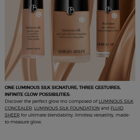
ONE LUMINOUS SILK SIGNATURE, THREE GESTUIRES,
INFINITE GLOW POSSIBILITIES:
Discover the perfect glow trio composed of
LUMINOUS SILK
CONCEALER
,
LUMINOUS SILK FOUNDATION
and
FLUID
SHEER
for ultimate blendability, limitless versatility, made-
to-measure glow.