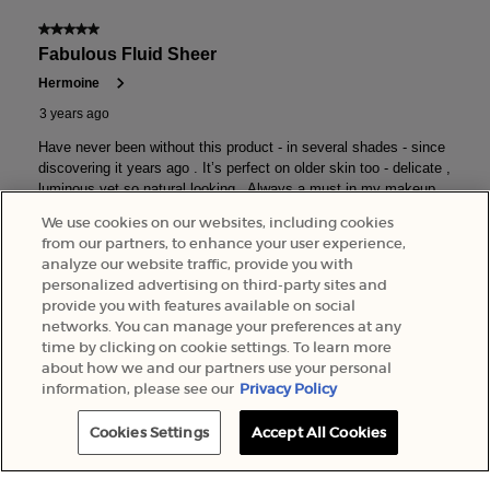
We use cookies on our websites, including cookies
from our partners, to enhance your user experience,
analyze our website traffic, provide you with
personalized advertising on third-party sites and
provide you with features available on social
networks. You can manage your preferences at any
time by clicking on cookie settings. To learn more
about how we and our partners use your personal
information, please see our
Privacy Policy
Cookies Settings
Accept All Cookies