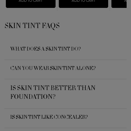
ADD TO CART
SKIN TINT
ADD TO CART
LUMINOUS SILK F
ADD
SKIN TINT FAQS
FAQs
WHAT DOES A SKIN TINT DO?
CAN YOU WEAR SKIN TINT ALONE?
IS SKIN TINT BETTER THAN
FOUNDATION?
IS SKIN TINT LIKE CONCEALER?