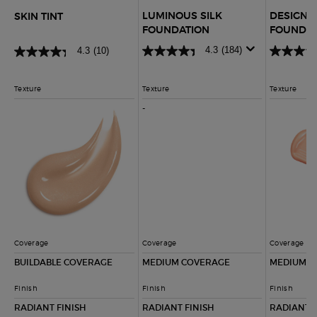
LUMINOUS SILK
DESIGNE
SKIN TINT
FOUNDATION
FOUNDAT
4.3
(184)
4.3
(10)
Texture
Texture
Texture
-
NOT APPLICABLE
Coverage
Coverage
Coverage
BUILDABLE COVERAGE
MEDIUM COVERAGE
MEDIUM C
Finish
Finish
Finish
RADIANT FINISH
RADIANT FINISH
RADIANT, 