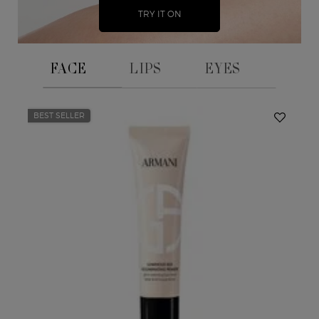
TRY IT ON
FACE
LIPS
EYES
BEST SELLER