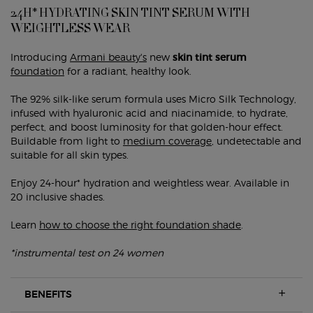
24H* HYDRATING SKIN TINT SERUM WITH
WEIGHTLESS WEAR
Introducing
Armani beauty's
new
skin tint serum
foundation
for a radiant, healthy look.
The 92% silk-like serum formula uses Micro Silk Technology,
infused with hyaluronic acid and niacinamide, to hydrate,
perfect, and boost luminosity for that golden-hour effect.
Buildable from light to
medium coverage
, undetectable and
suitable for all skin types.
Enjoy 24-hour* hydration and weightless wear. Available in
20 inclusive shades.
Learn
how to choose the right foundation shade
.
*instrumental test on 24 women
BENEFITS