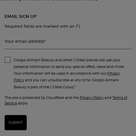
EMAIL SIGN UP
(*)
Required fields are marked with an
.
Your email address
*
Giorgio Armani Beauty and other L'Oréal brands will use your
personal information to send you special offers, news and more.
Your information will be used in accordance with our
Privacy
Policy
and you can unsubscribe at any time. Giorgio Armani
*
Beauty is part of the L’Oréal Group.
This site is protected by Cloudflare and the
Privacy Policy
and
Terms of
Service
apply.
SUBMIT