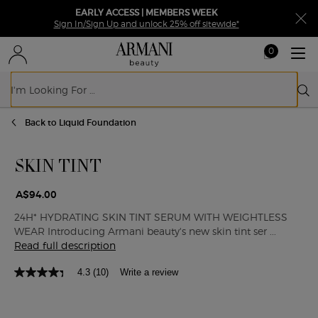
EARLY ACCESS | MEMBERS WEEK
Sign In/Sign Up and unlock 25% off sitewide*
0
My
0 product in ca
cart
Sear
Main content
Back to Liquid Foundation
SKIN TINT
A$94.00
24H* HYDRATING SKIN TINT SERUM WITH WEIGHTLESS
WEAR Introducing Armani beauty's new skin tint ser ...
Read full description
4.3
(10)
Write a review