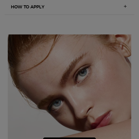
HOW TO APPLY