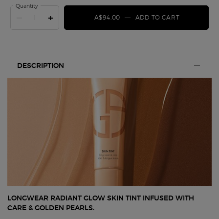
Quantity
−
+
A$94.00
―
ADD TO CART
SKIN TINT
PDP Section Tabs
DESCRIPTION
LONGWEAR RADIANT GLOW SKIN TINT INFUSED WITH
CARE & GOLDEN PEARLS.