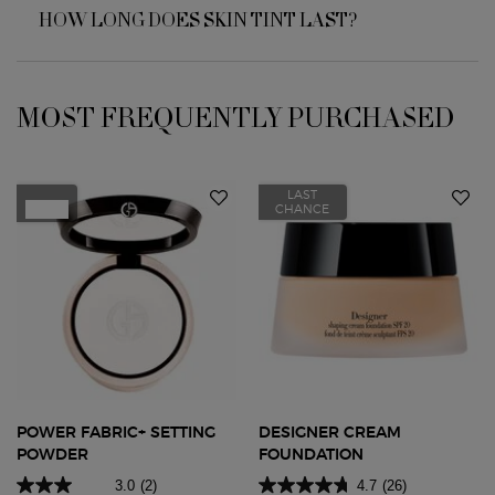
HOW LONG DOES SKIN TINT LAST?
MOST FREQUENTLY PURCHASED
You May Also Like
LAST
New
CHANCE
POWER FABRIC+ SETTING
DESIGNER CREAM
POWDER
FOUNDATION
3.0
(2)
4.7
(26)