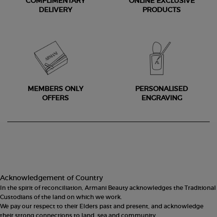
COMPLIMENTARY
ONLINE EXCLUSIVE
DELIVERY
PRODUCTS
MEMBERS ONLY
PERSONALISED
OFFERS
ENGRAVING
Footer navigation
Acknowledgement of Country
In the spirit of reconciliation, Armani Beauty acknowledges the Traditional
Custodians of the land on which we work.
We pay our respect to their Elders past and present, and acknowledge
their strong connections to land, sea and community.