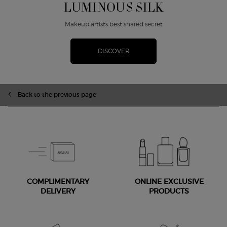
LUMINOUS SILK
Makeup artists best shared secret
DISCOVER
zpdp-section-slot-3-Einstein-RecentlyViewed
Back to the previous page
COMPLIMENTARY
ONLINE EXCLUSIVE
DELIVERY
PRODUCTS