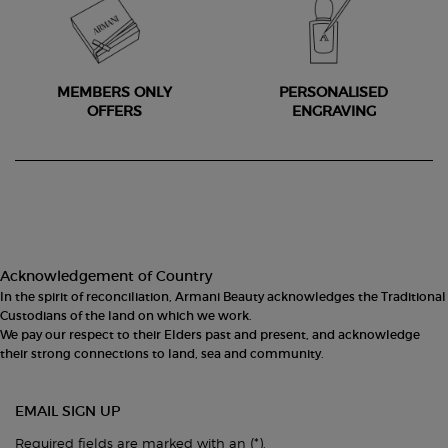
MEMBERS ONLY
PERSONALISED
OFFERS
ENGRAVING
Footer navigation
Acknowledgement of Country
In the spirit of reconciliation, Armani Beauty acknowledges the Traditional
Custodians of the land on which we work.
We pay our respect to their Elders past and present, and acknowledge
their strong connections to land, sea and community.
EMAIL SIGN UP
(*)
Required fields are marked with an
.