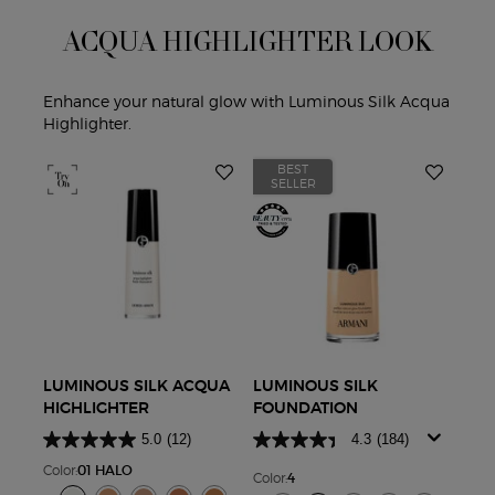
ACQUA HIGHLIGHTER LOOK
Enhance your natural glow with Luminous Silk Acqua
Highlighter.
BEST
B
SELLER
S
LUMINOUS SILK ACQUA
LUMINOUS SILK
LUM
HIGHLIGHTER
FOUNDATION
LIG
CO
5.0
(12)
4.3
(184)
Color:
01 HALO
Color:
4
Color
Select a colour
for Luminous Silk Acqua Highlighter