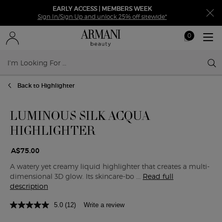
EARLY ACCESS | MEMBERS WEEK
Sign In/Sign Up and unlock 25% off sitewide*
0
My
0 product in ca
cart
Sear
Main content
Back to Highlighter
LUMINOUS SILK ACQUA
HIGHLIGHTER
A$75.00
A watery yet creamy liquid highlighter that creates a multi-
dimensional 3D glow. Its skincare-bo ...
Read full
description
5.0
(12)
Write a review