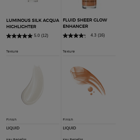
FLUID SHEER GLOW
LUMINOUS SILK ACQUA
ENHANCER
HIGHLIGHTER
4.3
(16)
5.0
(12)
Texture
Texture
Finish
Finish
LIQUID
LIQUID
Key Benefits
Key Benefits