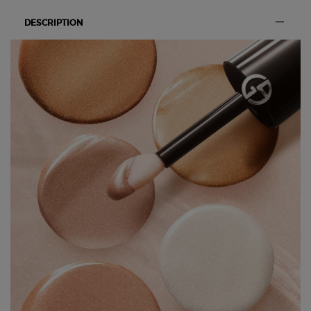
DESCRIPTION