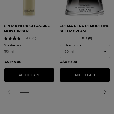
CREMA NERA CLEANSING
CREMA NERA REMODELING
MOISTURISER
SHEER CREAM
4.0
(3)
0.0
(0)
One size only
for Crema Nera Cleansing Moisturiser
Select a size
for CREMA NERA REMOD
150 ml
A$165.00
A$670.00
CREMA NERA CLEANSING MOISTURISER
CREMA NER
ADD TO CART
ADD TO CART