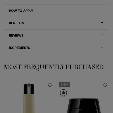
HOW TO APPLY
BENEFITS
REVIEWS
INGREDIENTS
MOST FREQUENTLY PURCHASED
PDP Slot 1 Section
NEW