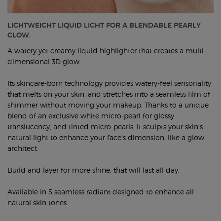
LIGHTWEIGHT LIQUID LIGHT FOR A BLENDABLE PEARLY
GLOW.
A watery yet creamy liquid highlighter that creates a multi-
dimensional 3D glow.
Its skincare-born technology provides watery-feel sensoriality
that melts on your skin, and stretches into a seamless film of
shimmer without moving your makeup. Thanks to a unique
blend of an exclusive white micro-pearl for glossy
translucency, and tinted micro-pearls, it sculpts your skin's
natural light to enhance your face's dimension, like a glow
architect.
Build and layer for more shine, that will last all day.
Available in 5 seamless radiant designed to enhance all
natural skin tones.