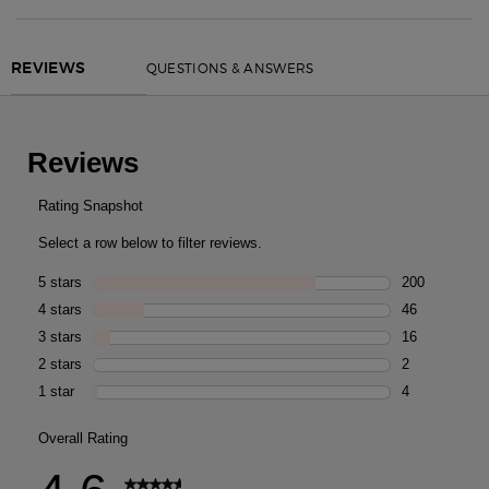
PDP Routine Section
PDP Reviews
QUESTIONS & ANSWERS
REVIEWS