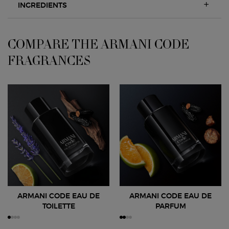
INGREDIENTS
COMPARE THE ARMANI CODE
COMPARE THE ARMANI CODE FRAGRANCES
FRAGRANCES
ARMANI CODE EAU DE
ARMANI CODE EAU DE
TOILETTE
PARFUM