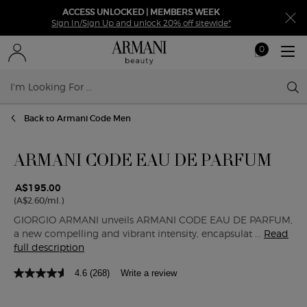
ACCESS UNLOCKED | MEMBERS WEEK
Sign In/Sign Up and unlock 20% off sitewide*
0
My
0 product in ca
cart
Sear
Main content
Back to Armani Code Men
ARMANI CODE EAU DE PARFUM
A$195.00
(A$2.60/ml.)
GIORGIO ARMANI unveils ARMANI CODE EAU DE PARFUM,
a new compelling and vibrant intensity, encapsulat ...
Read
full description
4.6
(268)
Write a review