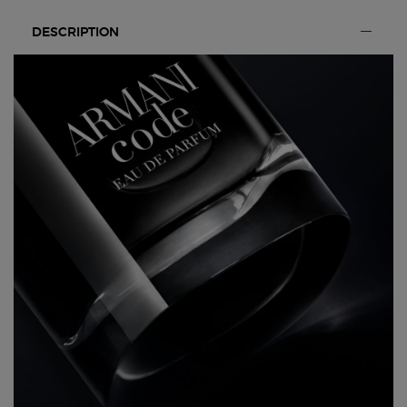
PDP Section Tabs Default
DESCRIPTION