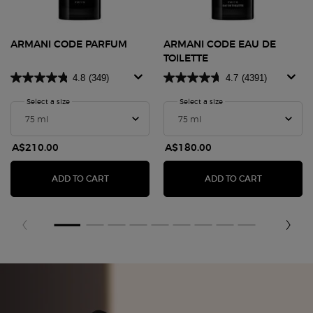
ARMANI CODE PARFUM
ARMANI CODE EAU DE
TOILETTE
4.8
(349)
4.7
(4391)
Select a size
for Armani Code Parfum
Select a size
for Armani Code Eau De T
A$210.00
A$180.00
ARMANI CODE PARFUM
ARMANI CO
ADD TO CART
ADD TO CART
zpdp-section-slot-3-Einstein-RecentlyViewed
Fragrance Finder