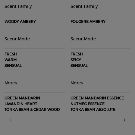
Scent Family
Scent Family
WODDY AMBERY
FOUGERE AMBERY
Scent Mode
Scent Mode
FRESH
FRESH
WARM
SPICY
SENSUAL
SENSUAL
Notes
Notes
GREEN MANDARIN
GREEN MANDARIN ESSENCE
LAVANDIN HEART
NUTMEG ESSENCE
TONKA BEAN & CEDAR WOOD
TONKA BEAN ABSOLUTE