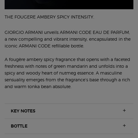
THE FOUGERE AMBERY SPICY INTENSITY.
GIORGIO ARMANI unveils ARMANI CODE EAU DE PARFUM,
a new compelling and vibrant intensity, encapsulated in the
iconic ARMANI CODE refillable bottle.
A fougère ambery spicy fragrance that opens with a faceted
freshness with notes of green mandarin and unfolds into a
spicy and woody heart of nutmeg essence. A masculine
sensuality emerges from the fragrance’s base through a rich
and warm tonka bean absolute.
KEY NOTES
BOTTLE