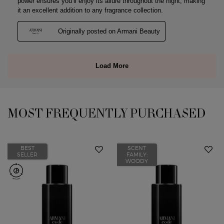
MOST FREQUENTLY PURCHASED
You May Also Like
BEST
SCENT
SELLER
FAMILY:
WOODY