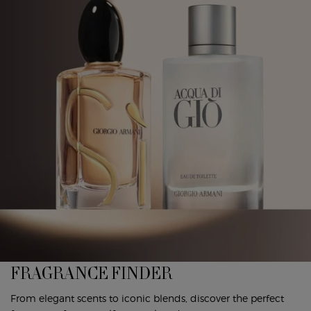
FRAGRANCE FINDER
From elegant scents to iconic blends, discover the perfect