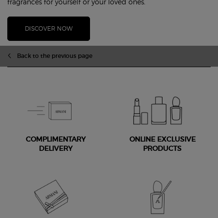
fragrances for yourself or your loved ones.
DISCOVER NOW
PDP Slot 1 Section
Back to the previous page
COMPLIMENTARY
ONLINE EXCLUSIVE
DELIVERY
PRODUCTS