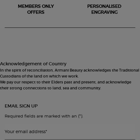
MEMBERS ONLY
PERSONALISED
OFFERS
ENGRAVING
Footer navigation
Acknowledgement of Country
In the spirit of reconciliation, Armani Beauty acknowledges the Traditional
Custodians of the land on which we work.
We pay our respect to their Elders past and present, and acknowledge
their strong connections to land, sea and community.
EMAIL SIGN UP
(*)
Required fields are marked with an
.
Your email address
*