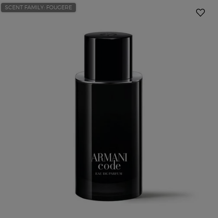
SCENT FAMILY: FOUGERE