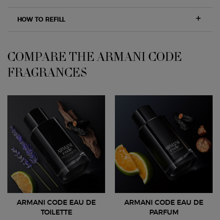
HOW TO REFILL
COMPARE THE ARMANI CODE
COMPARE THE ARMANI CODE FRAGRANCES
FRAGRANCES
ARMANI CODE EAU DE
ARMANI CODE EAU DE
TOILETTE
PARFUM