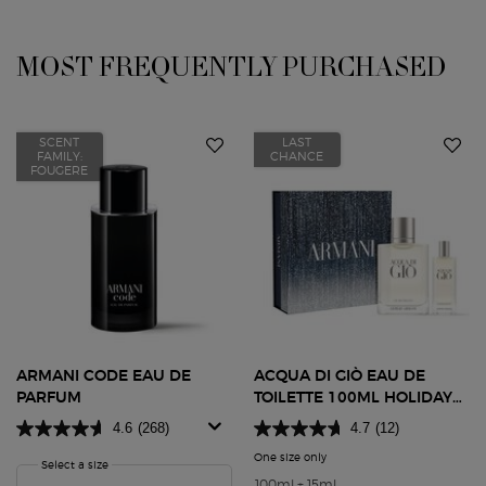
MOST FREQUENTLY PURCHASED
You May Also Like
SCENT
LAST
FAMILY:
CHANCE
FOUGERE
ARMANI CODE EAU DE
ACQUA DI GIÒ EAU DE
PARFUM
TOILETTE 100ML HOLIDAY
GIFT SET
4.6
(268)
4.7
(12)
One size only
for Acqua di Giò Eau de Toile
Select a size
for Armani Code Eau de Parfum
100ml + 15ml