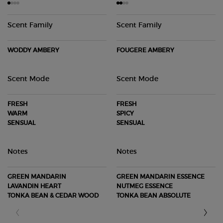
Scent Family
Scent Family
WODDY AMBERY
FOUGERE AMBERY
Scent Mode
Scent Mode
FRESH
FRESH
WARM
SPICY
SENSUAL
SENSUAL
Notes
Notes
GREEN MANDARIN
GREEN MANDARIN ESSENCE
LAVANDIN HEART
NUTMEG ESSENCE
TONKA BEAN & CEDAR WOOD
TONKA BEAN ABSOLUTE