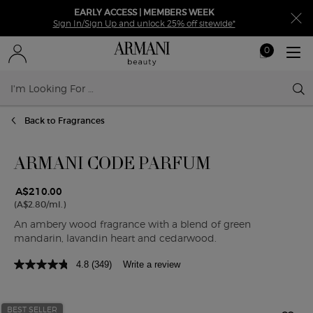
EARLY ACCESS | MEMBERS WEEK
Sign In/Sign Up and unlock 25% off sitewide*
0
My
0 product in ca
cart
Sear
Main content
Back to Fragrances
ARMANI CODE PARFUM
A$210.00
(A$2.80/ml.)
An ambery wood fragrance with a blend of green
mandarin, lavandin heart and cedarwood.
4.8
(349)
Write a review
BEST SELLER