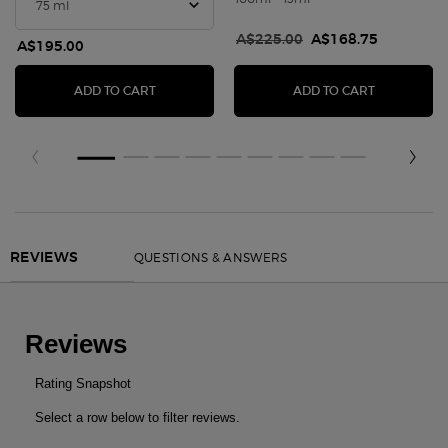
Old price
A$225.00
New price
A$168.75
A$195.00
ARMANI CODE EAU DE PARFUM
ACQUA DI G
ADD TO CART
ADD TO CART
PDP Slot 1 Section
PDP Reviews
QUESTIONS & ANSWERS
REVIEWS