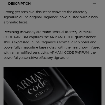
PDP Tabswith accordion on mobile ww-00650-arm
DESCRIPTION
Strong yet sensitive, this scent reinvents the olfactory
signature of the original fragrance, now infused with a new
aromatic facet.
Retaining its woody aromatic, sensual identity, ARMANI
CODE PARFUM captures the ARMANI CODE quintessence.
This is expressed in the fragrance's aromatic top notes and
powerfully masculine base notes, with the heart now infused
with an amplified sensitivity. ARMANI CODE PARFUM, the
powerful yet sensitive olfactory signature.