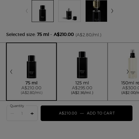
Selected size:
75 ml
-
A$210.00
(A$2.80/ml.)
Selected
, 2 of 4
Selected
, 3 of 4
Se
, 4
75 ml
125 ml
150ml ref
A$210.00
A$295.00
A$300.
(A$2.80/ml.)
(A$2.36/ml.)
(A$2.00/m
Quantity
−
+
A$210.00
―
ADD TO CART
ARMANI C