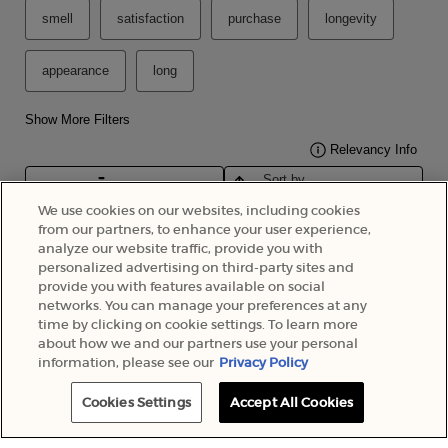
We use cookies on our websites, including cookies
from our partners, to enhance your user experience,
analyze our website traffic, provide you with
personalized advertising on third-party sites and
provide you with features available on social
networks. You can manage your preferences at any
time by clicking on cookie settings. To learn more
about how we and our partners use your personal
information, please see our
Privacy Policy
Cookies Settings
Accept All Cookies