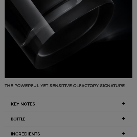
THE POWERFUL YET SENSITIVE OLFACTORY SIGNATURE
KEY NOTES
BOTTLE
INGREDIENTS