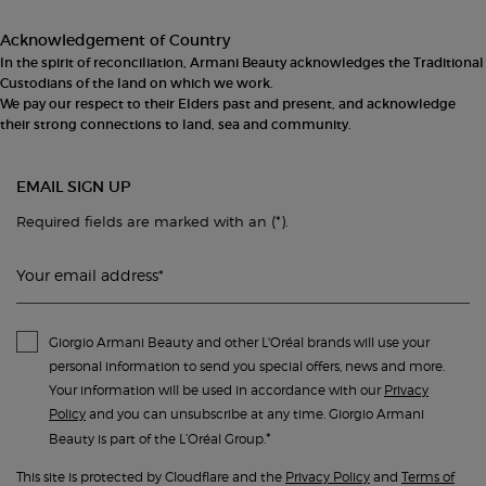
Acknowledgement of Country
In the spirit of reconciliation, Armani Beauty acknowledges the Traditional
Custodians of the land on which we work.
We pay our respect to their Elders past and present, and acknowledge
their strong connections to land, sea and community.
EMAIL SIGN UP
(*)
Required fields are marked with an
.
Your email address
*
Giorgio Armani Beauty and other L'Oréal brands will use your
personal information to send you special offers, news and more.
Your information will be used in accordance with our
Privacy
Policy
and you can unsubscribe at any time. Giorgio Armani
*
Beauty is part of the L’Oréal Group.
This site is protected by Cloudflare and the
Privacy Policy
and
Terms of