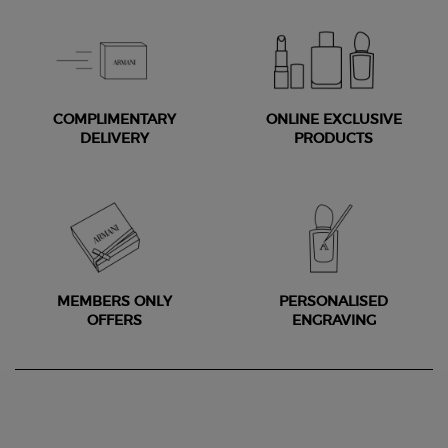
COMPLIMENTARY
ONLINE EXCLUSIVE
DELIVERY
PRODUCTS
MEMBERS ONLY
PERSONALISED
OFFERS
ENGRAVING
Footer navigation