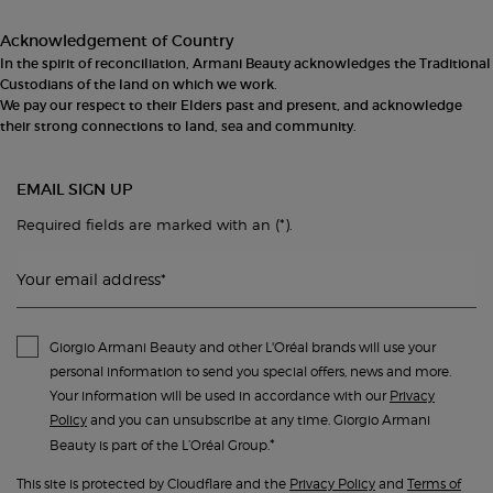
Acknowledgement of Country
In the spirit of reconciliation, Armani Beauty acknowledges the Traditional
Custodians of the land on which we work.
We pay our respect to their Elders past and present, and acknowledge
their strong connections to land, sea and community.
EMAIL SIGN UP
(*)
Required fields are marked with an
.
Your email address
*
Giorgio Armani Beauty and other L'Oréal brands will use your
personal information to send you special offers, news and more.
Your information will be used in accordance with our
Privacy
Policy
and you can unsubscribe at any time. Giorgio Armani
*
Beauty is part of the L’Oréal Group.
This site is protected by Cloudflare and the
Privacy Policy
and
Terms of