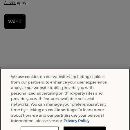
Service
apply.
SUBMIT
We use cookies on our websites, including cookies
from our partners, to enhance your user experience,
analyze our website traffic, provide you with
SELECT YOUR LOCATION
personalized advertising on third-party sites and
provide you with features available on social
networks. You can manage your preferences at any
A$ - AU (EN)
time by clicking on cookie settings. To learn more
about how we and our partners use your personal
information, please see our
Privacy Policy
© 2022 Armani Beauty Australia