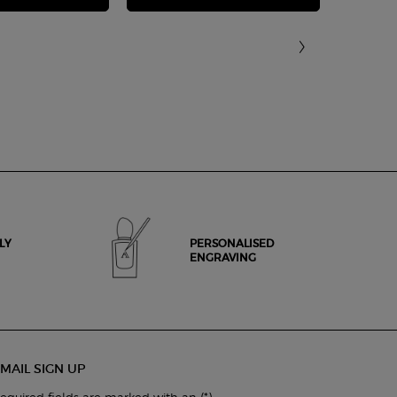
LY
PERSONALISED
ENGRAVING
MAIL SIGN UP
(*)
equired fields are marked with an
.