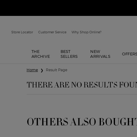
Store Locator
Customer Service
Why Shop Online?
THE
BEST
NEW
OFFER
ARCHIVE
SELLERS
ARRIVALS
Main content
Home
Result Page
THERE ARE NO RESULTS FOU
OTHERS ALSO BOUGH