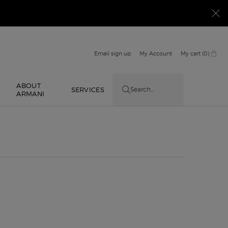
Email sign up
My Account
My cart
0
0 product in cart
ABOUT
E
SERVICES
Search...
ARMANI