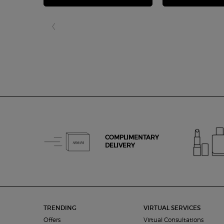
COMPLIMENTARY
DELIVERY
Footer navigation
TRENDING
VIRTUAL SERVICES
Offers
Virtual Consultations