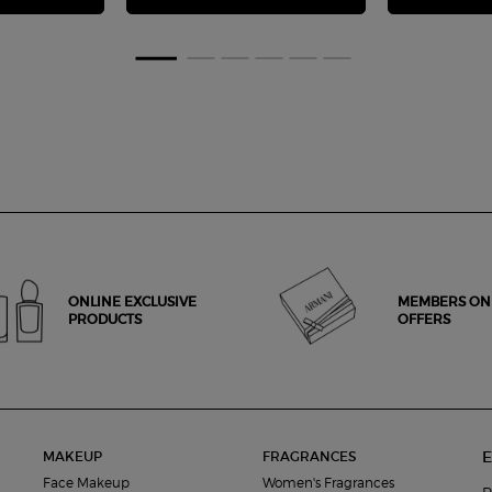
ONLINE EXCLUSIVE
MEMBERS ON
PRODUCTS
OFFERS
E
MAKEUP
FRAGRANCES
Face Makeup
Women's Fragrances
R