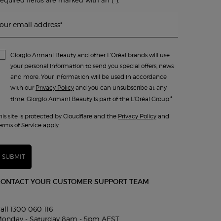
our email address
*
Giorgio Armani Beauty and other L'Oréal brands will use
your personal information to send you special offers, news
and more. Your information will be used in accordance
with our
Privacy Policy
and you can unsubscribe at any
*
time. Giorgio Armani Beauty is part of the L’Oréal Group.
his site is protected by Cloudflare and the
Privacy Policy
and
erms of Service
apply.
SUBMIT
CONTACT YOUR CUSTOMER SUPPORT TEAM
all 1300 060 116
onday - Saturday 8am - 5pm AEST