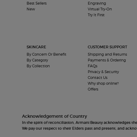
Best Sellers
Engraving
New
Virtual Try-On
Try It First
SKINCARE
CUSTOMER SUPPORT
By Concern Or Benefit
Shipping and Returns
By Category
Payments & Ordering
By Collection
FAQs
Privacy & Security
Contact Us
Why shop online?
Offers
Acknowledgement of Country
In the spirit of reconciliation, Armani Beauty acknowledges t
We pay our respect to their Elders past and present, and ack