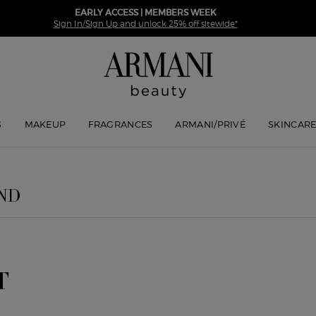
EARLY ACCESS | MEMBERS WEEK
Sign In/Sign Up and unlock 25% off sitewide*
S
MAKEUP
FRAGRANCES
ARMANI/PRIVÉ
SKINCAR
ND
T