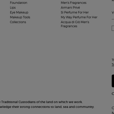
Foundation
Men's Fragrances
Lips
Armani Privé
Eye Makeup
Sì Perfume For Her
Y
Makeup Tools
My Way Perfume For Her
Collections
Acqua di Giò Men's
Fragrances
T
T
he Traditional Custodians of the land on which we work.
nowledge their strong connections to land, sea and community.
C
M