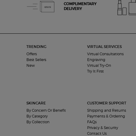
COMPLIMENTARY
DELIVERY
Footer navigation
TRENDING
VIRTUAL SERVICES
Offers
Virtual Consultations
Best Sellers
Engraving
New
Virtual Try-On
Try It First
SKINCARE
CUSTOMER SUPPORT
By Concern Or Benefit
Shipping and Returns
By Category
Payments & Ordering
By Collection
FAQs
Privacy & Security
Contact Us