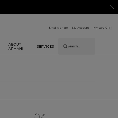
Email sign up
My Account
My cart
0
0 product in cart
ABOUT
E
SERVICES
Search...
ARMANI