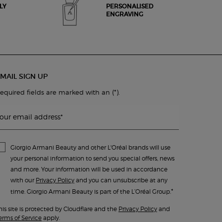
LY
PERSONALISED
ENGRAVING
MAIL SIGN UP
(*)
equired fields are marked with an
.
our email address
*
Giorgio Armani Beauty and other L'Oréal brands will use
your personal information to send you special offers, news
and more. Your information will be used in accordance
with our
Privacy Policy
and you can unsubscribe at any
*
time. Giorgio Armani Beauty is part of the L’Oréal Group.
his site is protected by Cloudflare and the
Privacy Policy
and
erms of Service
apply.