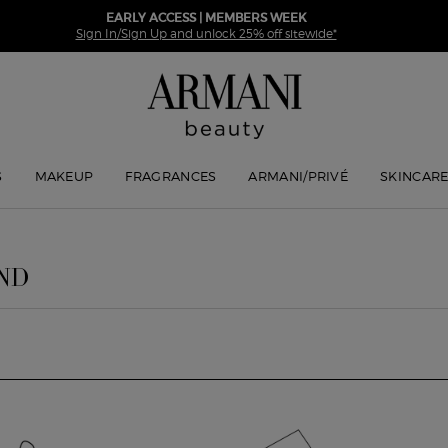
EARLY ACCESS | MEMBERS WEEK
Sign In/Sign Up and unlock 25% off sitewide*
S
MAKEUP
FRAGRANCES
ARMANI/PRIVÉ
SKINCAR
ND