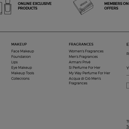
ONLINE EXCLUSIVE
MEMBERS ON
PRODUCTS
OFFERS
E
MAKEUP
FRAGRANCES
Face Makeup
Women's Fragrances
R
Foundation
Men's Fragrances
Lips
Armani Privé
Eye Makeup
Sì Perfume For Her
Y
Makeup Tools
My Way Perfume For Her
Collections
Acqua di Giò Men's
Fragrances
T
T