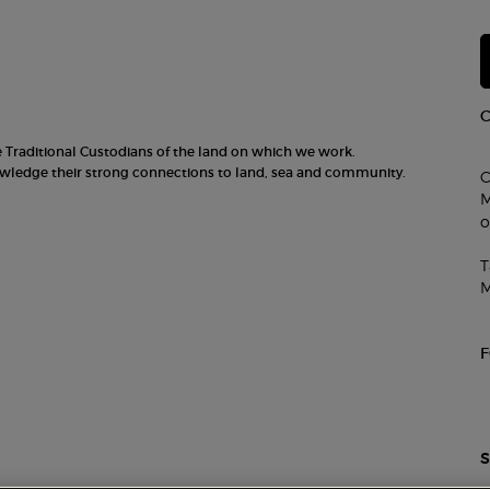
he Traditional Custodians of the land on which we work.
nowledge their strong connections to land, sea and community.
C
M
o
T
M
S