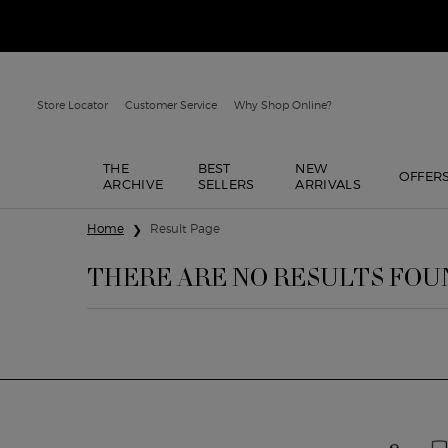
Store Locator
Customer Service
Why Shop Online?
THE
BEST
NEW
OFFER
ARCHIVE
SELLERS
ARRIVALS
Main content
Home
Result Page
THERE ARE NO RESULTS FOU