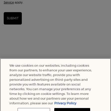
Service
apply.
SUBMIT
We use cookies on our websites, including cookies
from our partners, to enhance your user experience,
analyze our website traffic, provide you with
SELECT YOUR LOCATION
personalized advertising on third-party sites and
provide you with features available on social
networks. You can manage your preferences at any
A$ - AU (EN)
time by clicking on cookie settings. To learn more
about how we and our partners use your personal
information, please see our
Privacy Policy
© 2022 Armani Beauty Australia