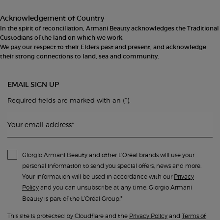
Acknowledgement of Country
In the spirit of reconciliation, Armani Beauty acknowledges the Traditional
Custodians of the land on which we work.
We pay our respect to their Elders past and present, and acknowledge
their strong connections to land, sea and community.
EMAIL SIGN UP
(*)
Required fields are marked with an
.
Your email address
*
Giorgio Armani Beauty and other L'Oréal brands will use your
personal information to send you special offers, news and more.
Your information will be used in accordance with our
Privacy
Policy
and you can unsubscribe at any time. Giorgio Armani
*
Beauty is part of the L’Oréal Group.
This site is protected by Cloudflare and the
Privacy Policy
and
Terms of