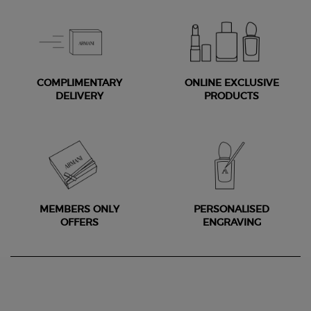
COMPLIMENTARY
ONLINE EXCLUSIVE
DELIVERY
PRODUCTS
MEMBERS ONLY
PERSONALISED
OFFERS
ENGRAVING
Footer navigation