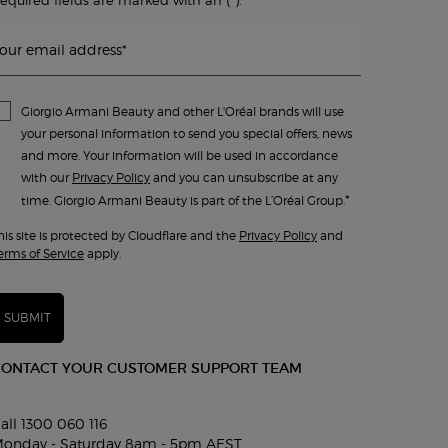
our email address
*
Giorgio Armani Beauty and other L'Oréal brands will use
your personal information to send you special offers, news
and more. Your information will be used in accordance
with our
Privacy Policy
and you can unsubscribe at any
*
time. Giorgio Armani Beauty is part of the L’Oréal Group.
his site is protected by Cloudflare and the
Privacy Policy
and
erms of Service
apply.
SUBMIT
CONTACT YOUR CUSTOMER SUPPORT TEAM
all 1300 060 116
onday - Saturday 8am - 5pm AEST