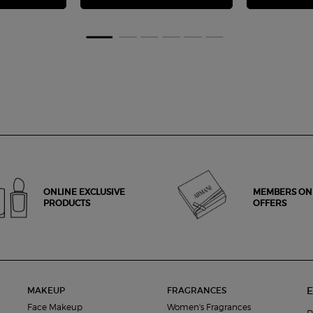
ONLINE EXCLUSIVE
MEMBERS ON
PRODUCTS
OFFERS
E
MAKEUP
FRAGRANCES
Face Makeup
Women's Fragrances
R