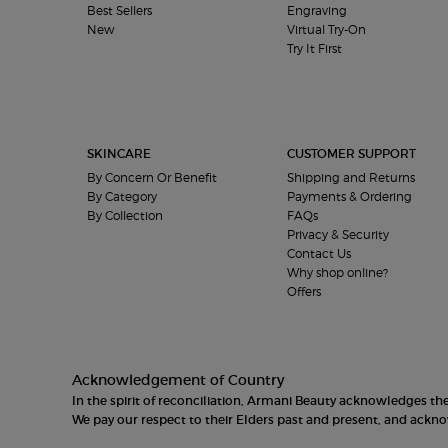
Best Sellers
Engraving
New
Virtual Try-On
Try It First
SKINCARE
CUSTOMER SUPPORT
By Concern Or Benefit
Shipping and Returns
By Category
Payments & Ordering
By Collection
FAQs
Privacy & Security
Contact Us
Why shop online?
Offers
Acknowledgement of Country
In the spirit of reconciliation, Armani Beauty acknowledges t
We pay our respect to their Elders past and present, and ack