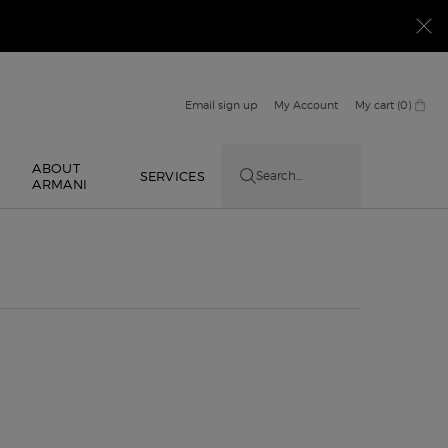
Email sign up
My Account
My cart
0
0 product in cart
ABOUT
E
SERVICES
Search...
ARMANI