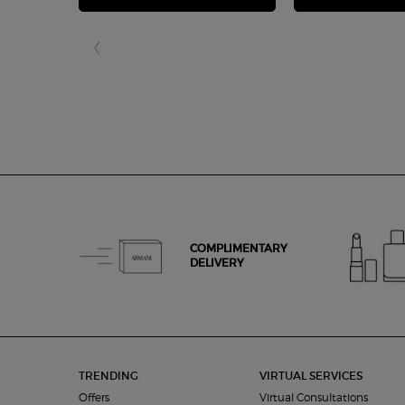
COMPLIMENTARY
DELIVERY
Footer navigation
TRENDING
VIRTUAL SERVICES
Offers
Virtual Consultations