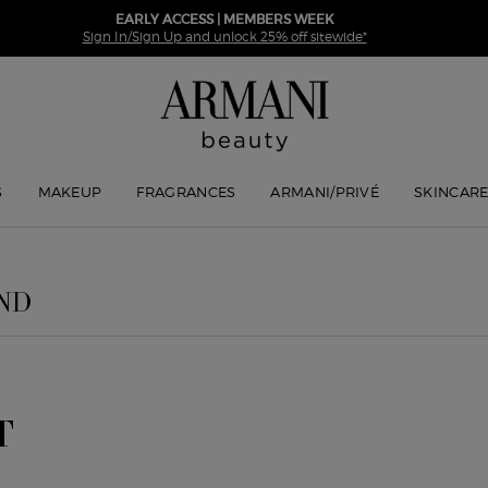
EARLY ACCESS | MEMBERS WEEK
Sign In/Sign Up and unlock 25% off sitewide*
S
MAKEUP
FRAGRANCES
ARMANI/PRIVÉ
SKINCAR
ND
T