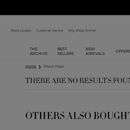
Store Locator
Customer Service
Why Shop Online?
THE
BEST
NEW
OFFER
ARCHIVE
SELLERS
ARRIVALS
Main content
Home
Result Page
THERE ARE NO RESULTS FOU
OTHERS ALSO BOUGH