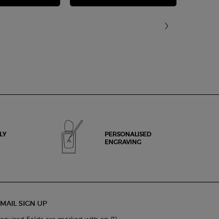
LY
PERSONALISED
ENGRAVING
MAIL SIGN UP
(*)
equired fields are marked with an
.