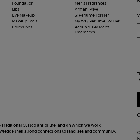
Foundation
Men's Fragrances
Lips
Armani Privé
Eye Makeup
Sì Perfume For Her
Y
Makeup Tools
My Way Perfume For Her
Collections
Acqua di Giò Men's
Fragrances
T
T
he Traditional Custodians of the land on which we work.
nowledge their strong connections to land, sea and community.
C
M