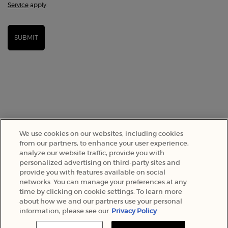
Service
apply.
SUBMIT
We use cookies on our websites, including cookies
from our partners, to enhance your user experience,
analyze our website traffic, provide you with
SELECT YOUR LOCATION
personalized advertising on third-party sites and
provide you with features available on social
networks. You can manage your preferences at any
A$ - AU (EN)
time by clicking on cookie settings. To learn more
about how we and our partners use your personal
information, please see our
Privacy Policy
© 2022 Armani Beauty Australia