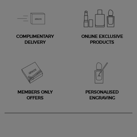
COMPLIMENTARY
ONLINE EXCLUSIVE
DELIVERY
PRODUCTS
MEMBERS ONLY
PERSONALISED
OFFERS
ENGRAVING
Footer navigation