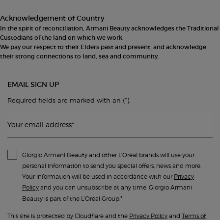
Acknowledgement of Country
In the spirit of reconciliation, Armani Beauty acknowledges the Traditional
Custodians of the land on which we work.
We pay our respect to their Elders past and present, and acknowledge
their strong connections to land, sea and community.
EMAIL SIGN UP
(*)
Required fields are marked with an
.
Your email address
*
Giorgio Armani Beauty and other L'Oréal brands will use your
personal information to send you special offers, news and more.
Your information will be used in accordance with our
Privacy
Policy
and you can unsubscribe at any time. Giorgio Armani
*
Beauty is part of the L’Oréal Group.
This site is protected by Cloudflare and the
Privacy Policy
and
Terms of