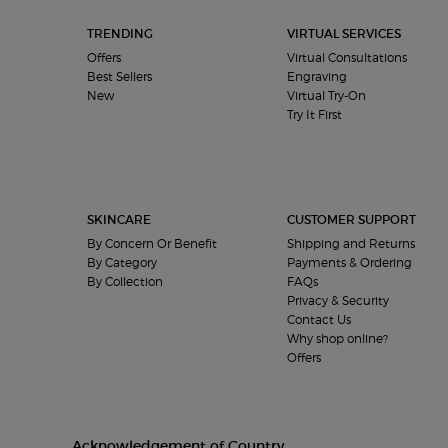
TRENDING
VIRTUAL SERVICES
Offers
Virtual Consultations
Best Sellers
Engraving
New
Virtual Try-On
Try It First
SKINCARE
CUSTOMER SUPPORT
By Concern Or Benefit
Shipping and Returns
By Category
Payments & Ordering
By Collection
FAQs
Privacy & Security
Contact Us
Why shop online?
Offers
Acknowledgement of Country