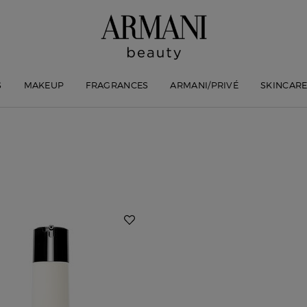
S
MAKEUP
FRAGRANCES
ARMANI/PRIVÉ
SKINCAR