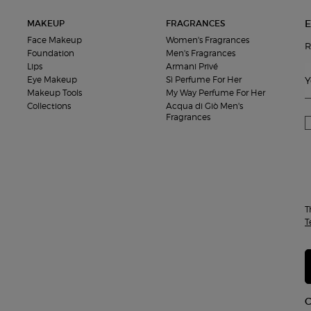
E
MAKEUP
FRAGRANCES
Face Makeup
Women's Fragrances
R
Foundation
Men's Fragrances
Lips
Armani Privé
Eye Makeup
Sì Perfume For Her
Y
Makeup Tools
My Way Perfume For Her
Collections
Acqua di Giò Men's
Fragrances
T
T