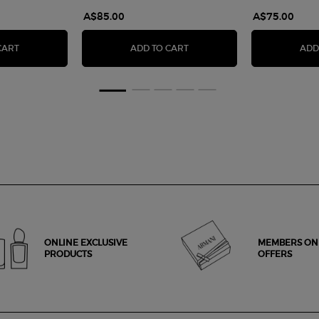
A$85.00
A$75.00
EYE TINT LIQUID EYESHADOW
LUMINOUS SILK ILLUMINATIN
CART
ADD TO CART
ADD
ONLINE EXCLUSIVE
MEMBERS ON
PRODUCTS
OFFERS