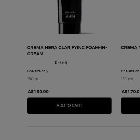
CREMA NERA CLARIFYING FOAM-IN-
CREMA N
CREAM
0.0
(0)
One size only
for CREMA NERA CLARIFYING FOAM-IN-CREAM
One size on
150 ml
150 ml
A$130.00
A$170.0
CREMA NERA CLARIFYING F
ADD TO CART