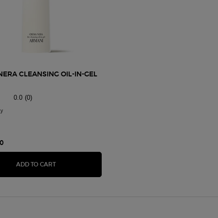
ERA CLEANSING OIL-IN-GEL
0.0
(0)
ly
for CREMA NERA CLEANSING OIL-IN-GEL
0
OAM-IN-CREAM
CREMA NERA CLEANSING OIL-IN-GEL
ADD TO CART