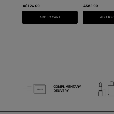
A$124.00
A$62.00
LUMINOUS SILK FOUNDATION
ADD TO CART
ADD TO 
COMPLIMENTARY
DELIVERY
Footer navigation