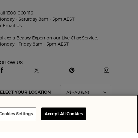
all 1300 060 116
onday - Saturday 8am - 5pm AEST
r
Email Us
alk to a Beauty Expert on our Live Chat Service:
onday - Friday 8am - 5pm AEST
FOLLOW US
A$ - AU (EN)
ELECT YOUR LOCATION
Cookies Settings
Accept All Cookies
Terms & Conditions
Site Map
Privacy Policy
Cookie Settings
CONTACT US