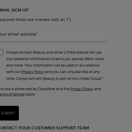
MAIL SIGN UP
(*)
equired fields are marked with an
.
our email address
*
Giorgio Armani Beauty and other L'Oréal brands will use
your personal information to send you special offers, news
and more. Your information will be used in accordance
with our
Privacy Policy
and you can unsubscribe at any
*
time. Giorgio Armani Beauty is part of the L’Oréal Group.
his site is protected by Cloudflare and the
Privacy Policy
and
erms of Service
apply.
SUBMIT
CONTACT YOUR CUSTOMER SUPPORT TEAM