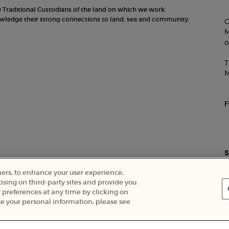
he Traditional Custodians of the land on which we work.
nowledge their strong connections to land, sea and community.
C
M
o
T
M
S
ners, to enhance your user experience,
ising on third-party sites and provide you
 preferences at any time by clicking on
Careers
e your personal information, please see
EXCLUSIVE OFFERS