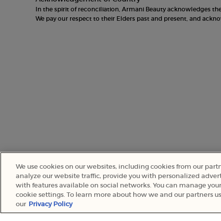
In the spirit of reconciliation, Armani Beauty acknowledges t
We pay our respect to their Elders past and present, and ack
We use cookies on our websites, including cookies from our part
analyze our website traffic, provide you with personalized advert
with features available on social networks. You can manage your
© 2022 Armani Beauty Australia
cookie settings. To learn more about how we and our partners us
our
Privacy Policy
WHY SHOP ONLINE?