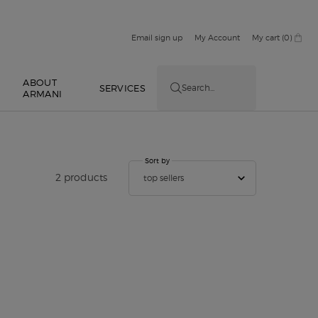
Email sign up
My Account
My cart
0
0 product in cart
ABOUT
E
SERVICES
Search...
ARMANI
Sort by
Sort by
2 products
top sellers