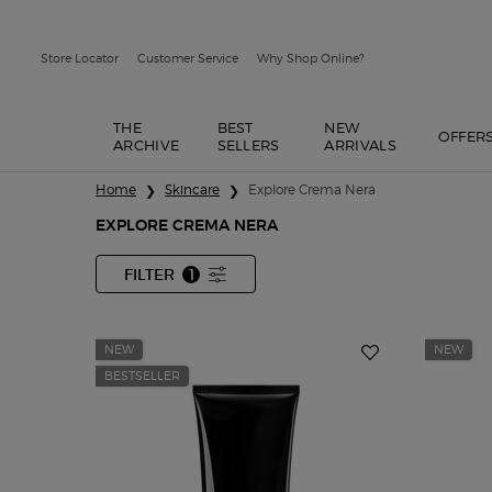
Store Locator
Customer Service
Why Shop Online?
THE
BEST
NEW
OFFER
ARCHIVE
SELLERS
ARRIVALS
Main content
Home
Skincare
Explore Crema Nera
EXPLORE CREMA NERA
FILTER
1
FILTER MENU
FILTER APPLIED
NEW
NEW
BESTSELLER