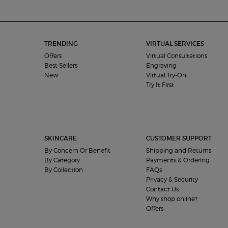
Footer navigation
TRENDING
VIRTUAL SERVICES
Offers
Virtual Consultations
Best Sellers
Engraving
New
Virtual Try-On
Try It First
SKINCARE
CUSTOMER SUPPORT
By Concern Or Benefit
Shipping and Returns
By Category
Payments & Ordering
By Collection
FAQs
Privacy & Security
Contact Us
Why shop online?
Offers