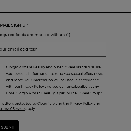
MAIL SIGN UP
(*)
equired fields are marked with an
.
our email address
*
Giorgio Armani Beauty and other L'Oréal brands will use
your personal information to send you special offers, news
and more. Your information will be used in accordance
with our
Privacy Policy
and you can unsubscribe at any
*
time. Giorgio Armani Beauty is part of the L’Oréal Group.
his site is protected by Cloudflare and the
Privacy Policy
and
erms of Service
apply.
SUBMIT