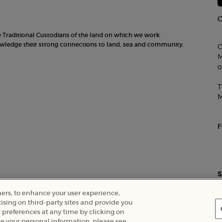
he Traditional Custodians of the land on which we work.
nowledge their strong connections to land, sea and community.
C
M
o
T
M
S
ners, to enhance your user experience,
ising on third-party sites and provide you
 preferences at any time by clicking on
Careers
e your personal information, please see