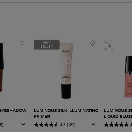
BEST
SELLER
D EYESHADOW
LUMINOUS SILK ILLUMINATING
LUMINOUS SI
PRIMER
LIQUID BLUS
9)
4.5
(181)
4