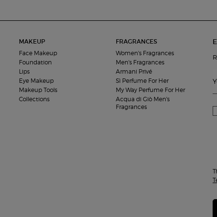
E
MAKEUP
FRAGRANCES
Face Makeup
Women's Fragrances
R
Foundation
Men's Fragrances
Lips
Armani Privé
Eye Makeup
Sì Perfume For Her
Y
Makeup Tools
My Way Perfume For Her
Collections
Acqua di Giò Men's
Fragrances
T
T