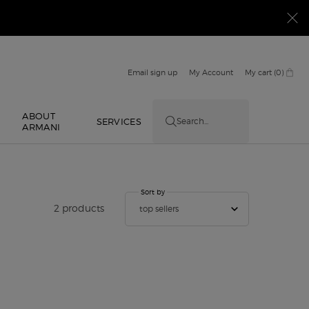
Email sign up
My Account
My cart
0
0 product in cart
ABOUT
E
SERVICES
Search...
ARMANI
Sort by
Sort by
2 products
top sellers