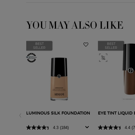
YOU MAY ALSO LIKE
BEST
BEST
SELLER
SELLER
LUMINOUS SILK FOUNDATION
EYE TINT LIQUI
4.3
(184)
4.4
(7