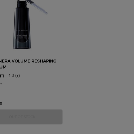
NERA VOLUME RESHAPING
RUM
4.3
(7)
ly
for Crema Nera Volume Reshaping Eye Serum
0
 EYE TREATMENT
CREMA NERA VOLUME RESHAPING EYE SERUM
OUT OF STOCK