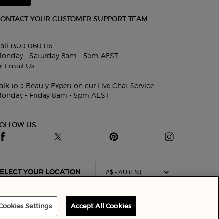
CONTACT YOUR CUSTOMER SUPPORT TEAM
all 1300 060 116
onday - Saturday 8am - 5pm AEST
r
Email Us
alk to a Beauty Expert on our Live Chat Service:
onday - Friday 8am - 5pm AEST
FOLLOW US
A$ - AU (EN)
ELECT YOUR LOCATION
Cookies Settings
Accept All Cookies
Terms & Conditions
Site Map
Privacy Policy
Cookie Settings