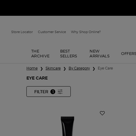
Store Locator
Customer Service
Why Shop Online?
THE
BEST
NEW
OFFER
ARCHIVE
SELLERS
ARRIVALS
Main content
Home
Skincare
By Category
Eye Care
EYE CARE
FILTER
1
FILTER MENU
FILTER APPLIED