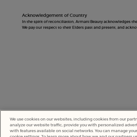
Acknowledgement of Country
In the spirit of reconciliation, Armani Beauty acknowledges t
We pay our respect to their Elders past and present, and ack
We use cookies on our websites, including cookies from our part
analyze our website traffic, provide you with personalized advert
with features available on social networks. You can manage your
© 2022 Armani Beauty Australia
cookie settings. To learn more about how we and our partners us