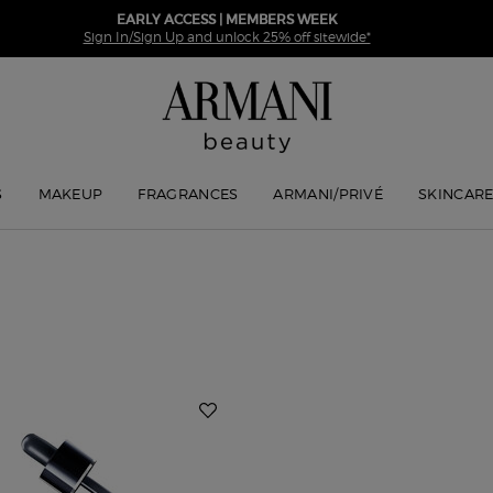
EARLY ACCESS | MEMBERS WEEK
Sign In/Sign Up and unlock 25% off sitewide*
S
MAKEUP
FRAGRANCES
ARMANI/PRIVÉ
SKINCAR