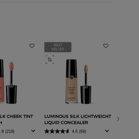
BEST
BEST
SELLER
SELLER
LK CHEEK TINT
LUMINOUS SILK LIGHTWEIGHT
LIP POWE
H
LIQUID CONCEALER
.8
(219)
4.6
(69)