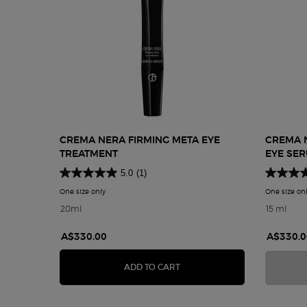
CREMA NERA FIRMING META EYE
CREMA 
TREATMENT
EYE SE
5.0
(1)
One size only
for Crema Nera Firming Meta Eye Treatment
One size on
20ml
15 ml
A$330.00
A$330.0
CREMA NERA FIRMING META
ADD TO CART