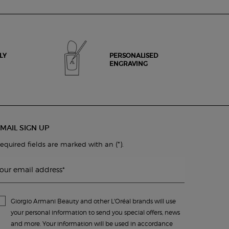
LY
PERSONALISED
ENGRAVING
MAIL SIGN UP
(*)
equired fields are marked with an
.
our email address
*
Giorgio Armani Beauty and other L'Oréal brands will use
your personal information to send you special offers, news
and more. Your information will be used in accordance