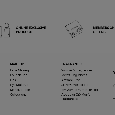
ONLINE EXCLUSIVE
MEMBERS ON
PRODUCTS
OFFERS
E
MAKEUP
FRAGRANCES
Face Makeup
Women's Fragrances
R
Foundation
Men's Fragrances
Lips
Armani Privé
Eye Makeup
Sì Perfume For Her
Y
Makeup Tools
My Way Perfume For Her
Collections
Acqua di Giò Men's
Fragrances