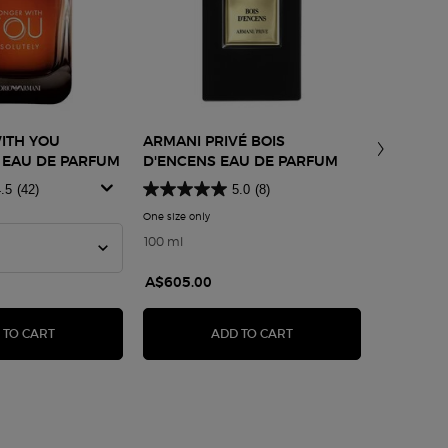
ITH YOU
ARMANI PRIVÉ BOIS
ARMANI/
 EAU DE PARFUM
D'ENCENS EAU DE PARFUM
SHA
.5
(42)
5.0
(8)
ment Lotion
One size only
for Armani Privé Bois d'Encens Eau De Parfum
Select a 
or Stronger With You Absolutely Eau De Parfum
100 ml
A$605.00
A$265.0
LERIA ANTIOXIDANT TREATMENT LOTION
STRONGER WITH YOU ABSOLUTELY EAU DE PARFUM
ARMANI PRIVÉ BOIS D'
 TO CART
ADD TO CART