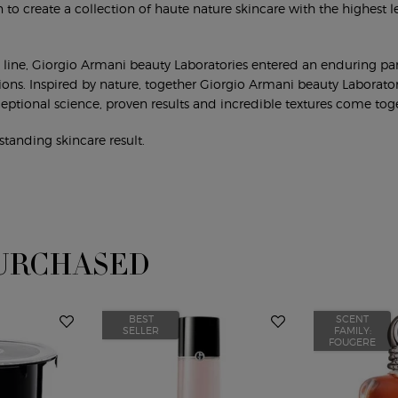
 to create a collection of haute nature skincare with the highest le
re line, Giorgio Armani beauty Laboratories entered an enduring part
tions. Inspired by nature, together Giorgio Armani beauty Laborator
eptional science, proven results and incredible textures come tog
standing skincare result.
URCHASED
BEST
SCENT
SELLER
FAMILY:
FOUGERE