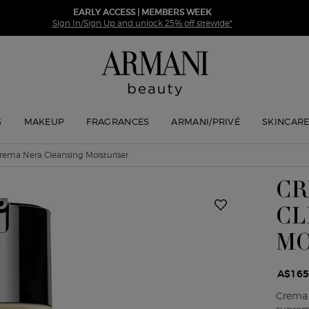
EARLY ACCESS | MEMBERS WEEK
Sign In/Sign Up and unlock 25% off sitewide*
S
MAKEUP
FRAGRANCES
ARMANI/PRIVÉ
SKINCAR
rema Nera Cleansing Moisturiser
CR
CL
MO
A$165
Crema 