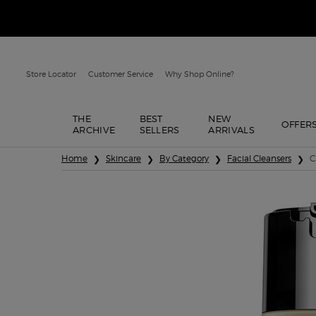
Store Locator
Customer Service
Why Shop Online?
THE
BEST
NEW
OFFER
ARCHIVE
SELLERS
ARRIVALS
Main content
Home
Skincare
By Category
Facial Cleansers
C