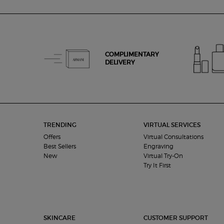
zpdp-section-slot-3-Einstein-RecentlyViewed
COMPLIMENTARY
DELIVERY
Footer navigation
TRENDING
VIRTUAL SERVICES
Offers
Virtual Consultations
Best Sellers
Engraving
New
Virtual Try-On
Try It First
SKINCARE
CUSTOMER SUPPORT