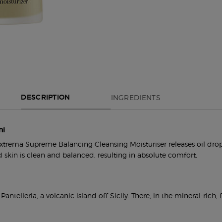
INGREDIENTS
DESCRIPTION
ni
trema Supreme Balancing Cleansing Moisturiser releases oil droplet
 skin is clean and balanced, resulting in absolute comfort.
telleria, a volcanic island off Sicily. There, in the mineral-rich, 