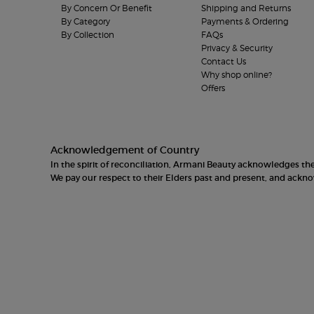
By Concern Or Benefit
Shipping and Returns
By Category
Payments & Ordering
By Collection
FAQs
Privacy & Security
Contact Us
Why shop online?
Offers
Acknowledgement of Country
In the spirit of reconciliation, Armani Beauty acknowledges t
We pay our respect to their Elders past and present, and ack