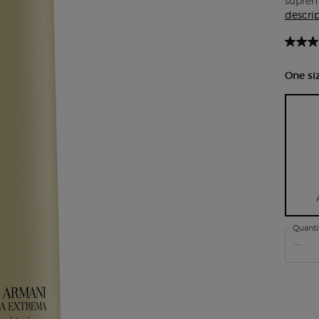
supreme
descri
One siz
Quanti
−