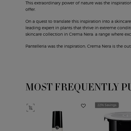
This extraordinary power of nature was the inspiration
offer.
On a quest to translate this inspiration into a skinca
leading expert in plants that thrive in extreme condi
skincare collection in Crema Nera: a range where exc
Pantelleria was the inspiration; Crema Nera is the out
MOST FREQUENTLY P
PDP Slot 1 Section
22% Savings