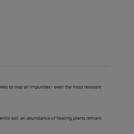
s to trap all impurities - even the most resistant
fertile soil, an abundance of healing plants remain