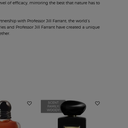
vel of efficacy, mirroring the best that nature has to
nership with Professor Jill Farrant, the world’s
ies and Professor Jill Farrant have created a unique
ether.
SCENT
SCENT
FAMILY:
FAMILY:
WOODY
WOODY