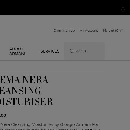
Email sign up
My Account
My cart
0
0 product in cart
ABOUT
E
SERVICES
Search...
ARMANI
EMA NERA
EANSING
ISTURISER
.00
Nera Cleansing Moisturiser by Giorgio Armani For