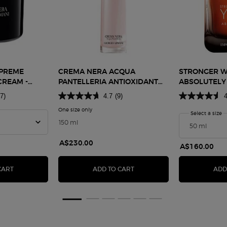
PREME
CREMA NERA ACQUA
STRONGER W
CREAM -
PANTELLERIA ANTIOXIDANT
ABSOLUTELY
TREATMENT LOTION
7)
4.7
(9)
4
ma Nera Supreme Reviving Light Cream - Refill 50ml
One size only
for Crema Nera Acqua Pantelleria Antioxidant Treat
Select a size
f
150 ml
 2 of 5
er, 3 of 5
ighlighter, 4 of 5
ua Highlighter, 5 of 5
A$230.00
A$160.00
HTER
CREMA NERA SUPREME REVIVING LIGHT CREAM - REFILL 50ML
CREMA NERA ACQUA PANTEL
CART
ADD TO CART
ADD