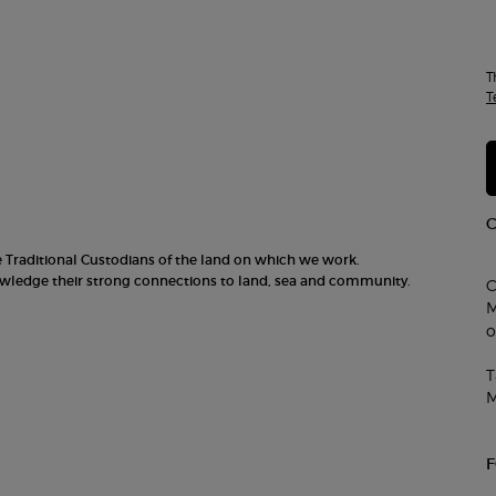
T
T
he Traditional Custodians of the land on which we work.
nowledge their strong connections to land, sea and community.
C
M
o
T
M