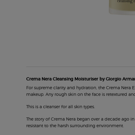
PDP Section Product Tabs
Crema Nera Cleansing Moisturiser by Giorgio Arma
For supreme clarity and hydration, the Crema Nera Ex
makeup. Any rough skin on the face is retextured and
This is a cleanser for all skin types.
The story of Crema Nera began over a decade ago in Pan
resistant to the harsh surrounding environment.