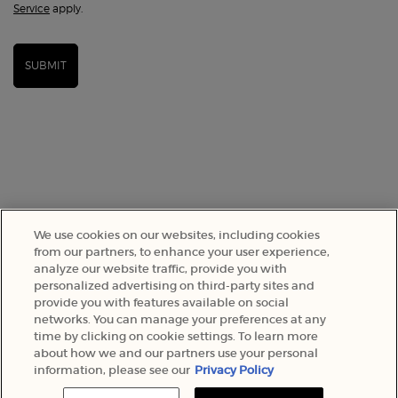
Service
apply.
SUBMIT
We use cookies on our websites, including cookies
from our partners, to enhance your user experience,
analyze our website traffic, provide you with
SELECT YOUR LOCATION
personalized advertising on third-party sites and
provide you with features available on social
networks. You can manage your preferences at any
A$ - AU (EN)
time by clicking on cookie settings. To learn more
about how we and our partners use your personal
information, please see our
Privacy Policy
© 2022 Armani Beauty Australia