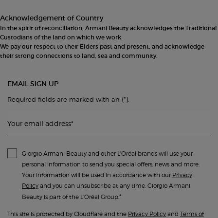
Acknowledgement of Country
In the spirit of reconciliation, Armani Beauty acknowledges the Traditional
Custodians of the land on which we work.
We pay our respect to their Elders past and present, and acknowledge
their strong connections to land, sea and community.
EMAIL SIGN UP
(*)
Required fields are marked with an
.
Your email address
*
Giorgio Armani Beauty and other L'Oréal brands will use your
personal information to send you special offers, news and more.
Your information will be used in accordance with our
Privacy
Policy
and you can unsubscribe at any time. Giorgio Armani
*
Beauty is part of the L’Oréal Group.
This site is protected by Cloudflare and the
Privacy Policy
and
Terms of