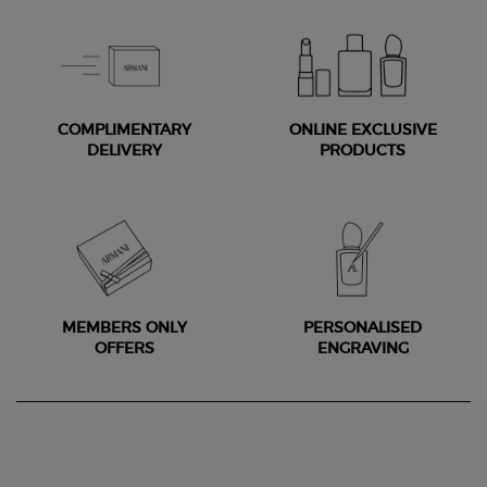
COMPLIMENTARY
ONLINE EXCLUSIVE
DELIVERY
PRODUCTS
MEMBERS ONLY
PERSONALISED
OFFERS
ENGRAVING
Footer navigation