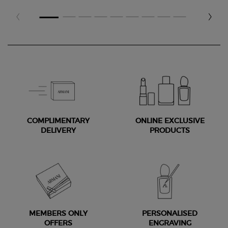
COMPLIMENTARY
ONLINE EXCLUSIVE
DELIVERY
PRODUCTS
MEMBERS ONLY
PERSONALISED
OFFERS
ENGRAVING