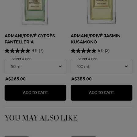
ARMANI/PRIVÉ CYPRÈS
ARMANI/PRIVÉ JASMIN
PANTELLERIA
KUSAMONO
4.9
(7)
5.0
(3)
Select a size
for Armani/Privé Cyprès Pantelleria
Select a size
for Armani/Privé Jasmin 
A$265.00
A$385.00
ARMANI/PRIVÉ CYPRÈS PANTELLERIA
ARMANI/PR
ADD TO CART
ADD TO CART
YOU MAY ALSO LIKE