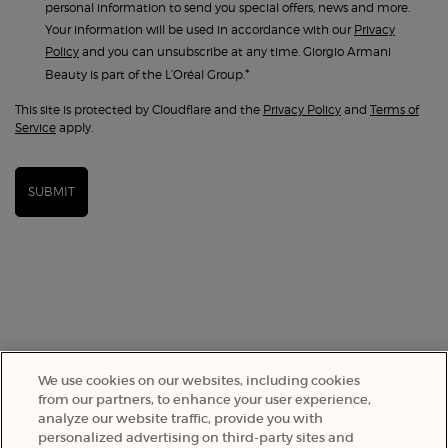
personal information to send you special offers, news and more.
Your information will be used in accordance with our
Privacy
Policy
and you can unsubscribe at any time. Giorgio Armani
*
Beauty is part of the L’Oréal Group.
This site is protected by Cloudflare and the
Privacy Policy
and
Terms of
Service
apply.
SUBMIT
We use cookies on our websites, including cookies
from our partners, to enhance your user experience,
analyze our website traffic, provide you with
SELECT YOUR LOCATION
personalized advertising on third-party sites and