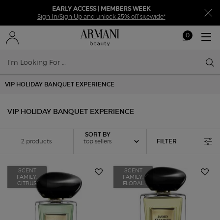
EARLY ACCESS | MEMBERS WEEK
Sign In/Sign Up and unlock 25% off sitewide*
0
My
0 product in ca
cart
Sear
Main content
VIP HOLIDAY BANQUET EXPERIENCE
VIP HOLIDAY BANQUET EXPERIENCE
Sort by
SORT BY
2 products
top sellers
FILTER
FILTER MENU
SCENT
SCENT
FAMILY:
FAMILY:
CITRUS
FLORAL