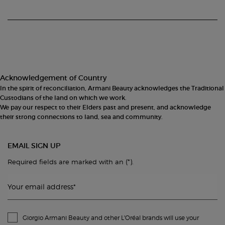
Footer navigation
Acknowledgement of Country
In the spirit of reconciliation, Armani Beauty acknowledges the Traditional
Custodians of the land on which we work.
We pay our respect to their Elders past and present, and acknowledge
their strong connections to land, sea and community.
EMAIL SIGN UP
(*)
Required fields are marked with an
.
Your email address
*
Giorgio Armani Beauty and other L'Oréal brands will use your