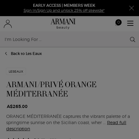
EARLY ACCESS | MEMBERS WEEK
Sign In/Sign Up and unlock 25% off sitewide*
0
My
0 product in ca
cart
Sear
Main content
Back to Les Eaux
LESEAUX
ARMANI/PRIVÉ ORANGE
MÉDITERRANÉE
A$265.00
ORANGE MÉDITERRANÉE captures the vibrant palette of a
springtime sunrise on the Sicilian coast, wher ...
Read full
description