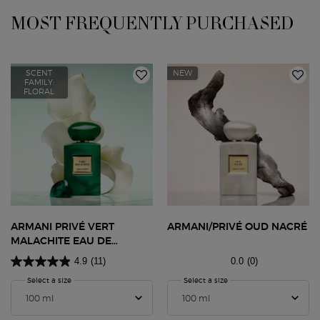
MOST FREQUENTLY PURCHASED
SCENT
NEW
FAMILY:
FLORAL
ARMANI PRIVÉ VERT
ARMANI/PRIVÉ OUD NACRÉ
MALACHITE EAU DE
PARFUM
4.9
(11)
0.0
(0)
Select a size
for Armani Privé Vert Malachite Eau De Parfum
Select a size
for ARMANI/PRIVÉ OUD 