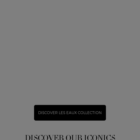
DISCOVER LES EAUX COLLECTION
DISCOVER OUR ICONICS