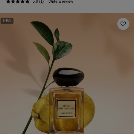
5.0
(1)
Write a review
NEW