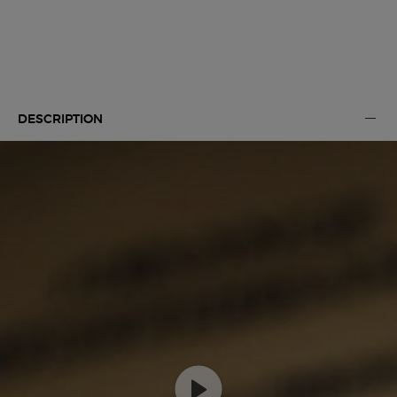
Default PDP Tabs with accordion on mobile
DESCRIPTION