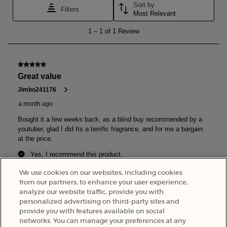
We use cookies on our websites, including cookies
from our partners, to enhance your user experience,
analyze our website traffic, provide you with
personalized advertising on third-party sites and
provide you with features available on social
Back to the previous page
networks. You can manage your preferences at any