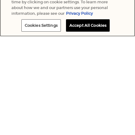
time by clicking on cookie settings. To learn more
about how we and our partners use your personal
information, please see our
Privacy Policy
Cookies Settings
Accept All Cookies
COMPLIMENTARY
ONLINE EXCLUSIVE
DELIVERY
PRODUCTS
MEMBERS ONLY
PERSONALISED
OFFERS
ENGRAVING
Footer navigation