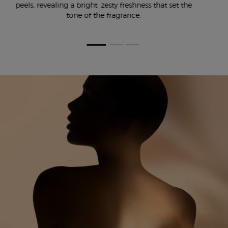
peels, revealing a bright, zesty freshness that set the
tone of the fragrance.