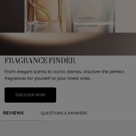
FRAGRANCE FINDER
From elegant scents to iconic blends, discover the perfect
fragrances for yourself or your loved ones.
DISCOVER NOW
PDP Reviews
QUESTIONS & ANSWERS
REVIEWS