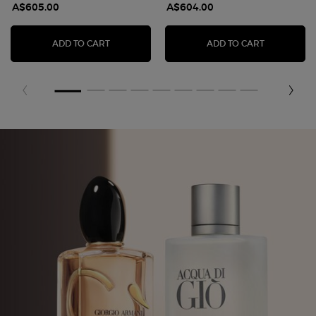
A$605.00
A$604.00
ARMANI PRIVÉ VERT MALACHITE EAU DE PAR
ARMANI/PR
ADD TO CART
ADD TO CART
Fragrance Finder