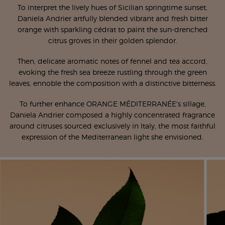
To interpret the lively hues of Sicilian springtime sunset,
Daniela Andrier artfully blended vibrant and fresh bitter
orange with sparkling cédrat to paint the sun-drenched
citrus groves in their golden splendor.
Then, delicate aromatic notes of fennel and tea accord,
evoking the fresh sea breeze rustling through the green
leaves, ennoble the composition with a distinctive bitterness.
To further enhance ORANGE MÉDITERRANÉE's sillage,
Daniela Andrier composed a highly concentrated fragrance
around citruses sourced exclusively in Italy, the most faithful
expression of the Mediterranean light she envisioned.