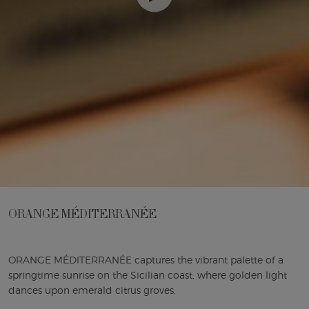
ORANGE MÉDITERRANÉE
ORANGE MÉDITERRANÉE captures the vibrant palette of a
springtime sunrise on the Sicilian coast, where golden light
dances upon emerald citrus groves.