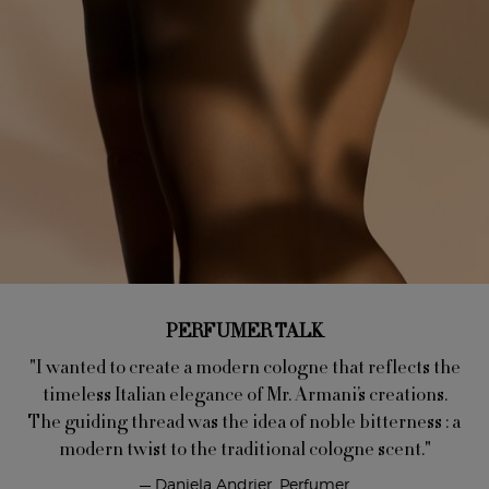
PERFUMER TALK
"I wanted to create a modern cologne that reflects the
timeless Italian elegance of Mr. Armani’s creations.
The guiding thread was the idea of noble bitterness : a
modern twist to the traditional cologne scent."
— Daniela Andrier, Perfumer