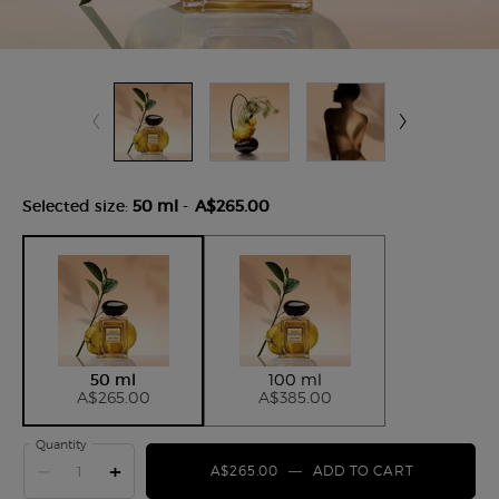
Selected size:
50 ml
-
A$265.00
Selected
, 1 of 2
Selected
, 2 of 2
50 ml
100 ml
A$265.00
A$385.00
Quantity
−
+
A$265.00
―
ADD TO CART
ARMANI/P