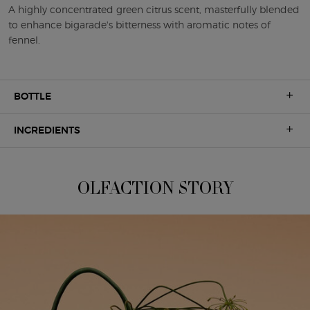
A highly concentrated green citrus scent, masterfully blended
to enhance bigarade's bitterness with aromatic notes of
fennel.
BOTTLE
INGREDIENTS
OLFACTION STORY