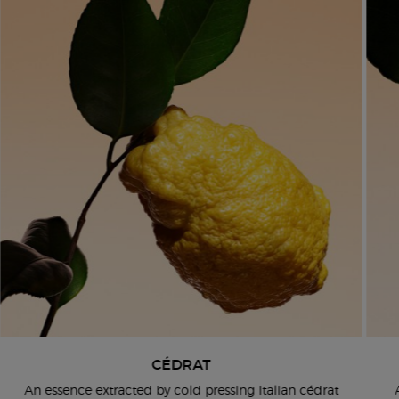
CÉDRAT
An essence extracted by cold pressing Italian cédrat