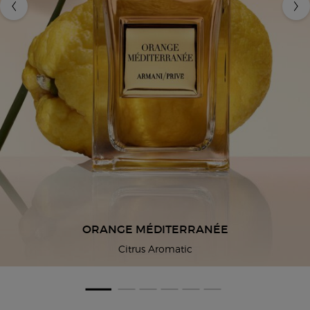
ORANGE MÉDITERRANÉE
Citrus Aromatic
You May Also Like