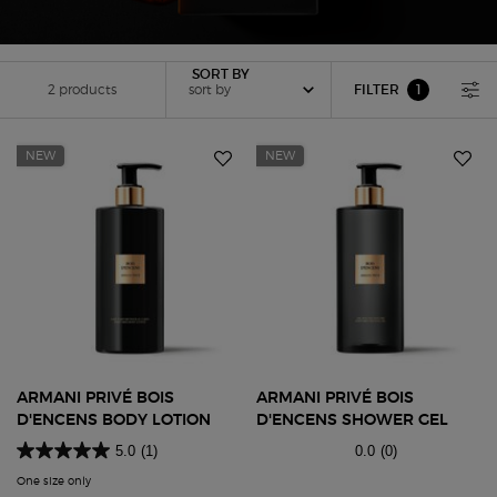
Sort by
SORT BY
2 products
sort by
FILTER
1
FILTER MENU
FILTER APPLIED
NEW
NEW
ARMANI PRIVÉ BOIS
ARMANI PRIVÉ BOIS
D'ENCENS BODY LOTION
D'ENCENS SHOWER GEL
5.0
(1)
0.0
(0)
One size only
for Armani Privé Bois D'encens Body Lotion