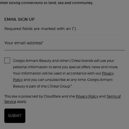
their strong connections to land, sea and community.
EMAIL SIGN UP
(*)
Required fields are marked with an
.
Your email address
*
Giorgio Armani Beauty and other L'Oréal brands will use your
personal information to send you special offers, news and more.
Your information will be used in accordance with our
Privacy
Policy
and you can unsubscribe at any time. Giorgio Armani
*
Beauty is part of the L’Oréal Group.
This site is protected by Cloudflare and the
Privacy Policy
and
Terms of
Service
apply.
SUBMIT