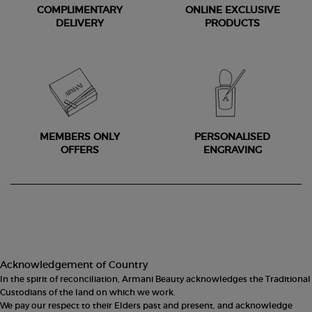
COMPLIMENTARY
ONLINE EXCLUSIVE
DELIVERY
PRODUCTS
MEMBERS ONLY
PERSONALISED
OFFERS
ENGRAVING
Footer navigation
Acknowledgement of Country
In the spirit of reconciliation, Armani Beauty acknowledges the Traditional
Custodians of the land on which we work.
We pay our respect to their Elders past and present, and acknowledge