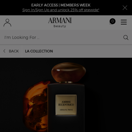
EARLY ACCESS | MEMBERS WEEK
Sign In/Sign Up and unlock 25% off sitewide*
0
My
0 product in ca
cart
Sear
Main content
BACK
LA COLLECTION