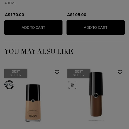
400ML
A$170.00
A$105.00
ARMANI PRIVÉ BOIS D'ENCENS BODY LOTION
ARMANI PR
ADD TO CART
ADD TO CART
YOU MAY ALSO LIKE
BEST
BEST
SELLER
SELLER