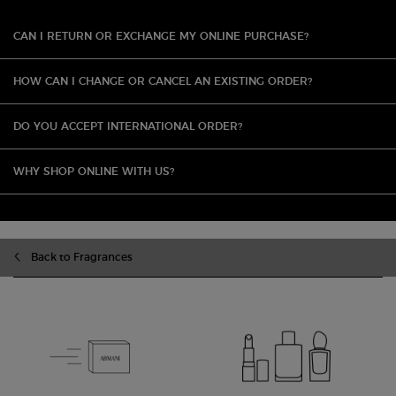
CAN I RETURN OR EXCHANGE MY ONLINE PURCHASE?
HOW CAN I CHANGE OR CANCEL AN EXISTING ORDER?
DO YOU ACCEPT INTERNATIONAL ORDER?
WHY SHOP ONLINE WITH US?
Back to Fragrances