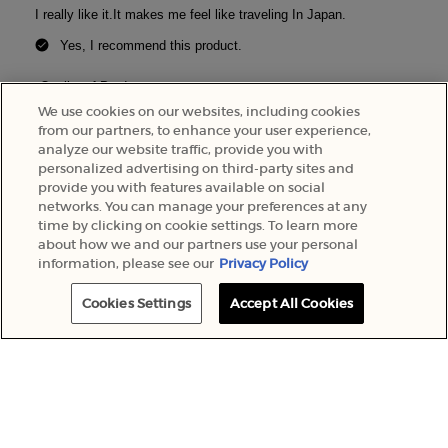
We use cookies on our websites, including cookies
from our partners, to enhance your user experience,
analyze our website traffic, provide you with
personalized advertising on third-party sites and
provide you with features available on social
networks. You can manage your preferences at any
time by clicking on cookie settings. To learn more
about how we and our partners use your personal
information, please see our
Privacy Policy
MOST FREQUENTLY PURCHASED
PDP Slot 1 Section
Cookies Settings
Accept All Cookies
SCENT
NEW
FAMILY:
BESTSELLER
FLORAL