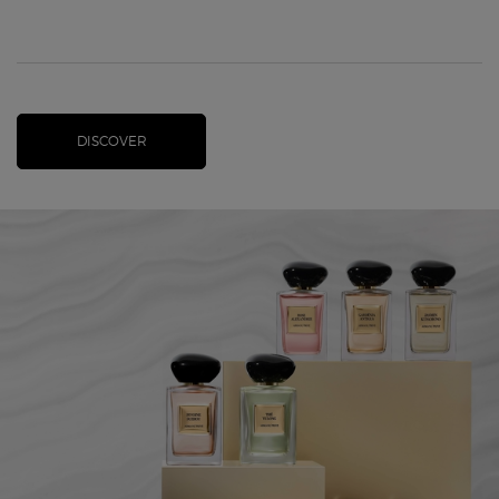
DISCOVER