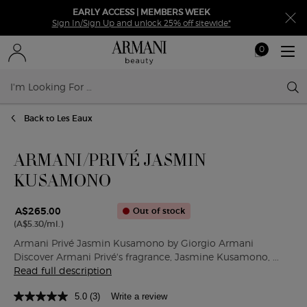
EARLY ACCESS | MEMBERS WEEK
Sign In/Sign Up and unlock 25% off sitewide*
0
My
0 product in ca
cart
Sear
Main content
Back to Les Eaux
ARMANI/PRIVÉ JASMIN
KUSAMONO
A$265.00
Out of stock
(A$5.30/ml.)
Armani Privé Jasmin Kusamono by Giorgio Armani
Discover Armani Privé's fragrance, Jasmine Kusamono, ...
Read full description
5.0
(3)
Write a review