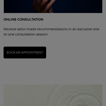
ONLINE CONSULTATION
Receive tailor-made recommendations in an exclusive one-
to-one consultation session.
BOOK AN APPOINTMENT