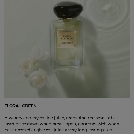
FLORAL GREEN
A watery and crystalline juice, recreating the smell of a
jasmine at dawn when petals open, contrasts with wood
base notes that give the juice a very long-lasting aura.