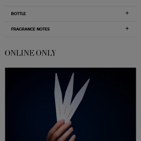
BOTTLE
FRAGRANCE NOTES
ONLINE ONLY
<span class="h-font-secondary h-text-size-26-for-small">ONLINE ONLY</sp