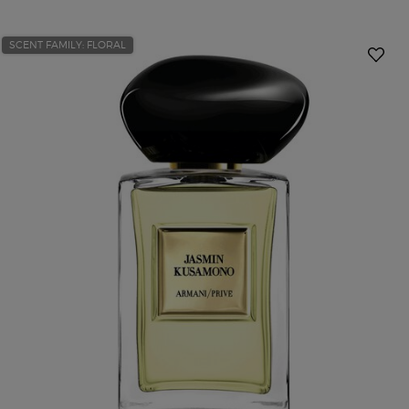
SCENT FAMILY: FLORAL