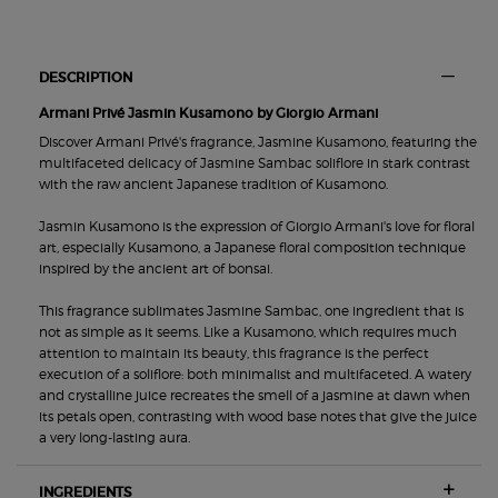
PDP Section Tabs
DESCRIPTION
Armani Privé Jasmin Kusamono by Giorgio Armani
Discover Armani Privé's fragrance, Jasmine Kusamono, featuring the
multifaceted delicacy of Jasmine Sambac soliflore in stark contrast
with the raw ancient Japanese tradition of Kusamono.
Jasmin Kusamono is the expression of Giorgio Armani's love for floral
art, especially Kusamono, a Japanese floral composition technique
inspired by the ancient art of bonsai.
This fragrance sublimates Jasmine Sambac, one ingredient that is
not as simple as it seems. Like a Kusamono, which requires much
attention to maintain its beauty, this fragrance is the perfect
execution of a soliflore: both minimalist and multifaceted. A watery
and crystalline juice recreates the smell of a jasmine at dawn when
its petals open, contrasting with wood base notes that give the juice
a very long-lasting aura.
INGREDIENTS