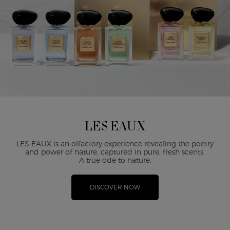
LES EAUX
LES EAUX is an olfactory experience revealing the poetry
and power of nature, captured in pure, fresh scents.
A true ode to nature.
DISCOVER NOW
PDP Reviews