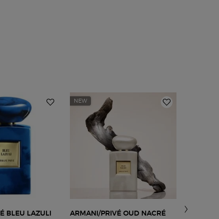
NEW
SCENT
FAMILY:
AMBER
É BLEU LAZULI
ARMANI/PRIVÉ OUD NACRÉ
ARMANI 