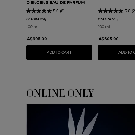
D'ENCENS EAU DE PARFUM
5.0
(8)
5.0
(2
One size only
for Armani Privé Bois d'Encens Eau De Parfum
One size only
for Armani
100 ml
100 ml
A$605.00
A$605.00
ARMANI PRIVÉ BOIS D'ENCENS E
ADD TO CART
ADD TO 
ONLINE ONLY
<span class="h-font-secondary h-text-size-26-for-small">ONLINE ONLY</sp