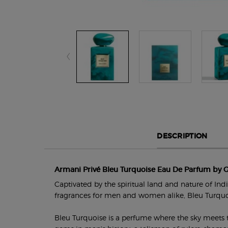
PDP Section Tabs Default
DESCRIPTION
Armani Privé Bleu Turquoise Eau De Parfum by 
Captivated by the spiritual land and nature of In
fragrances for men and women alike, Bleu Turqu
Bleu Turquoise is a perfume where the sky meets th