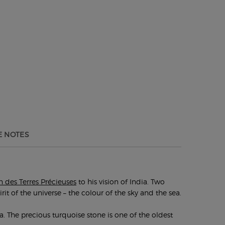
 NOTES
n des Terres Précieuses
to his vision of India. Two
it of the universe – the colour of the sky and the sea.
a. The precious turquoise stone is one of the oldest