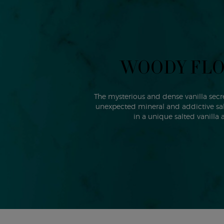
WOODY FL
The mysterious and dense vanilla secre
unexpected mineral and addictive salt
in a unique salted vanilla 