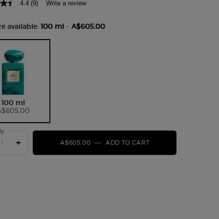
4.4
(9)
Write a review
Read
9
Reviews.
e available:
100 ml
-
A$605.00
Same
page
link.
Selected
, 1 of 1
100 ml
A$605.00
ty
+
A$605.00
―
ADD TO CART
ARMANI PRIVÉ BLE