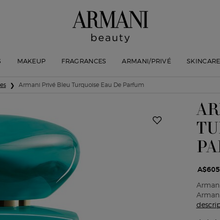
S
MAKEUP
FRAGRANCES
ARMANI/PRIVÉ
SKINCAR
ses
Armani Privé Bleu Turquoise Eau De Parfum
AR
TU
PA
A$605
Armani
Armani 
descri