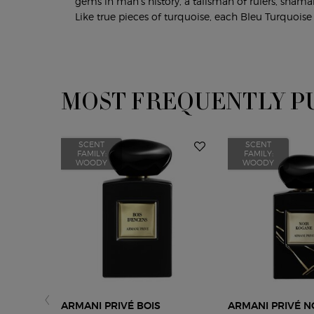
gems in man’s history, a talisman of rulers, shama
Like true pieces of turquoise, each Bleu Turquoise 
MOST FREQUENTLY P
PDP Slot 1 Section
SCENT
SCENT
FAMILY:
FAMILY:
WOODY
WOODY
ARMANI PRIVÉ BOIS
ARMANI PRIVÉ N