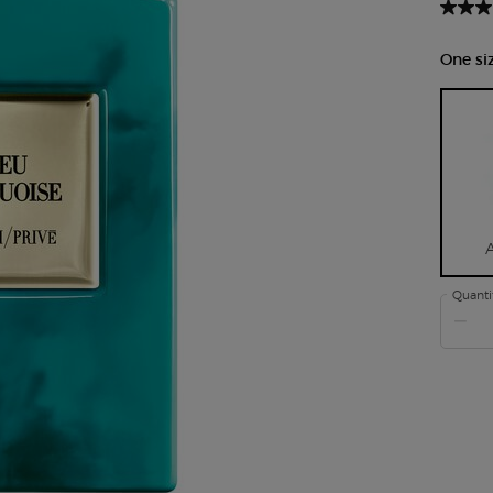
One siz
Quanti
−