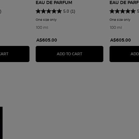
EAU DE PARFUM
EAU DE PAR
)
5.0
(1)
5
 Privé Noir Kogane
One size only
for Armani Privé Sable Nuit Eau de Parfum
One size only
for A
100 ml
100 ml
A$605.00
A$605.00
AU DE PARFUM
ARMANI PRIVÉ NOIR KOGANE
ARMANI PRIVÉ SABLE NUIT 
CART
ADD TO CART
ADD
an>