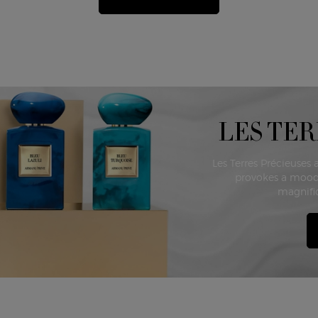
LES TER
Les Terres Précieuses 
provokes a mood
magnific