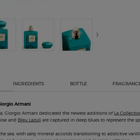
INGREDIENTS
BOTTLE
FRAGRANCE
Giorgio Armani
dia, Giorgio Armani dedicated the newest additions of
La Collectio
oise and
Bleu Lazuli
are captured in deep blues to represent the spir
e sea, with salty mineral accords transitioning to addictive vanill