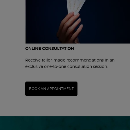
ONLINE CONSULTATION
Receive tailor-made recommendations in an
exclusive one-to-one consultation session.
BOOK AN APPOINTMENT
pdp-section-hero-content-ww-00124-arm-2