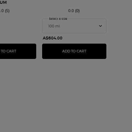
FUM
TANZANI
.0
(5)
0.0
(0)
rmani Privé Bleu Lazuli Eau De Parfum
Select a size
for ARMANI/PRIVÉ OUD NACRÉ
One size only
100 ml
A$604.00
A$605.0
EAU DE PARFUM
ARMANI PRIVÉ BLEU LAZULI EAU DE PARFUM
ARMANI/PRIVÉ OUD NA
 TO CART
ADD TO CART