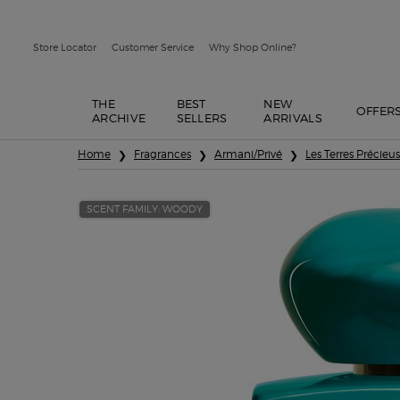
Store Locator
Customer Service
Why Shop Online?
THE
BEST
NEW
OFFER
ARCHIVE
SELLERS
ARRIVALS
Main content
Home
Fragrances
Armani/Privé
Les Terres Précieu
SCENT FAMILY: WOODY