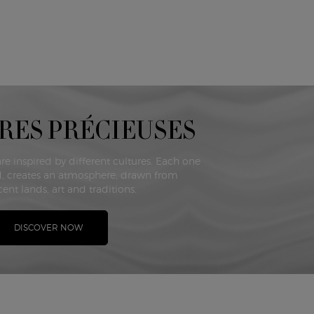
RES PRÉCIEUSES
are inspired by different cultures. Each one
, creates an atmosphere, drawn from
ent lands, art and traditions.
DISCOVER NOW