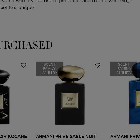
ns, and warriors - a stone of protection and mental wellbeing.
bottle is unique.
URCHASED
SCENT
SCENT
FAMILY:
FAMILY:
AMBERY
AMBERY
OIR KOGANE
ARMANI PRIVÉ SABLE NUIT
ARMANI PRIV