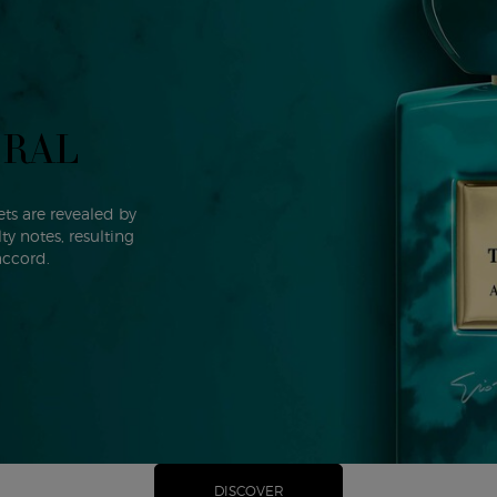
ORAL
ts are revealed by
y notes, resulting
accord.
DISCOVER