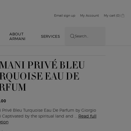
Email sign up
My Account
My cart
0
0 product in cart
ABOUT
E
SERVICES
Search...
ARMANI
MANI PRIVÉ BLEU
RQUOISE EAU DE
RFUM
.00
 Privé Bleu Turquoise Eau De Parfum by Giorgio
Captivated by the spiritual land and ...
Read full
ption