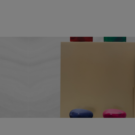
PDP Reviews