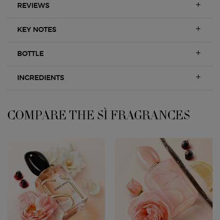
REVIEWS
KEY NOTES
BOTTLE
INGREDIENTS
COMPARE THE SÌ FRAGRANCES
COMPARE WITH OTHER ARMANI PRODUCTS