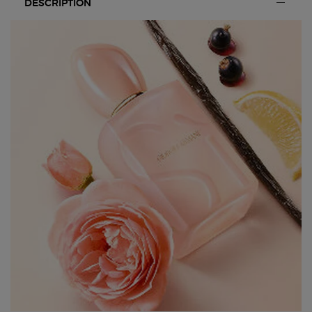
DESCRIPTION