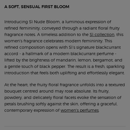
A SOFT, SENSUAL FIRST BLOOM
Introducing Sì Nude Bloom, a luminous expression of
refined femininity, conveyed through a radiant floral fruity
fragrance notes. A timeless addition to the
Sì collection
, this
women's fragrance celebrates modern femininity. This
refined composition opens with Sì’s signature blackcurrant
accord - a hallmark of a modern blackcurrant perfume -
lifted by the brightness of mandarin, lemon, bergamot, and
a gentle touch of black pepper. The result is a fresh, sparkling
introduction that feels both uplifting and effortlessly elegant.
At the heart, the fruity floral fragrance unfolds into a textured
bouquet centred around may rose absolute. Its fruity,
powdery, and delicately floral facets evoke the sensation of
petals brushing softly against the skin, offering a graceful,
contemporary expression of
women's perfumes
.