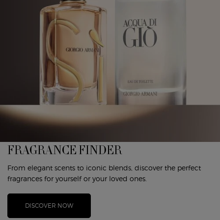
FRAGRANCE FINDER
From elegant scents to iconic blends, discover the perfect
fragrances for yourself or your loved ones.
DISCOVER NOW