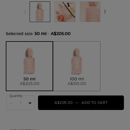
Selected size:
50 ml
-
A$205.00
Selected
, 1 of 2
Selected
, 2 of 2
50 ml
100 ml
A$205.00
A$310.00
Quantity
−
+
A$205.00
―
ADD TO CART
SÌ NUDE 
Product Tabs for ww-01054-arm