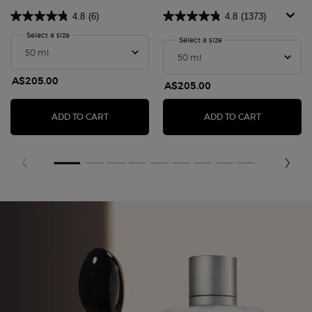
4.8
(6)
4.8
(1373)
Select a size
for SÌ PASSIONE RED BLOOM
Select a size
for Sì Passione Eau De P
A$205.00
A$205.00
SÌ PASSIONE RED BLOOM
SÌ PASSIO
ADD TO CART
ADD TO CART
Fragrance Finder