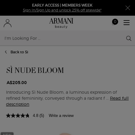
EARLY ACCESS | MEMBERS WEEK
Sign In/Sign Up and unlock 25% off sitewide*
0
My
0 product in ca
cart
Sear
Main content
Back to Si
SÌ NUDE BLOOM
A$205.00
Introducing Sì Nude Bloom, a luminous expression of
refined femininity, conveyed through a radiant f ...
Read full
description
4.8
(5)
Write a review
NEW