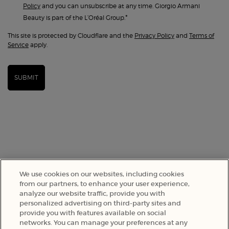
Policy
and you can unsubscribe at any time. Giorgio Armani
*
Beauty is part of the L’Oréal Group.
This site is protected by Cloudflare and the
Privacy Policy
and
Terms of
Service
apply.
SUBMIT
We use cookies on our websites, including cookies
from our partners, to enhance your user experience,
analyze our website traffic, provide you with
SELECT YOUR LOCATION
personalized advertising on third-party sites and
provide you with features available on social
networks. You can manage your preferences at any
A$ - AU (EN)