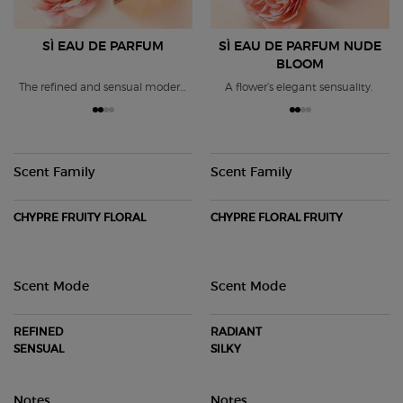
SÌ EAU DE PARFUM
SÌ EAU DE PARFUM
NUDE
BLOOM
The refined and sensual modern
A flower’s elegant sensuality.
chypre fragrance.
Scent Family
Scent Family
CHYPRE FRUITY FLORAL
CHYPRE FLORAL FRUITY
Scent Mode
Scent Mode
REFINED
RADIANT
SENSUAL
SILKY
Notes
Notes