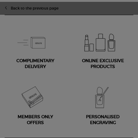
Back to the previous page
COMPLIMENTARY
ONLINE EXCLUSIVE
DELIVERY
PRODUCTS
MEMBERS ONLY
PERSONALISED
OFFERS
ENGRAVING