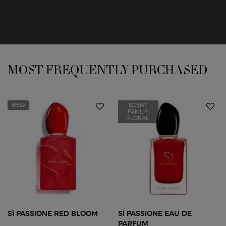
You May Also Like
MOST FREQUENTLY PURCHASED
NEW
SCENT
FAMILY:
FLORAL
SÌ PASSIONE RED BLOOM
SÌ PASSIONE EAU DE
PARFUM