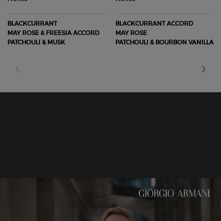
BLACKCURRANT
BLACKCURRANT ACCORD
MAY ROSE & FREESIA ACCORD
MAY ROSE
PATCHOULI & MUSK
PATCHOULI & BOURBON VANILLA