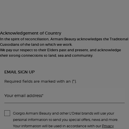
Footer navigation
Acknowledgement of Country
In the spirit of reconciliation, Armani Beauty acknowledges the Traditional
Custodians of the land on which we work.
We pay our respect to their Elders past and present, and acknowledge
their strong connections to land, sea and community.
EMAIL SIGN UP
(*)
Required fields are marked with an
.
Your email address
*
Giorgio Armani Beauty and other L'Oréal brands will use your
personal information to send you special offers, news and more.
Your information will be used in accordance with our
Privacy