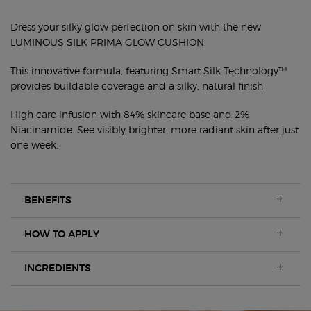
FRESH SILKY GLOW CUSHION FOUNDATION
Dress your silky glow perfection on skin with the new
LUMINOUS SILK PRIMA GLOW CUSHION.
This innovative formula, featuring Smart Silk Technology™
provides buildable coverage and a silky, natural finish
High care infusion with 84% skincare base and 2%
Niacinamide. See visibly brighter, more radiant skin after just
one week.
BENEFITS
HOW TO APPLY
INGREDIENTS