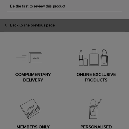
Back to the previous page
COMPLIMENTARY
ONLINE EXCLUSIVE
DELIVERY
PRODUCTS
MEMBERS ONLY
PERSONALISED