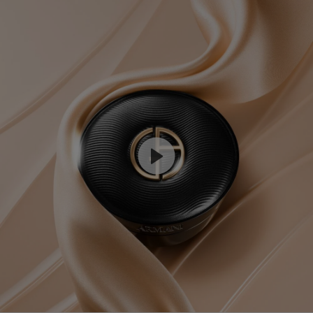
COMPARE WITH OTHER ARMANI PRODUCTS