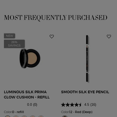
You May Also Like
MOST FREQUENTLY PURCHASED
NEW
26%
SAVINGS
LUMINOUS SILK PRIMA
SMOOTH SILK EYE PENCIL
GLOW CUSHION - REFILL
0.0
(0)
4.5
(16)
Color:
0 - refill
Color:
12 - Red (Deep)