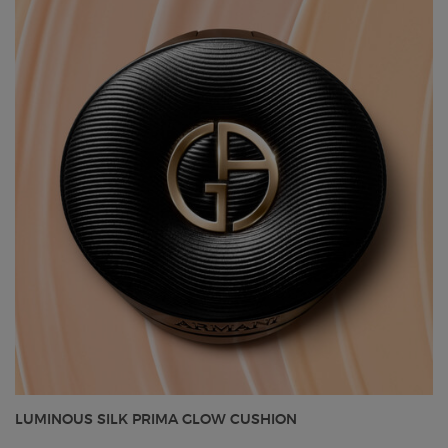
LUMINOUS SILK PRIMA GLOW CUSHION