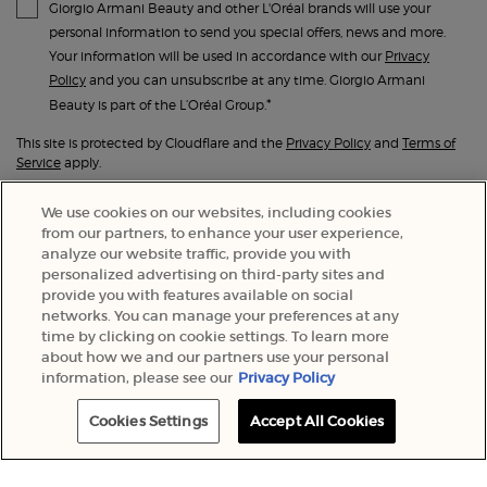
Giorgio Armani Beauty and other L'Oréal brands will use your
personal information to send you special offers, news and more.
Your information will be used in accordance with our
Privacy
Policy
and you can unsubscribe at any time. Giorgio Armani
*
Beauty is part of the L’Oréal Group.
This site is protected by Cloudflare and the
Privacy Policy
and
Terms of
Service
apply.
We use cookies on our websites, including cookies
SUBMIT
from our partners, to enhance your user experience,
analyze our website traffic, provide you with
personalized advertising on third-party sites and
provide you with features available on social
networks. You can manage your preferences at any
time by clicking on cookie settings. To learn more
about how we and our partners use your personal
information, please see our
Privacy Policy
Cookies Settings
Accept All Cookies