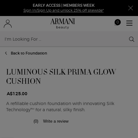
EARLY ACCESS | MEMBERS WEEK
Sign In/Sign Up and unlock 25% off sitewide*
0
My
0 product in ca
cart
Sear
Main content
Back to Foundation
LUMINOUS SILK PRIMA GLOW
CUSHION
A$125.00
A refillable cushion foundation with innovating Silk
Technology™ for a natural, silky finish.
(0)
Write a review