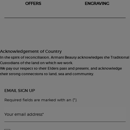
OFFERS
ENGRAVING
Footer navigation
Acknowledgement of Country
In the spirit of reconciliation, Armani Beauty acknowledges the Traditional
Custodians of the land on which we work.
We pay our respect to their Elders past and present, and acknowledge
their strong connections to land, sea and community.
EMAIL SIGN UP
(*)
Required fields are marked with an
.
Your email address
*