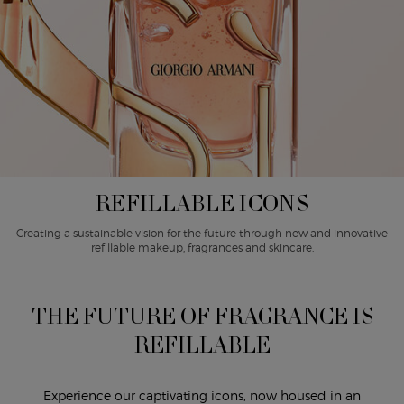
REFILLABLE ICONS
Creating a sustainable vision for the future through new and innovative
refillable makeup, fragrances and skincare.
THE FUTURE OF FRAGRANCE IS
REFILLABLE
Experience our captivating icons, now housed in an