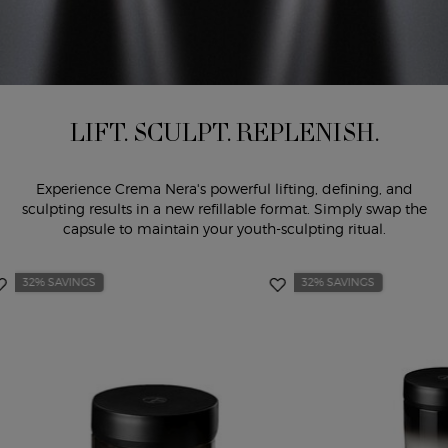
LIFT. SCULPT. REPLENISH.
Experience Crema Nera's powerful lifting, defining, and
sculpting results in a new refillable format. Simply swap the
capsule to maintain your youth-sculpting ritual.
32% SAVINGS
32% SAVINGS