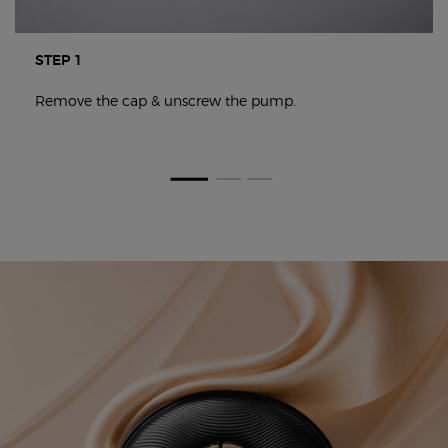
STEP 1
Remove the cap & unscrew the pump.