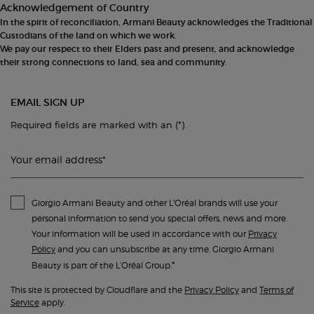
Acknowledgement of Country
In the spirit of reconciliation, Armani Beauty acknowledges the Traditional
Custodians of the land on which we work.
We pay our respect to their Elders past and present, and acknowledge
their strong connections to land, sea and community.
EMAIL SIGN UP
(*)
Required fields are marked with an
.
Your email address
*
Giorgio Armani Beauty and other L'Oréal brands will use your
personal information to send you special offers, news and more.
Your information will be used in accordance with our
Privacy
Policy
and you can unsubscribe at any time. Giorgio Armani
*
Beauty is part of the L’Oréal Group.
This site is protected by Cloudflare and the
Privacy Policy
and
Terms of
Service
apply.