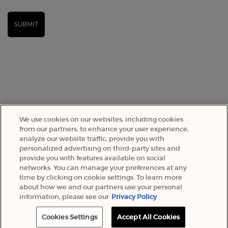
SUBMIT
We use cookies on our websites, including cookies
from our partners, to enhance your user experience,
analyze our website traffic, provide you with
personalized advertising on third-party sites and
SELECT YOUR LOCATION
provide you with features available on social
networks. You can manage your preferences at any
A$ - AU (EN)
time by clicking on cookie settings. To learn more
about how we and our partners use your personal
information, please see our
Privacy Policy
© 2022 Armani Beauty Australia
Cookies Settings
Accept All Cookies
BEST-SELLERS
EXCLUSIVE OFFERS
0