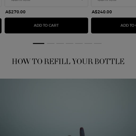
A$270.00
A$240.00
SÌ EAU DE PARFUM INTENSE - REFILL 100
ADD TO CART
ADD TO
HOW TO REFILL YOUR BOTTLE