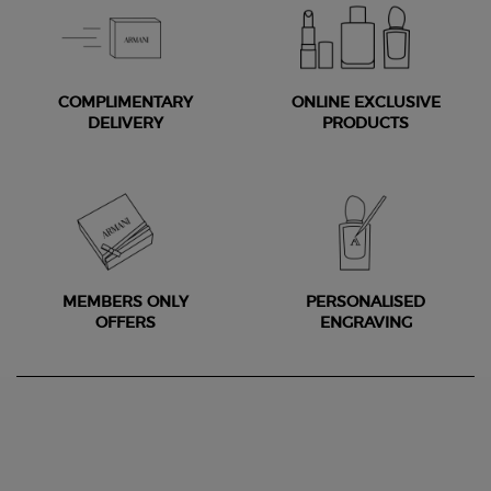
COMPLIMENTARY
ONLINE EXCLUSIVE
DELIVERY
PRODUCTS
MEMBERS ONLY
PERSONALISED
OFFERS
ENGRAVING
Footer navigation