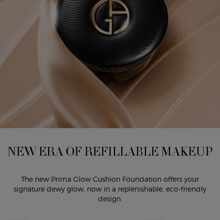
NEW ERA OF REFILLABLE MAKEUP
The new Prima Glow Cushion Foundation offers your
signature dewy glow, now in a replenishable, eco-friendly
design.