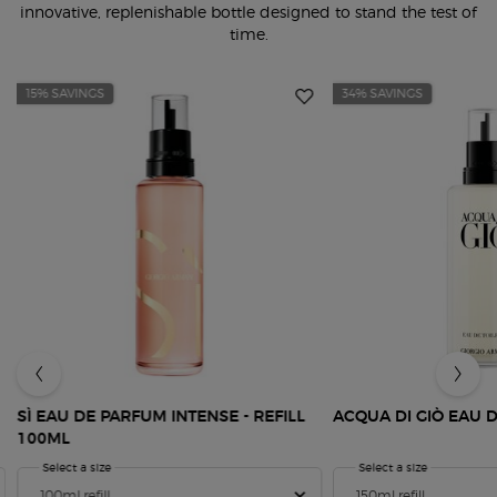
innovative, replenishable bottle designed to stand the test of
time.
15% SAVINGS
34% SAVINGS
SÌ EAU DE PARFUM INTENSE - REFILL
ACQUA DI GIÒ EAU D
100ML
Select a size
for SÌ Eau de Parfum Intense - Refill 100ml
Select a size
for Acqua Di
Refill Bottle