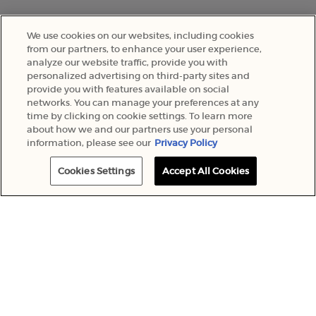
We use cookies on our websites, including cookies
from our partners, to enhance your user experience,
analyze our website traffic, provide you with
personalized advertising on third-party sites and
provide you with features available on social
networks. You can manage your preferences at any
time by clicking on cookie settings. To learn more
about how we and our partners use your personal
information, please see our
Privacy Policy
Cookies Settings
Accept All Cookies