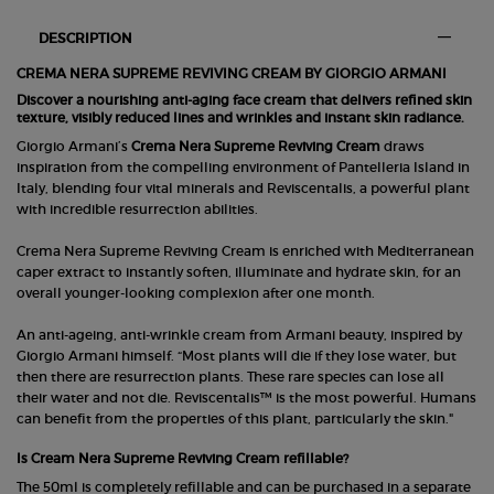
PDP Section Tabs Default
DESCRIPTION
CREMA NERA SUPREME REVIVING CREAM BY GIORGIO ARMANI
Discover a nourishing anti-aging face cream that delivers refined skin
texture, visibly reduced lines and wrinkles and instant skin radiance.
Giorgio Armani’s
Crema Nera Supreme Reviving Cream
draws
inspiration from the compelling environment of Pantelleria Island in
Italy, blending four vital minerals and Reviscentalis, a powerful plant
with incredible resurrection abilities.
Crema Nera Supreme Reviving Cream is enriched with Mediterranean
caper extract to instantly soften, illuminate and hydrate skin, for an
overall younger-looking complexion after one month.
An anti-ageing, anti-wrinkle cream from Armani beauty, inspired by
Giorgio Armani himself. “Most plants will die if they lose water, but
then there are resurrection plants. These rare species can lose all
their water and not die. Reviscentalis™ is the most powerful. Humans
can benefit from the properties of this plant, particularly the skin."
Is Cream Nera Supreme Reviving Cream refillable?
The 50ml is completely refillable and can be purchased in a separate