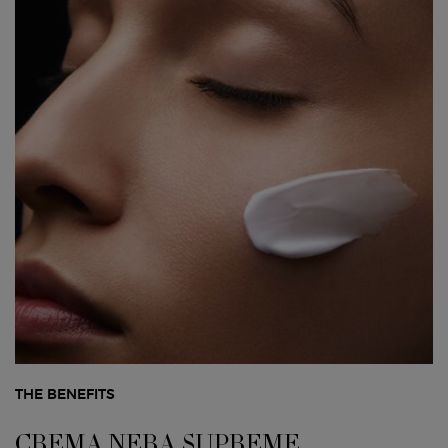
THE BENEFITS
CREMA NERA SUPREME