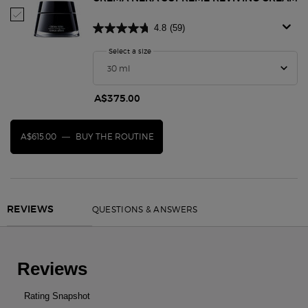
Select Crema Nera Supreme Reviving Cream
4.8
(59)
Select a size
for Crema Nera Supreme Reviving Cream
A$375.00
A$615.00
―
BUY THE ROUTINE
CREMA NERA SUPREME REVIVING CREAM
PDP Reviews
QUESTIONS & ANSWERS
REVIEWS