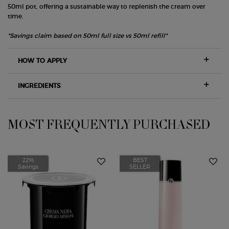
50ml pot, offering a sustainable way to replenish the cream over
time.
*Savings claim based on 50ml full size vs 50ml refill*
HOW TO APPLY
INGREDIENTS
MOST FREQUENTLY PURCHASED
PDP Slot 1 Section
22%
BEST
Savings
SELLER