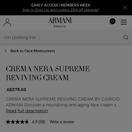
EARLY ACCESS | MEMBERS WEEK
Sign In/Sign Up and unlock 25% off sitewide*
0
My
0 product in ca
cart
Sear
Main content
Back to Face Moisturisers
CREMA NERA SUPREME
REVIVING CREAM
A$375.00
CREMA NERA SUPREME REVIVING CREAM BY GIORGIO
ARMANI Discover a nourishing anti-aging face cream t ...
Read full description
4.8
(59)
Write a review