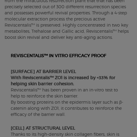
from the miraculous resurrection plant that that has been
precisely selected out of 300 different resurrection species
and possesses powerful revival properties. Through a 4-step
molecular extraction process the precious active
Reviscentalis™ is preserved. Highly concentrated in two key
metabolites, Trehalose and Gallic acid, Reviscentalis™ helps
boost skin revival and deliver key anti-aging actions.
REVISCENTALIS™ IN VITRO EFFICACY PROOF
[SURFACE] AT BARRIER LEVEL
With Reviscentalis™ ZO1 is increased by +33% for
helping skin barrier cohesion.
Reviscentalis™ has been proven in an in-vitro test to
help to reinforce the skin barrier.
By boosting proteins on the epidermis layer such as β-
catenin along with ZO1, it contributes to reinforce the
efficacy of the barrier wall.
[CELL] AT STRUCTURAL LEVEL
Thanks to its high-density skin collagen fibers, skin is