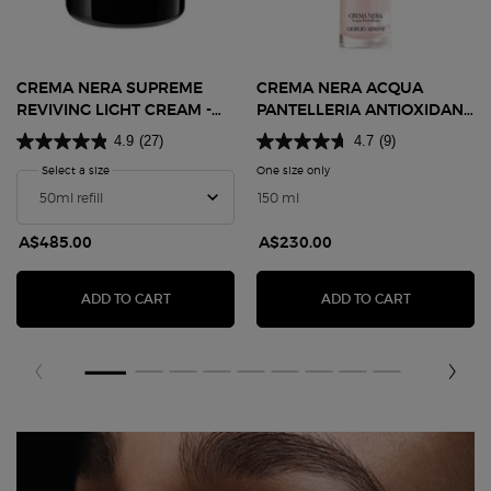
CREMA NERA SUPREME
CREMA NERA ACQUA
REVIVING LIGHT CREAM -
PANTELLERIA ANTIOXIDANT
REFILL 50ML
TREATMENT LOTION
4.9
(27)
4.7
(9)
Select a size
for Crema Nera Supreme Reviving Light Cream - Refill 50ml
One size only
for Crema Nera Acqua Pantel
150 ml
A$485.00
A$230.00
CREMA NERA SUPREME REVIVING LIGHT CREAM 
CREMA NER
ADD TO CART
ADD TO CART