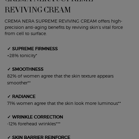
REVIVING CREAM
CREMA NERA SUPREME REVIVING CREAM offers high-
precision anti-aging benefits by reviving skin’s vital force
from cell to surface.
✓ SUPREME FIRMNESS
+28% tonicity*
✓ SMOOTHNESS
82% of women agree that the skin texture appears
smoother**
✓ RADIANCE
71% women agree that the skin look more luminous**
✓ WRINKLE CORRECTION
-12% forehead wrinkles***
✓ SKIN BARRIER REINFORCE