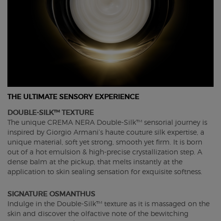
THE ULTIMATE SENSORY EXPERIENCE
DOUBLE-SILK™ TEXTURE
The unique CREMA NERA Double-Silk™ sensorial journey is
inspired by Giorgio Armani’s haute couture silk expertise, a
unique material, soft yet strong, smooth yet firm. It is born
out of a hot emulsion & high-precise crystallization step. A
dense balm at the pickup, that melts instantly at the
application to skin sealing sensation for exquisite softness.
SIGNATURE OSMANTHUS
Indulge in the Double-Silk™ texture as it is massaged on the
skin and discover the olfactive note of the bewitching