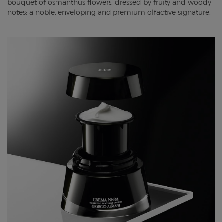
bouquet of osmanthus flowers, dressed by fruity and woody
notes: a noble, enveloping and premium olfactive signature.