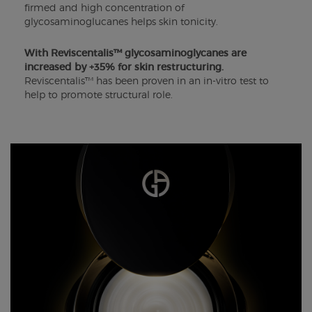
firmed and high concentration of
glycosaminoglucanes helps skin tonicity.
With Reviscentalis™ glycosaminoglycanes are
increased by +35% for skin restructuring.
Reviscentalis™ has been proven in an in-vitro test to
help to promote structural role.