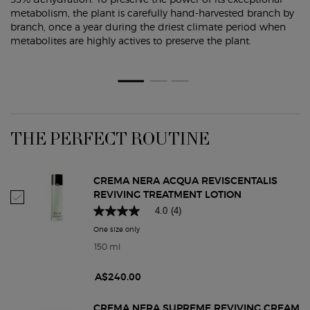
metabolism, the plant is carefully hand-harvested branch by
branch, once a year during the driest climate period when
metabolites are highly actives to preserve the plant.
PDP Routine Section
THE PERFECT ROUTINE
CREMA NERA ACQUA REVISCENTALIS
REVIVING TREATMENT LOTION
Select Crema Nera Acqua Reviscentalis Reviving Treatment Lotion
4.0
(4)
One size only
for Crema Nera Acqua Reviscentalis Reviving Tr
150 ml
A$240.00
CREMA NERA SUPREME REVIVING CREAM