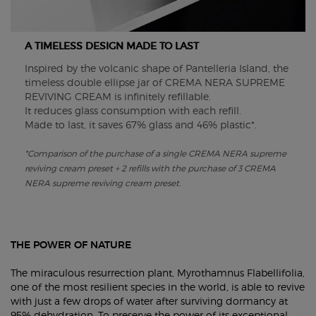
A TIMELESS DESIGN MADE TO LAST
Inspired by the volcanic shape of Pantelleria Island, the
timeless double ellipse jar of CREMA NERA SUPREME
REVIVING CREAM is infinitely refillable.
It reduces glass consumption with each refill.
Made to last, it saves 67% glass and 46% plastic*.
*Comparison of the purchase of a single CREMA NERA supreme
reviving cream preset + 2 refills with the purchase of 3 CREMA
NERA supreme reviving cream preset.
THE POWER OF NATURE​
The miraculous resurrection plant, Myrothamnus Flabellifolia,
one of the most resilient species in the world, is able to revive
with just a few drops of water after surviving dormancy at
95% dehydration. To preserve the power of its exceptional