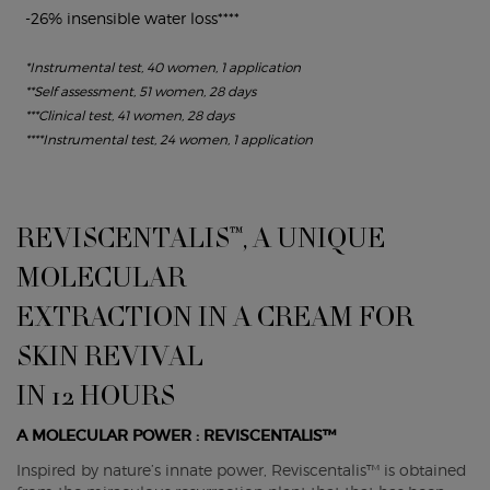
-26% insensible water loss****
*Instrumental test, 40 women, 1 application
**Self assessment, 51 women, 28 days
***Clinical test, 41 women, 28 days
****Instrumental test, 24 women, 1 application
REVISCENTALIS™, A UNIQUE
MOLECULAR
EXTRACTION IN A CREAM FOR
SKIN REVIVAL
IN 12 HOURS
A MOLECULAR POWER : REVISCENTALIS™
Inspired by nature’s innate power, Reviscentalis™ is obtained