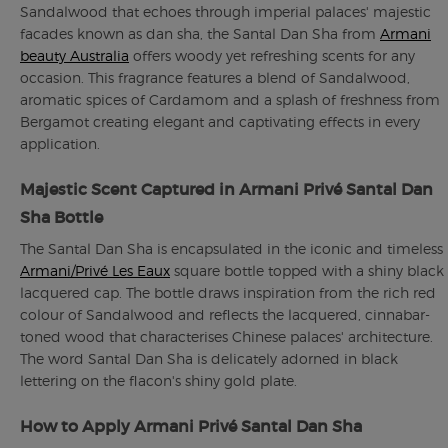
Sandalwood that echoes through imperial palaces' majestic
facades known as dan sha, the Santal Dan Sha from
Armani
beauty Australia
offers woody yet refreshing scents for any
occasion. This fragrance features a blend of Sandalwood,
aromatic spices of Cardamom and a splash of freshness from
Bergamot creating elegant and captivating effects in every
application.
Majestic Scent Captured in Armani Privé Santal Dan
Sha Bottle
The Santal Dan Sha is encapsulated in the iconic and timeless
Armani/Privé Les Eaux
square bottle topped with a shiny black
lacquered cap. The bottle draws inspiration from the rich red
colour of Sandalwood and reflects the lacquered, cinnabar-
toned wood that characterises Chinese palaces' architecture.
The word Santal Dan Sha is delicately adorned in black
lettering on the flacon's shiny gold plate.
How to Apply Armani Privé Santal Dan Sha