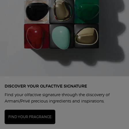
DISCOVER YOUR OLFACTIVE SIGNATURE
Find your olfactive signature through the discovery of
Armani/Privé precious ingredients and inspirations.
FIND YOUR FRAGRANCE