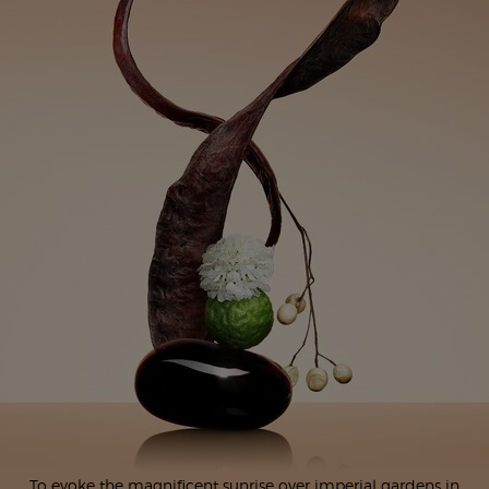
To evoke the magnificent sunrise over imperial gardens in