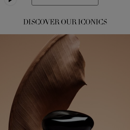
DISCOVER OUR ICONICS