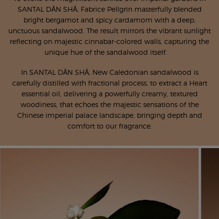
SANTAL DĀN SHĀ, Fabrice Pellgrin masterfully blended
bright bergamot and spicy cardamom with a deep,
unctuous sandalwood. The result mirrors the vibrant sunlight
reflecting on majestic cinnabar-colored walls, capturing the
unique hue of the sandalwood itself.
In SANTAL DĀN SHĀ, New Caledonian sandalwood is
carefully distilled with fractional process, to extract a Heart
essential oil, delivering a powerfully creamy, textured
woodiness, that echoes the majestic sensations of the
Chinese imperial palace landscape, bringing depth and
comfort to our fragrance.