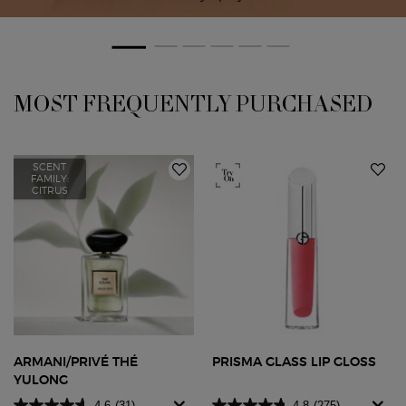
PDP Slot 1 Section
MOST FREQUENTLY PURCHASED
SCENT
FAMILY:
CITRUS
ARMANI/PRIVÉ THÉ
PRISMA GLASS LIP GLOSS
YULONG
4.6
(31)
4.8
(275)