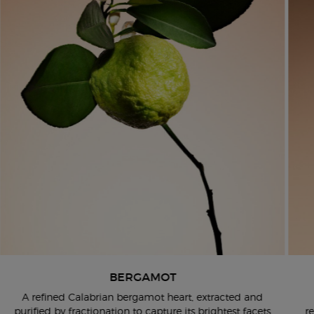
BERGAMOT
​ A refined Calabrian bergamot heart, extracted and
purified by
fractionation to capture its brightest facets
r