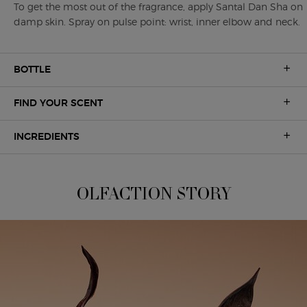
To get the most out of the fragrance, apply Santal Dan Sha on
damp skin. Spray on pulse point: wrist, inner elbow and neck.
BOTTLE
FIND YOUR SCENT
INGREDIENTS
A UNIQUE OLFACTION
OLFACTION STORY