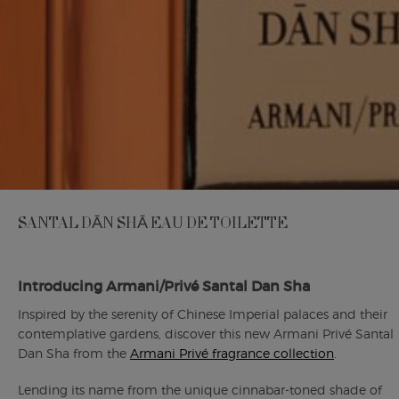
SANTAL DĀN SHĀ EAU DE TOILETTE
Introducing Armani/Privé Santal Dan Sha
Inspired by the serenity of Chinese Imperial palaces and their
contemplative gardens, discover this new Armani Privé Santal
Dan Sha from the
Armani Privé fragrance collection
.
Lending its name from the unique cinnabar-toned shade of