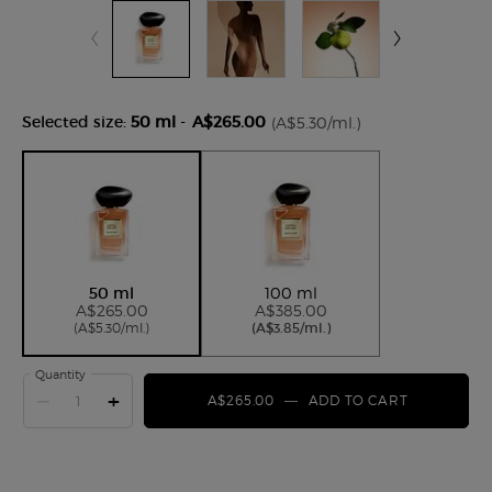
Selected size:
50 ml
-
A$265.00
(A$5.30/ml.)
Selected
, 1 of 2
Selected
, 2 of 2
50 ml
100 ml
A$265.00
A$385.00
(A$5.30/ml.)
(A$3.85/ml.)
Quantity
−
+
A$265.00
―
ADD TO CART
ARMANI/PR