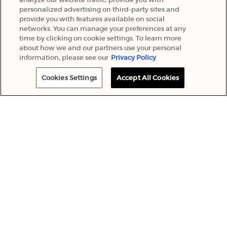
personalized advertising on third-party sites and
provide you with features available on social
networks. You can manage your preferences at any
time by clicking on cookie settings. To learn more
about how we and our partners use your personal
information, please see our
Privacy Policy
Cookies Settings
Accept All Cookies