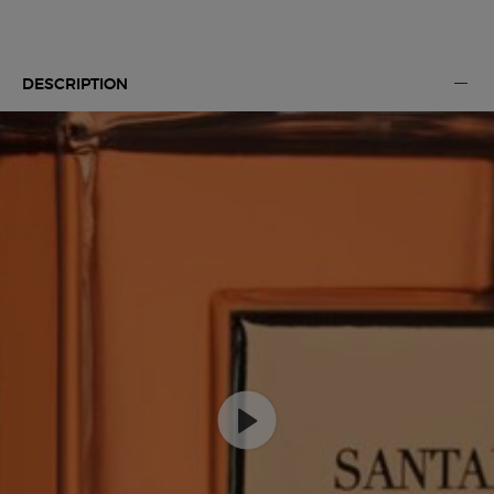
Default PDP Tabs with accordion on mobile
DESCRIPTION