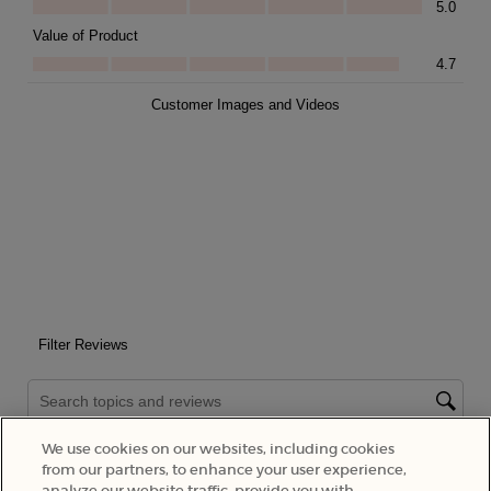
We use cookies on our websites, including cookies
from our partners, to enhance your user experience,
analyze our website traffic, provide you with