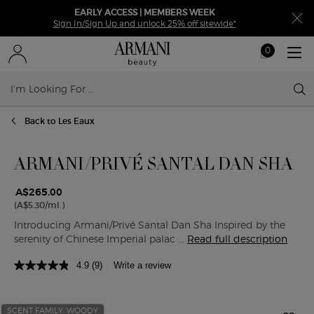
EARLY ACCESS | MEMBERS WEEK
Sign In/Sign Up and unlock 25% off sitewide*
0
My
0 product in ca
cart
Sear
Main content
Back to Les Eaux
ARMANI/PRIVÉ SANTAL DAN SHA
A$265.00
(A$5.30/ml.)
Introducing Armani/Privé Santal Dan Sha Inspired by the
serenity of Chinese Imperial palac ...
Read full description
4.9
(9)
Write a review
SCENT FAMILY: WOODY