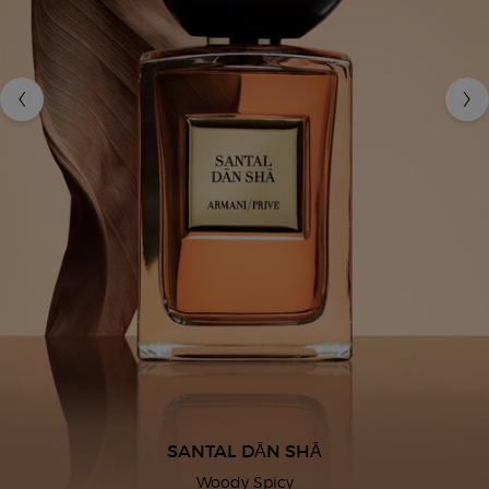
SANTAL DĀN SHĀ
Woody Spicy