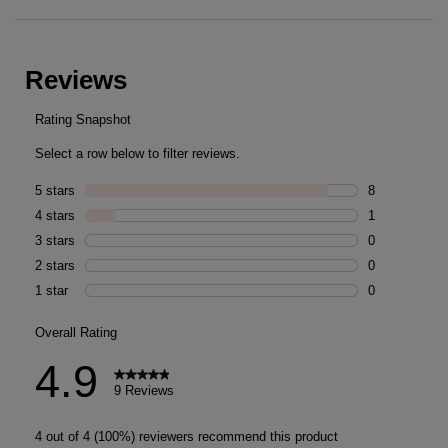
PDP Reviews