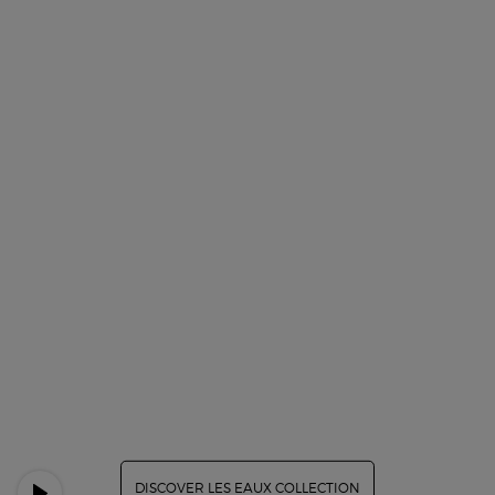
DISCOVER LES EAUX COLLECTION