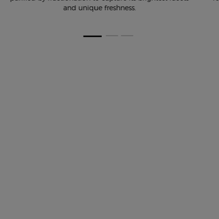
and unique freshness.