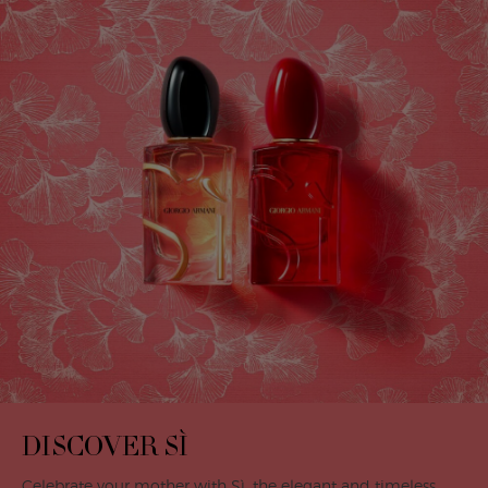
DISCOVER SÌ
Celebrate your mother with Sì, the elegant and timeless