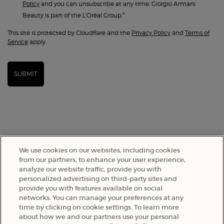
Policy
and you can unsubscribe at any time. Giorgio Armani
*
Beauty is part of the L’Oréal Group.
This site is protected by Cloudflare and the
Privacy Policy
and
Terms of
Service
apply.
SUBMIT
We use cookies on our websites, including cookies
from our partners, to enhance your user experience,
analyze our website traffic, provide you with
personalized advertising on third-party sites and
provide you with features available on social
SELECT YOUR LOCATION
networks. You can manage your preferences at any
time by clicking on cookie settings. To learn more
about how we and our partners use your personal
A$ - AU (EN)