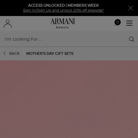
ACCESS UNLOCKED | MEMBERS WEEK
Sign In/Sign Up and unlock 20% off sitewide*
0
My
0 product in ca
cart
Sear
Main content
BACK
MOTHER'S DAY GIFT SETS