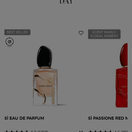
DAY
BEST SELLER
SCENT FAMILY:
FLORAL AMBERY
SÌ EAU DE PARFUM
SÌ PASSIONE RED M