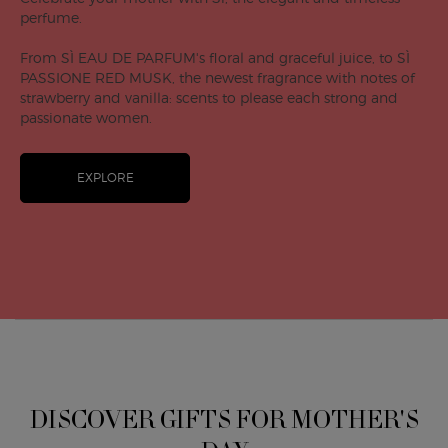
perfume.
From SÌ EAU DE PARFUM's floral and graceful juice, to SÌ
PASSIONE RED MUSK, the newest fragrance with notes of
strawberry and vanilla: scents to please each strong and
passionate women.
EXPLORE
DISCOVER GIFTS FOR MOTHER'S