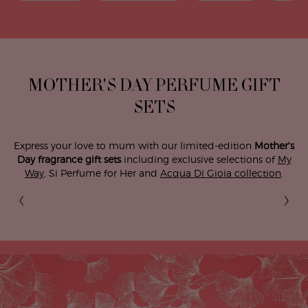
MOTHER'S DAY PERFUME GIFT
SETS
Express your love to mum with our limited-edition
Mother's
Day fragrance gift sets
including exclusive selections of
My
Way
, Si Perfume for Her and
Acqua Di Gioia collection
.