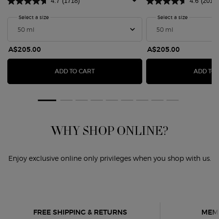
4.7
(1718)
4.6
(201)
Select a size
for Sì Eau De Parfum
Select a size
for SÌ PASS
ARFUM YLANG
A$205.00
A$205.00
SÌ EAU DE PARFUM
ADD TO CART
ADD TO
WHY SHOP ONLINE?
Enjoy exclusive online only privileges when you shop with us.
FREE SHIPPING & RETURNS
MEMB