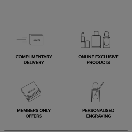
COMPLIMENTARY
ONLINE EXCLUSIVE
DELIVERY
PRODUCTS
MEMBERS ONLY
PERSONALISED
OFFERS
ENGRAVING