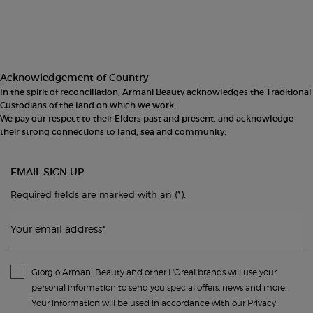
Footer navigation
Acknowledgement of Country
In the spirit of reconciliation, Armani Beauty acknowledges the Traditional
Custodians of the land on which we work.
We pay our respect to their Elders past and present, and acknowledge
their strong connections to land, sea and community.
EMAIL SIGN UP
(*)
Required fields are marked with an
.
Your email address
*
Giorgio Armani Beauty and other L'Oréal brands will use your
personal information to send you special offers, news and more.
Your information will be used in accordance with our
Privacy