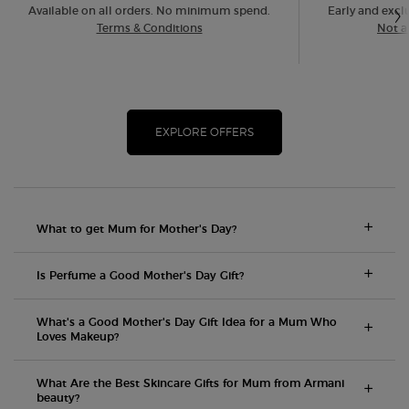
Available on all orders. No minimum spend.
Early and exclu
Terms & Conditions
Not a
EXPLORE OFFERS
What to get Mum for Mother's Day?
Is Perfume a Good Mother's Day Gift?
What's a Good Mother's Day Gift Idea for a Mum Who
Loves Makeup?
What Are the Best Skincare Gifts for Mum from Armani
beauty?