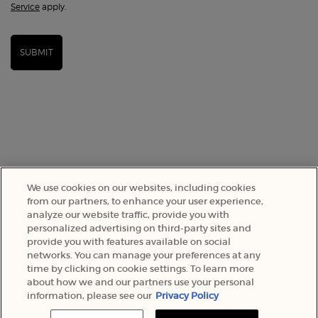
Service
apply.
SUBMIT
We use cookies on our websites, including cookies
from our partners, to enhance your user experience,
analyze our website traffic, provide you with
SELECT YOUR LOCATION
personalized advertising on third-party sites and
provide you with features available on social
networks. You can manage your preferences at any
A$ - AU (EN)
time by clicking on cookie settings. To learn more
about how we and our partners use your personal
information, please see our
Privacy Policy
© 2022 Armani Beauty Australia