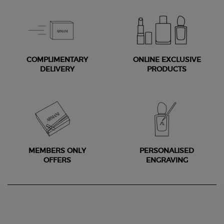
COMPLIMENTARY
ONLINE EXCLUSIVE
DELIVERY
PRODUCTS
MEMBERS ONLY
PERSONALISED
OFFERS
ENGRAVING
Footer navigation