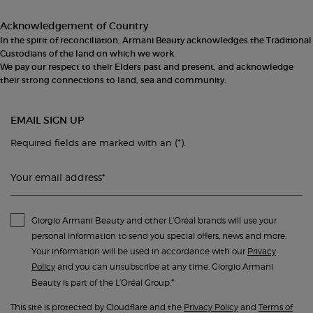
Acknowledgement of Country
In the spirit of reconciliation, Armani Beauty acknowledges the Traditional
Custodians of the land on which we work.
We pay our respect to their Elders past and present, and acknowledge
their strong connections to land, sea and community.
EMAIL SIGN UP
(*)
Required fields are marked with an
.
Your email address
*
Giorgio Armani Beauty and other L'Oréal brands will use your
personal information to send you special offers, news and more.
Your information will be used in accordance with our
Privacy
Policy
and you can unsubscribe at any time. Giorgio Armani
*
Beauty is part of the L’Oréal Group.
This site is protected by Cloudflare and the
Privacy Policy
and
Terms of