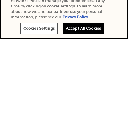
networks. You can manage your preferences at any
time by clicking on cookie settings. To learn more
about how we and our partners use your personal
information, please see our
Privacy Policy
Cookies Settings
Accept All Cookies