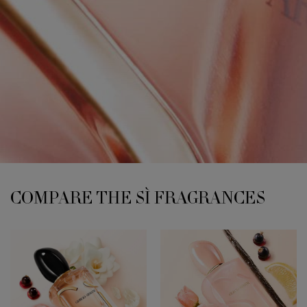
COMPARE THE SÌ FRAGRANCES
COMPARE THE SÌ FRAGRANCES