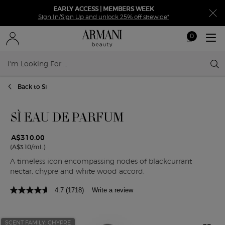
EARLY ACCESS | MEMBERS WEEK
Sign In/Sign Up and unlock 25% off sitewide*
0
My
0 product in ca
cart
Sear
Main content
Back to Si
SÌ EAU DE PARFUM
A$310.00
(A$3.10/ml.)
A timeless icon encompassing nodes of blackcurrant
nectar, chypre and white wood accord.
4.7
(1718)
Write a review
SCENT FAMILY: CHYPRE