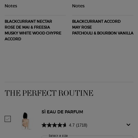
Notes
Notes
BLACKCURRANT NECTAR
BLACKCURRANT ACCORD
ROSE DE MAI & FREESIA
MAY ROSE
MUSKY WHITE WOOD CHYPRE
PATCHOULI & BOURBON VANILLA
ACCORD
PDP Routine Section
THE PERFECT ROUTINE
SÌ EAU DE PARFUM
Select Sì Eau De Parfum
4.7
(1718)
Select a size
for Sì Eau De Parfum