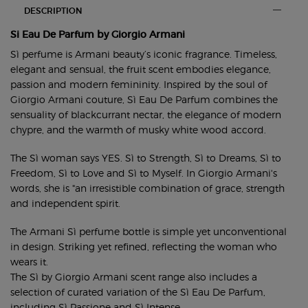
PDP Section Tabs Default
DESCRIPTION
Si Eau De Parfum by Giorgio Armani
Sì perfume is Armani beauty’s iconic fragrance. Timeless,
elegant and sensual, the fruit scent embodies elegance,
passion and modern femininity. Inspired by the soul of
Giorgio Armani couture, Sì Eau De Parfum combines the
sensuality of blackcurrant nectar, the elegance of modern
chypre, and the warmth of musky white wood accord.
The Sì woman says YES. Sì to Strength, Sì to Dreams, Sì to
Freedom, Sì to Love and Sì to Myself. In Giorgio Armani's
words, she is "an irresistible combination of grace, strength
and independent spirit.
The Armani Sì perfume bottle is simple yet unconventional
in design. Striking yet refined, reflecting the woman who
wears it.
The Sì by Giorgio Armani scent range also includes a
selection of curated variation of the Sì Eau De Parfum,
including
Sì Passione
and
Sì Intense
.