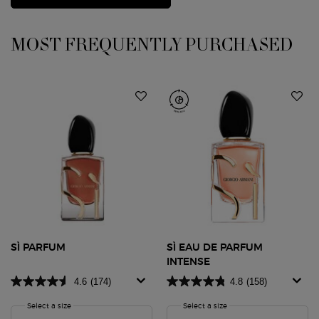
PDP Slot 1 Section
MOST FREQUENTLY PURCHASED
SÌ PARFUM
SÌ EAU DE PARFUM
INTENSE
4.6
(174)
4.8
(158)
Select a size
for SÌ PARFUM
Select a size
for SÌ Eau de Parfum Inte