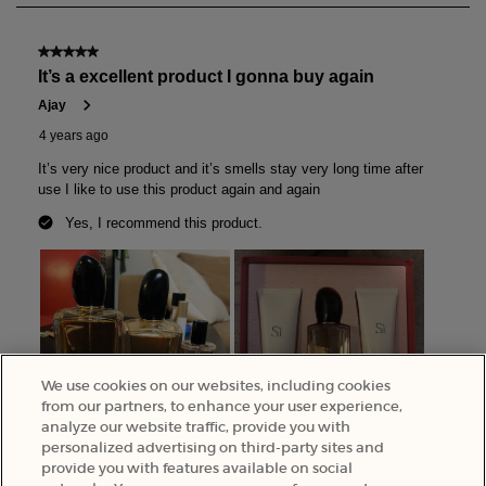
We use cookies on our websites, including cookies
from our partners, to enhance your user experience,
analyze our website traffic, provide you with
personalized advertising on third-party sites and
provide you with features available on social