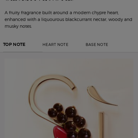
A fruity fragrance built around a modern chypre heart,
enhanced with a liquourous blackcurrant nectar, woody and
musky notes.
HEART NOTE
BASE NOTE
TOP NOTE