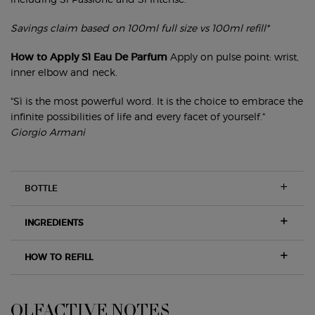
Savings claim based on 100ml full size vs 100ml refill*
How to Apply Sì Eau De Parfum
Apply on pulse point: wrist,
inner elbow and neck.
"Sì is the most powerful word. It is the choice to embrace the
infinite possibilities of life and every facet of yourself."
Giorgio Armani
BOTTLE
INGREDIENTS
HOW TO REFILL
OLFACTIVE NOTES