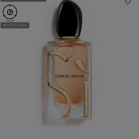
BESTSELLERS