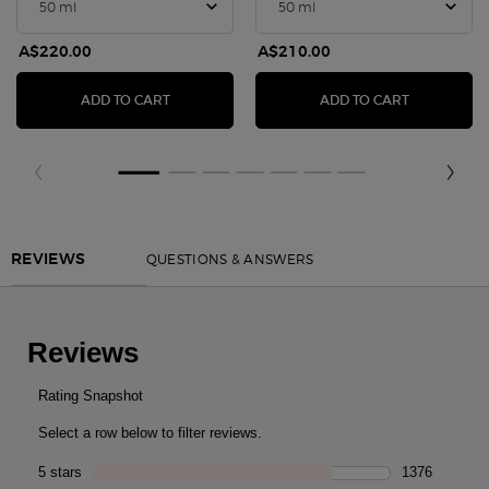
A$220.00
A$210.00
SÌ PARFUM
SÌ EAU DE 
ADD TO CART
ADD TO CART
PDP Reviews
QUESTIONS & ANSWERS
REVIEWS