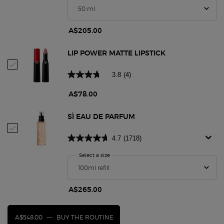
A$205.00
LIP POWER MATTE LIPSTICK
Select Lip Power Matte Lipstick
3.8
(4)
A$78.00
SÌ EAU DE PARFUM
Select Sì Eau De Parfum
4.7
(1718)
Select a size
for Sì Eau De Parfum
A$265.00
A$548.00
―
BUY THE ROUTINE
SÌ EAU DE PARFUM