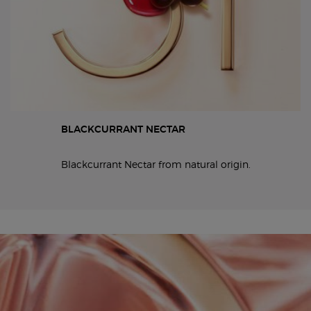
BLACKCURRANT NECTAR
Blackcurrant Nectar from natural origin.
19x6 and 6x19 full width video