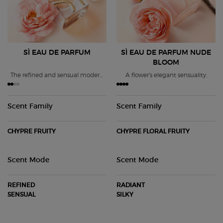
SÌ EAU DE PARFUM
SÌ EAU DE PARFUM
NUDE
BLOOM
The refined and sensual modern
A flower’s elegant sensuality.
chypre fragrance.
Scent Family
Scent Family
CHYPRE FRUITY
CHYPRE FLORAL FRUITY
Scent Mode
Scent Mode
REFINED
RADIANT
SENSUAL
SILKY