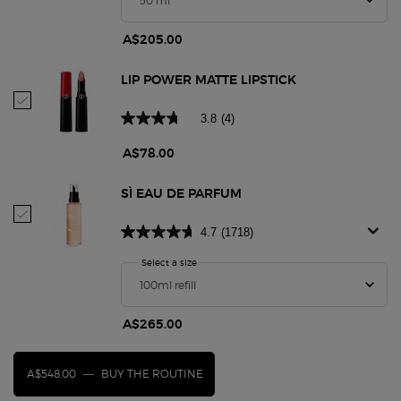
A$205.00
LIP POWER MATTE LIPSTICK
Select Lip Power Matte Lipstick
3.8
(4)
A$78.00
SÌ EAU DE PARFUM
Select Sì Eau De Parfum
4.7
(1718)
Select a size
for Sì Eau De Parfum
A$265.00
A$548.00
―
BUY THE ROUTINE
SÌ EAU DE PARFUM