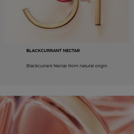
BLACKCURRANT NECTAR
Blackcurrant Nectar from natural origin.
19x6 and 6x19 full width video