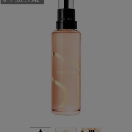
SCENT FAMILY: CHYPRE