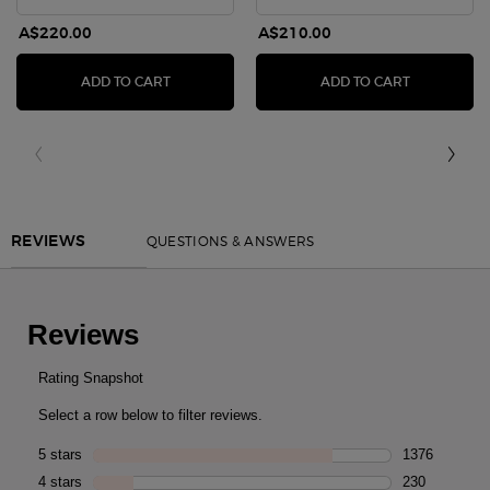
A$220.00
A$210.00
SÌ PARFUM
SÌ EAU DE 
ADD TO CART
ADD TO CART
PDP Reviews
QUESTIONS & ANSWERS
REVIEWS