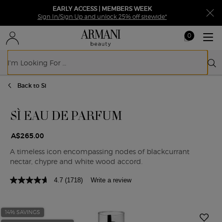
EARLY ACCESS | MEMBERS WEEK
Sign In/Sign Up and unlock 25% off sitewide*
0
My
0 product in ca
cart
Sear
Main content
Back to Si
SÌ EAU DE PARFUM
A$265.00
A timeless icon encompassing nodes of blackcurrant
nectar, chypre and white wood accord.
4.7
(1718)
Write a review
14% SAVINGS