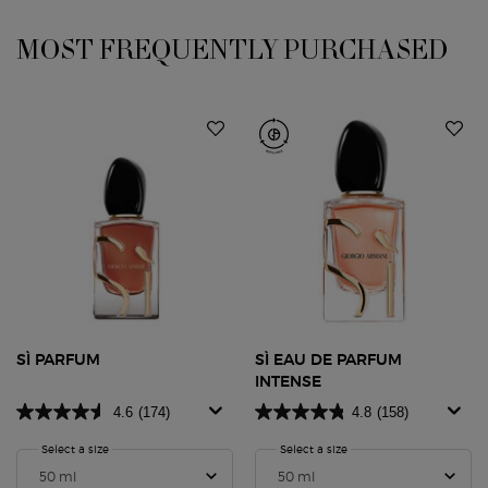
PDP Slot 1 Section
MOST FREQUENTLY PURCHASED
SÌ PARFUM
SÌ EAU DE PARFUM
INTENSE
4.6
(174)
4.8
(158)
Select a size
for SÌ PARFUM
Select a size
for SÌ Eau de Parfum Inte