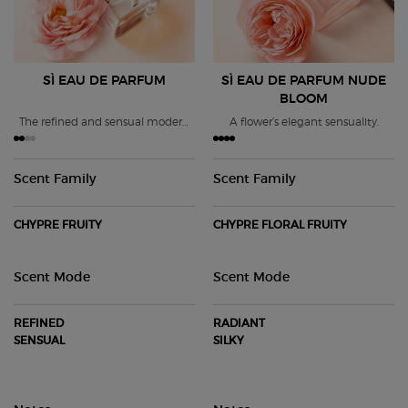
SÌ EAU DE PARFUM
SÌ EAU DE PARFUM
NUDE
BLOOM
The refined and sensual modern
A flower’s elegant sensuality.
chypre fragrance.
Scent Family
Scent Family
CHYPRE FRUITY
CHYPRE FLORAL FRUITY
Scent Mode
Scent Mode
REFINED
RADIANT
SENSUAL
SILKY