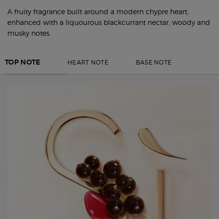
A fruity fragrance built around a modern chypre heart,
enhanced with a liquourous blackcurrant nectar, woody and
musky notes.
HEART NOTE
BASE NOTE
TOP NOTE