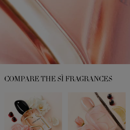
COMPARE THE SÌ FRAGRANCES
COMPARE THE SÌ FRAGRANCES