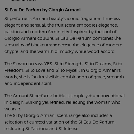
Si Eau De Parfum by Giorgio Armani
Sì perfume is Armani beauty’s iconic fragrance. Timeless,
elegant and sensual, the fruit scent embodies elegance,
passion and modern femininity. Inspired by the soul of
Giorgio Armani couture, Sì Eau De Parfum combines the
sensuality of blackcurrant nectar, the elegance of modern
chypre, and the warmth of musky white wood accord.
The Sì woman says YES. Sì to Strength, Sì to Dreams, Sì to
Freedom, Sì to Love and Sì to Myself. In Giorgio Armani's
words, she is "an irresistible combination of grace, strength
and independent spirit.
The Armani Sì perfume bottle is simple yet unconventional
in design. Striking yet refined, reflecting the woman who
wears it.
The Sì by Giorgio Armani scent range also includes a
selection of curated variation of the Sì Eau De Parfum,
including
Sì Passione
and
Sì Intense
.