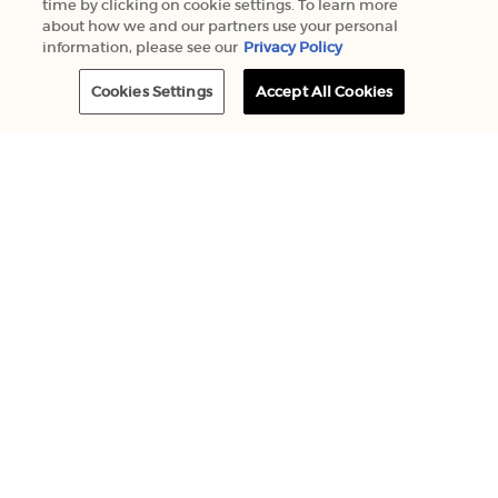
time by clicking on cookie settings. To learn more
about how we and our partners use your personal
information, please see our
Privacy Policy
Cookies Settings
Accept All Cookies