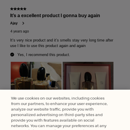
We use cookies on our websites, including cookies
from our partners, to enhance your user experience,
analyze our website traffic, provide you with
personalized advertising on third-party sites and
provide you with features available on social
networks. You can manage your preferences at any