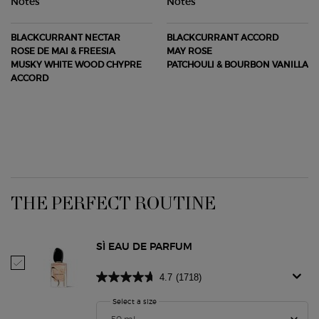
Notes
Notes
BLACKCURRANT NECTAR
BLACKCURRANT ACCORD
ROSE DE MAI & FREESIA
MAY ROSE
MUSKY WHITE WOOD CHYPRE
PATCHOULI & BOURBON VANILLA
ACCORD
PDP Routine Section
THE PERFECT ROUTINE
SÌ EAU DE PARFUM
Select Sì Eau De Parfum
4.7
(1718)
Select a size
for Sì Eau De Parfum