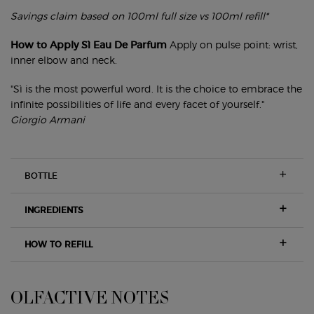
Savings claim based on 100ml full size vs 100ml refill*
How to Apply Sì Eau De Parfum
Apply on pulse point: wrist,
inner elbow and neck.
"Sì is the most powerful word. It is the choice to embrace the
infinite possibilities of life and every facet of yourself."
Giorgio Armani
BOTTLE
INGREDIENTS
HOW TO REFILL
OLFACTIVE NOTES