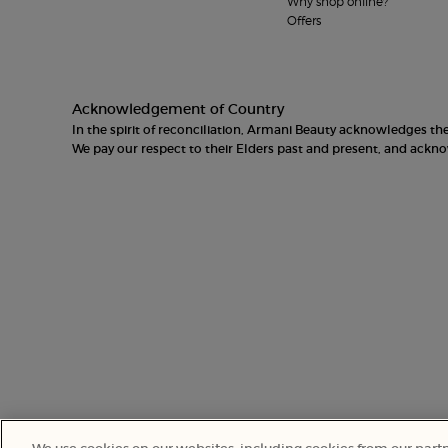
Why shop online?
Offers
Acknowledgement of Country
In the spirit of reconciliation, Armani Beauty acknowledges t
We pay our respect to their Elders past and present, and ack