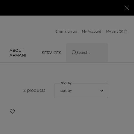
Email sign up
My Account
My cart
0
0 product in cart
ABOUT
E
SERVICES
Search...
ARMANI
Sort by
Sort by
2 products
sort by