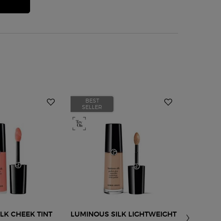
BEST
BEST
SELLER
SELLER
LK CHEEK TINT
LUMINOUS SILK LIGHTWEIGHT
LIP POWE