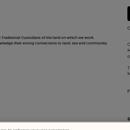
he Traditional Custodians of the land on which we work.
nowledge their strong connections to land, sea and community.
C
M
o
T
M
S