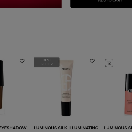
ADD TO CART
BEST
SELLER
D EYESHADOW
LUMINOUS SILK ILLUMINATING
LUMINOUS SI