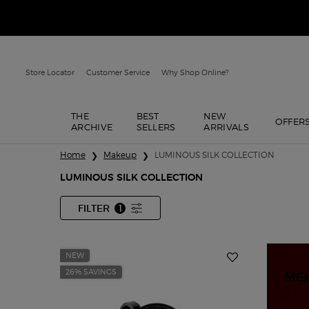
Store Locator
Customer Service
Why Shop Online?
THE
BEST
NEW
OFFER
ARCHIVE
SELLERS
ARRIVALS
Main content
Home
Makeup
LUMINOUS SILK COLLECTION
LUMINOUS SILK COLLECTION
FILTER
1
FILTER MENU
FILTER APPLIED
NEW
26% SAVINGS
ME