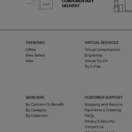
COMPLIMENTARY
DELIVERY
Footer navigation
TRENDING
VIRTUAL SERVICES
Offers
Virtual Consultations
Best Sellers
Engraving
New
Virtual Try-On
Try It First
SKINCARE
CUSTOMER SUPPORT
By Concern Or Benefit
Shipping and Returns
By Category
Payments & Ordering
By Collection
FAQs
Privacy & Security
Contact Us