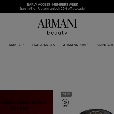
EARLY ACCESS | MEMBERS WEEK
Sign In/Sign Up and unlock 25% off sitewide*
S
MAKEUP
FRAGRANCES
ARMANI/PRIVÉ
SKINCAR
NEW
MBERS WEEK EARLY
ACCESS