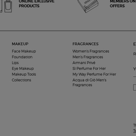
ONLINE EXCLUSIVE
MEMBERS ON
PRODUCTS
OFFERS
E
MAKEUP
FRAGRANCES
Face Makeup
Women's Fragrances
R
Foundation
Men's Fragrances
Lips
Armani Privé
Eye Makeup
Sì Perfume For Her
Y
Makeup Tools
My Way Perfume For Her
Collections
Acqua di Giò Men's
Fragrances
T
T