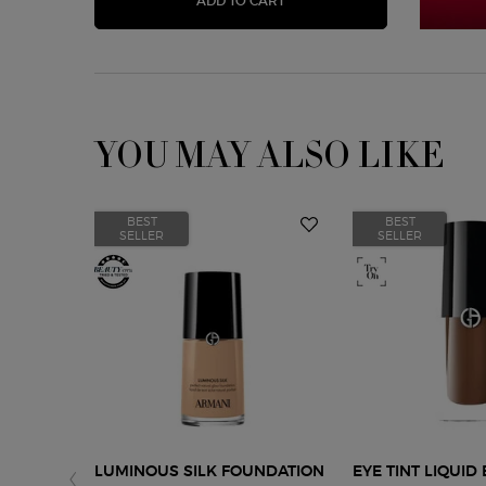
ADD TO CART
YOU MAY ALSO LIKE
BEST
BEST
SELLER
SELLER
LUMINOUS SILK FOUNDATION
EYE TINT LIQUI