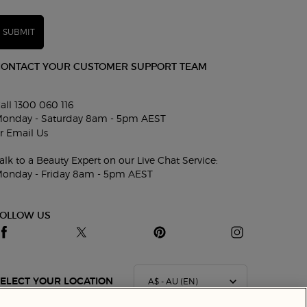
SUBMIT
CONTACT YOUR CUSTOMER SUPPORT TEAM
all 1300 060 116
onday - Saturday 8am - 5pm AEST
r
Email Us
alk to a Beauty Expert on our Live Chat Service:
onday - Friday 8am - 5pm AEST
FOLLOW US
A$ - AU (EN)
ELECT YOUR LOCATION