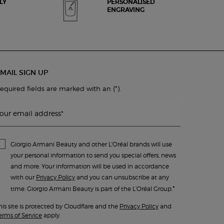
LY
PERSONALISED
ENGRAVING
MAIL SIGN UP
(*)
equired fields are marked with an
.
our email address
*
Giorgio Armani Beauty and other L'Oréal brands will use
your personal information to send you special offers, news
and more. Your information will be used in accordance
with our
Privacy Policy
and you can unsubscribe at any
*
time. Giorgio Armani Beauty is part of the L’Oréal Group.
his site is protected by Cloudflare and the
Privacy Policy
and
erms of Service
apply.